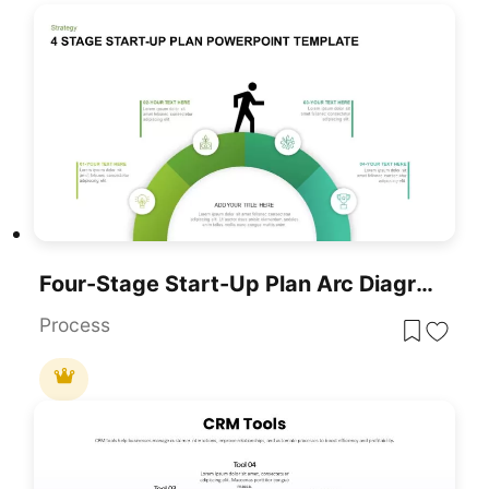
Four-Stage Start-Up Plan Arc Diagram Template For PowerPoint & Google Slides
Process