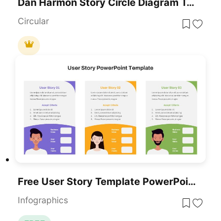
Dan Harmon Story Circle Diagram Template
Circular
Free User Story Template PowerPoint And Google Slides
Infographics