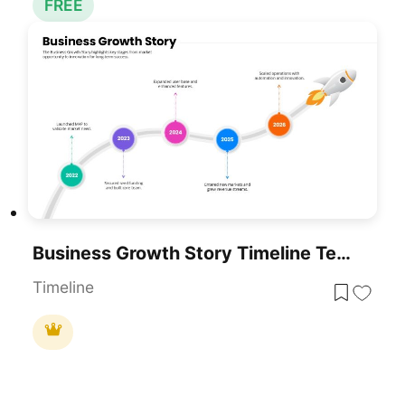
FREE
Business Growth Story Timeline Template For PowerPoint & Google Slides
Timeline