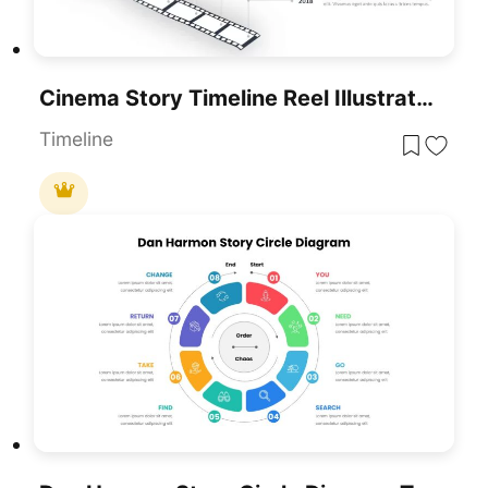
Cinema Story Timeline Reel Illustration Template For PowerPoint & Google Slides
Timeline