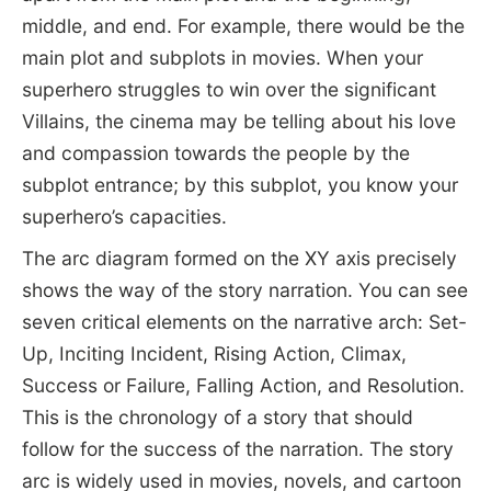
middle, and end. For example, there would be the
main plot and subplots in movies. When your
superhero struggles to win over the significant
Villains, the cinema may be telling about his love
and compassion towards the people by the
subplot entrance; by this subplot, you know your
superhero’s capacities.
The arc diagram formed on the XY axis precisely
shows the way of the story narration. You can see
seven critical elements on the narrative arch: Set-
Up, Inciting Incident, Rising Action, Climax,
Success or Failure, Falling Action, and Resolution.
This is the chronology of a story that should
follow for the success of the narration. The story
arc is widely used in movies, novels, and cartoon