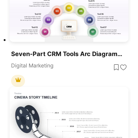
Seven-Part CRM Tools Arc Diagram Template For PowerPoint & Google Slides
Digital Marketing