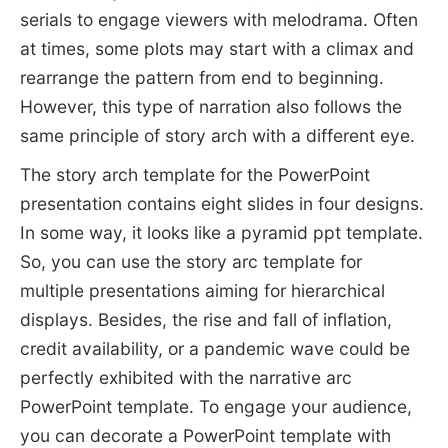
serials to engage viewers with melodrama. Often
at times, some plots may start with a climax and
rearrange the pattern from end to beginning.
However, this type of narration also follows the
same principle of story arch with a different eye.
The story arch template for the PowerPoint
presentation contains eight slides in four designs.
In some way, it looks like a pyramid ppt template.
So, you can use the story arc template for
multiple presentations aiming for hierarchical
displays. Besides, the rise and fall of inflation,
credit availability, or a pandemic wave could be
perfectly exhibited with the narrative arc
PowerPoint template. To engage your audience,
you can decorate a PowerPoint template with