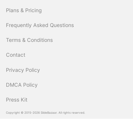
Plans & Pricing
Frequently Asked Questions
Terms & Conditions
Contact
Privacy Policy
DMCA Policy
Press Kit
Copyright © 2015-2026 SlideBazaar. All rights reserved.