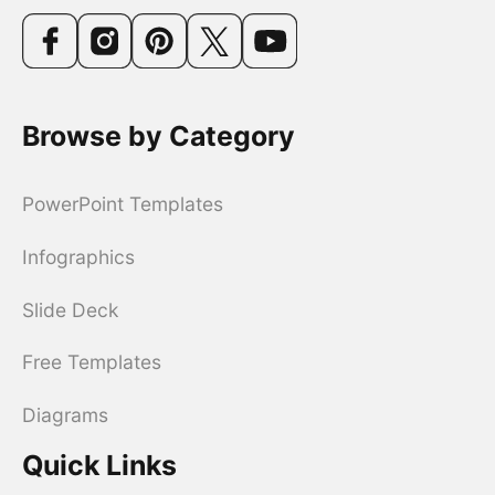
Browse by Category
PowerPoint Templates
Infographics
Slide Deck
Free Templates
Diagrams
Quick Links