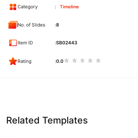
Category
Timeline
No. of Slides
8
Item ID
SB02443
Rating
0.0
Related Templates