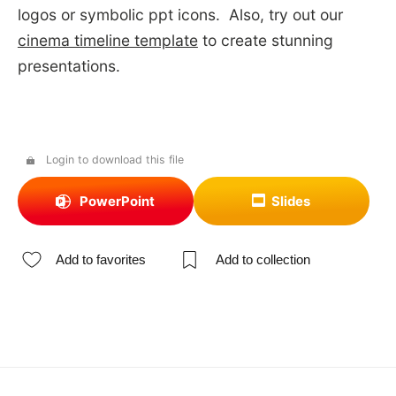
logos or symbolic ppt icons. Also, try out our
cinema timeline template
to create stunning
presentations.
Login to download this file
PowerPoint
Slides
Add to favorites
Add to collection