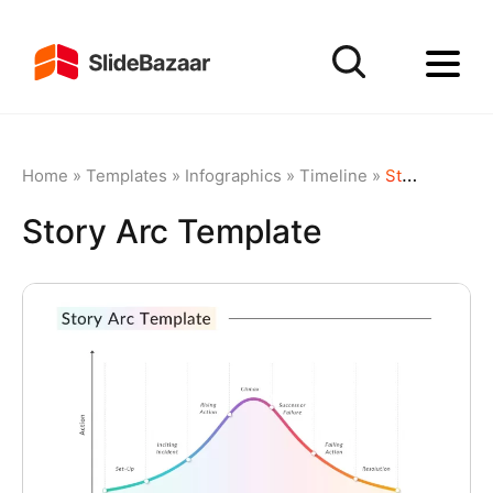
Home
»
Templates
»
Infographics
»
Timeline
»
Story Arc Template
Story Arc Template