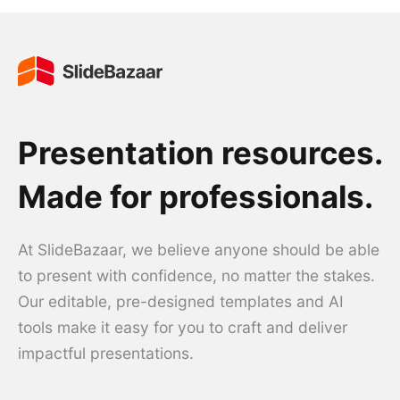
Presentation resources.
Made for professionals.
At SlideBazaar, we believe anyone should be able
to present with confidence, no matter the stakes.
Our editable, pre-designed templates and AI
tools make it easy for you to craft and deliver
impactful presentations.