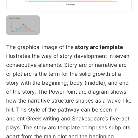
The graphical image of the
story arc template
illustrates the way of story development in seven
consecutive elements. Story arc or narrative arc
or plot arc is the term for the solid growth of a
story with the beginning, body (middle), and end
of the story. The PowerPoint arc diagram shows
how the narrative structure shapes as a wave-like
hill. This style of the pathway can be seen in
ancient Greek writing and Shakespeare’s five-act
plays. The story arc template comprises subplots
apart from the main plot and the beginning,