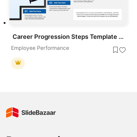
Career Progression Steps Template for PowerPoint & Google Slides
Employee Performance