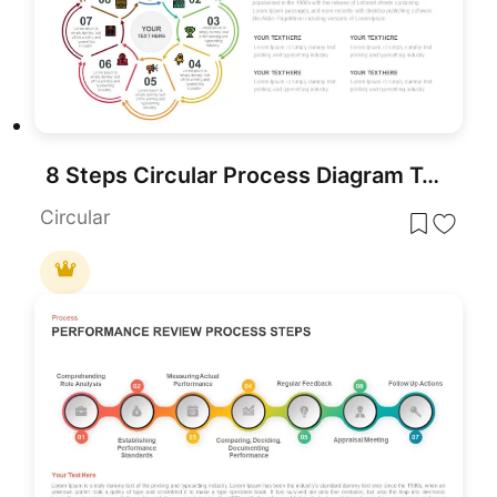
8 Steps Circular Process Diagram Template for PowerPoint & Google Slides
Circular