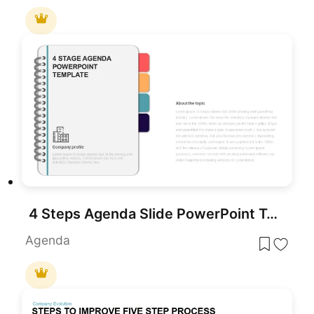
4 Steps Agenda Slide PowerPoint Template
Agenda