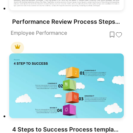
Performance Review Process Steps Template for PowerPoint & Google Slides
Employee Performance
4 Steps to Success Process template for PowerPoint & Google Slides