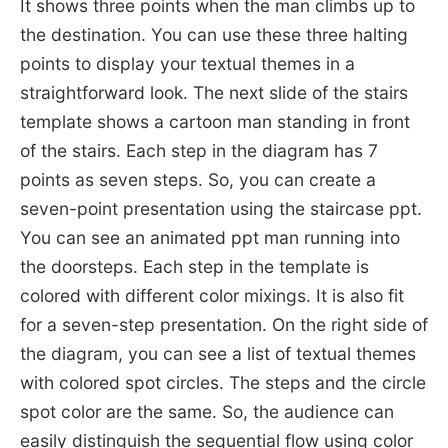
It shows three points when the man climbs up to
the destination. You can use these three halting
points to display your textual themes in a
straightforward look. The next slide of the stairs
template shows a cartoon man standing in front
of the stairs. Each step in the diagram has 7
points as seven steps. So, you can create a
seven-point presentation using the staircase ppt.
You can see an animated ppt man running into
the doorsteps. Each step in the template is
colored with different color mixings. It is also fit
for a seven-step presentation. On the right side of
the diagram, you can see a list of textual themes
with colored spot circles. The steps and the circle
spot color are the same. So, the audience can
easily distinguish the sequential flow using color