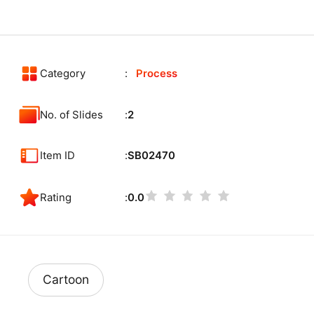
Category
Process
No. of Slides
2
Item ID
SB02470
Rating
0.0
Cartoon