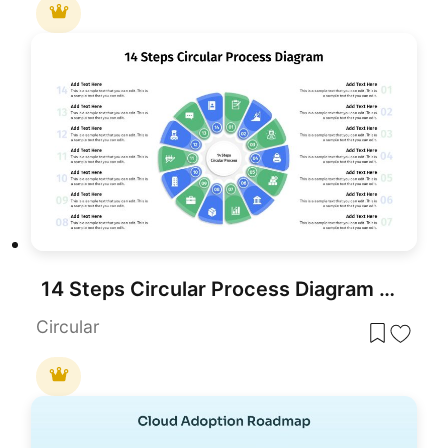
14 Steps Circular Process Diagram Template for PowerPoint & Google Slides
Circular