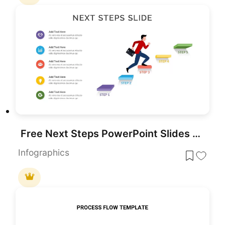
Free Next Steps PowerPoint Slides Template
Infographics