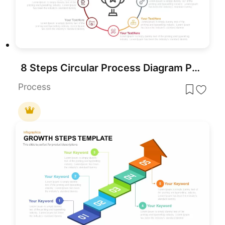
8 Steps Circular Process Diagram PowerPoint Template
Process