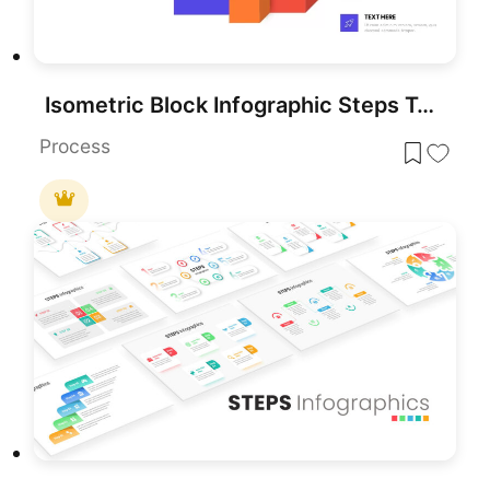
Isometric Block Infographic Steps Template for PowerPoint & Google Slides
Process