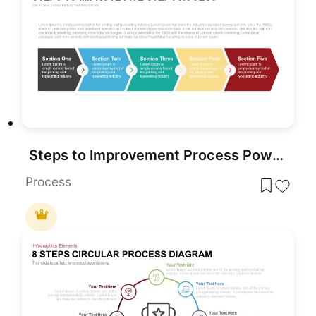
Steps to Improvement Process PowerPoint Template
Process