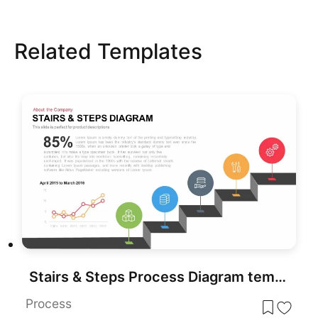
Related Templates
Stairs & Steps Process Diagram template for PowerPoint & Google Slides
Process