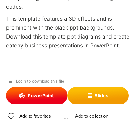
codes.
This template features a 3D effects and is
prominent with the black ppt backgrounds.
Download this template
ppt diagrams
and create
catchy business presentations in PowerPoint.
Login to download this file
PowerPoint
Slides
Add to favorites
Add to collection