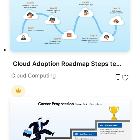
Cloud Adoption Roadmap Steps template for PowerPoint & Google Slides
Cloud Computing