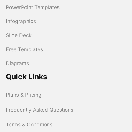
PowerPoint Templates
Infographics
Slide Deck
Free Templates
Diagrams
Quick Links
Plans & Pricing
Frequently Asked Questions
Terms & Conditions