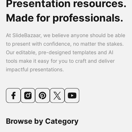
Presentation resources.
Made for professionals.
At SlideBazaar, we believe anyone should be able
to present with confidence, no matter the stakes.
Our editable, pre-designed templates and AI
tools make it easy for you to craft and deliver
impactful presentations.
Browse by Category