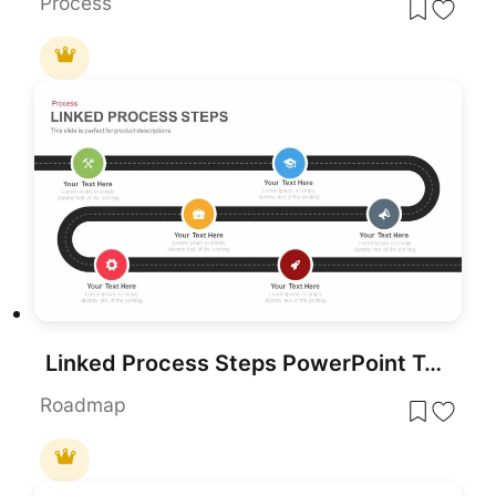
Process
Linked Process Steps PowerPoint Template
Roadmap