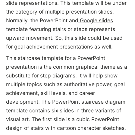
slide representations. This template will be under
the category of multiple presentation slides.
Normally, the PowerPoint and
Google slides
template featuring stairs or steps represents
upward movement. So, this slide could be used
for goal achievement presentations as well.
This staircase template for a PowerPoint
presentation is the common graphical theme as a
substitute for step diagrams. It will help show
multiple topics such as authoritative power, goal
achievement, skill levels, and career
development. The PowerPoint staircase diagram
template contains six slides in three variants of
visual art. The first slide is a cubic PowerPoint
design of stairs with cartoon character sketches.