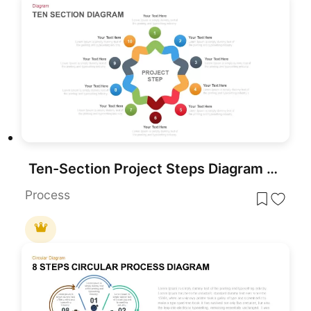
Ten-Section Project Steps Diagram Template for PowerPoint & Google Slides
Process