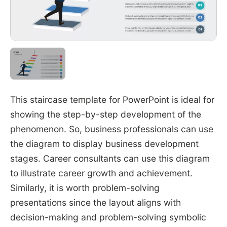
This staircase template for PowerPoint is ideal for
showing the step-by-step development of the
phenomenon. So, business professionals can use
the diagram to display business development
stages. Career consultants can use this diagram
to illustrate career growth and achievement.
Similarly, it is worth problem-solving
presentations since the layout aligns with
decision-making and problem-solving symbolic