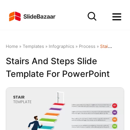
Home
»
Templates
»
Infographics
»
Process
»
Stairs and Steps Slide Template for PowerPoint
Stairs And Steps Slide
Template For PowerPoint