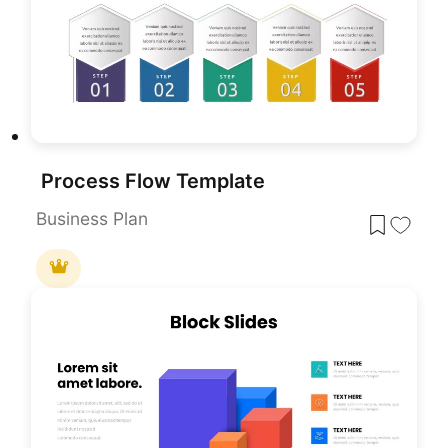
Process Flow Template
Business Plan