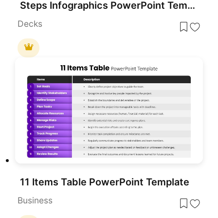
Steps Infographics PowerPoint Template
Decks
11 Items Table PowerPoint Template
Business