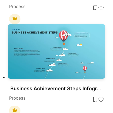
Process
Business Achievement Steps Infographic template for PowerPoint & Google Slides
Process