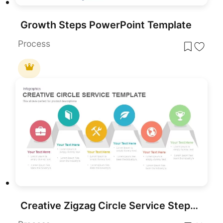
Growth Steps PowerPoint Template
Process
Creative Zigzag Circle Service Steps Template for PowerPoint & Google Slides