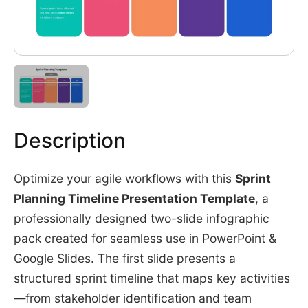
Description
Optimize your agile workflows with this
Sprint
Planning Timeline Presentation Template
, a
professionally designed two-slide infographic
pack created for seamless use in PowerPoint &
Google Slides. The first slide presents a
structured sprint timeline that maps key activities
—from stakeholder identification and team