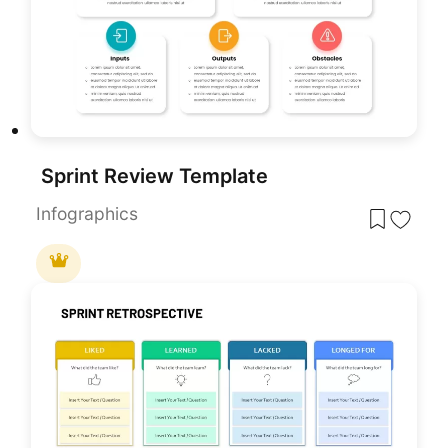
Sprint Review Template
Infographics