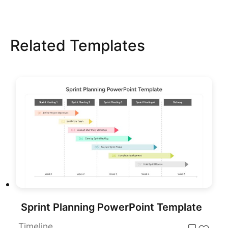
Related Templates
Sprint Planning PowerPoint Template
Timeline