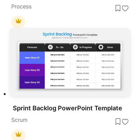
Process
Sprint Backlog PowerPoint Template
Scrum