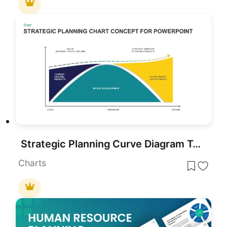
Strategic Planning Curve Diagram Template for PowerPoint & Google Slides
Charts