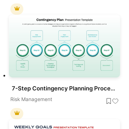
7-Step Contingency Planning Process Template for PowerPoint & Google Slides
Risk Management