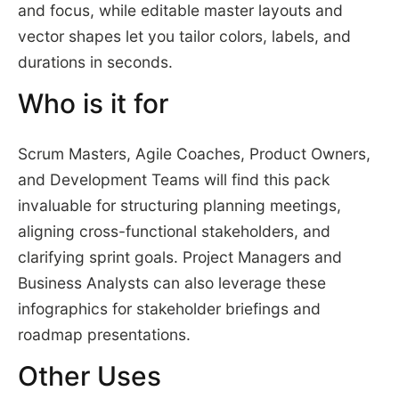
and focus, while editable master layouts and
vector shapes let you tailor colors, labels, and
durations in seconds.
Who is it for
Scrum Masters, Agile Coaches, Product Owners,
and Development Teams will find this pack
invaluable for structuring planning meetings,
aligning cross-functional stakeholders, and
clarifying sprint goals. Project Managers and
Business Analysts can also leverage these
infographics for stakeholder briefings and
roadmap presentations.
Other Uses