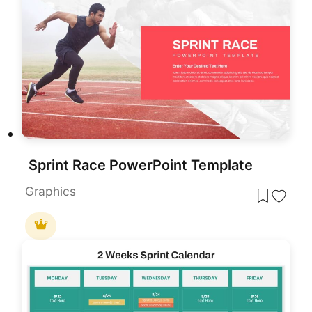
Sprint Race PowerPoint Template
Graphics