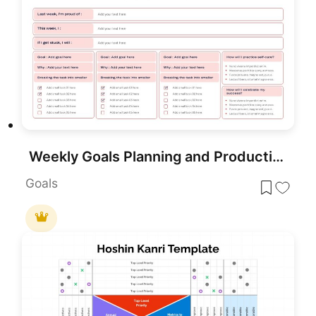
Weekly Goals Planning and Productivity Overview Template for PowerPoint & Google Slides
Goals