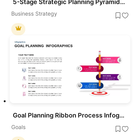
5-Stage Strategic Planning Pyramid Template for PowerPoint & Google Slides
Business Strategy
Goal Planning Ribbon Process Infographic Template for PowerPoint & Google Slides
Goals