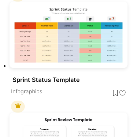
Sprint Status Template
Infographics