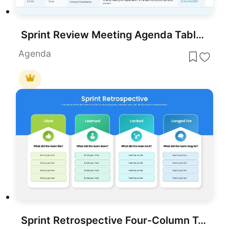
Sprint Review Meeting Agenda Table Template for PowerPoint & Google Slides
Agenda
Sprint Retrospective Four-Column Template for PowerPoint & Google Slides