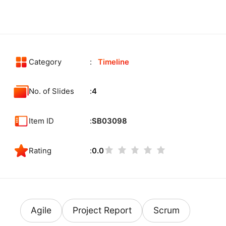
Category
Timeline
No. of Slides
4
Item ID
SB03098
Rating
0.0
Agile
Project Report
Scrum