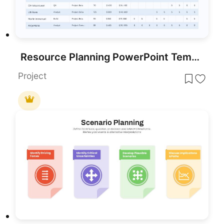
Resource Planning PowerPoint Template
Project