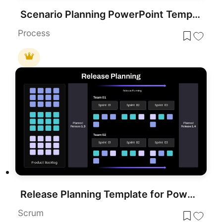
Scenario Planning PowerPoint Template
Process
Release Planning Template for PowerPoint & Google Slides
Scrum