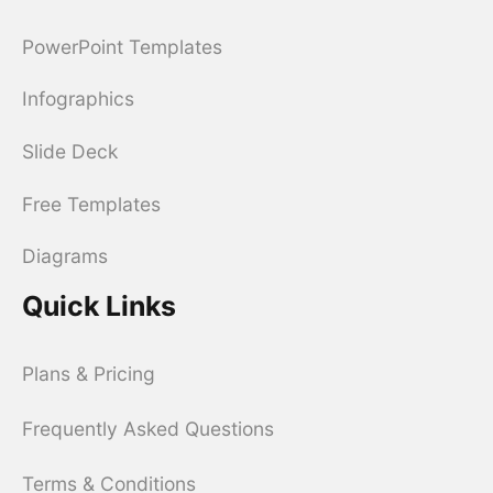
PowerPoint Templates
Infographics
Slide Deck
Free Templates
Diagrams
Quick Links
Plans & Pricing
Frequently Asked Questions
Terms & Conditions