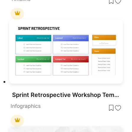
Sprint Retrospective Workshop Template for PowerPoint & Google Slides
Infographics