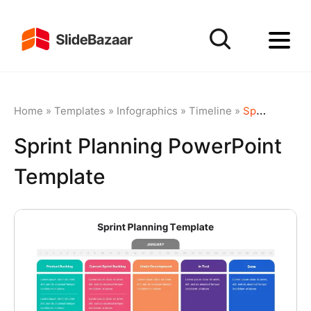
Home
»
Templates
»
Infographics
»
Timeline
»
Sprint Planning PowerPoint Template
Sprint Planning PowerPoint
Template