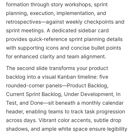
formation through story workshops, sprint
planning, execution, implementation, and
retrospectives—against weekly checkpoints and
sprint meetings. A dedicated sidebar card
provides quick-reference sprint planning details
with supporting icons and concise bullet points
for enhanced clarity and team alignment.
The second slide transforms your product
backlog into a visual Kanban timeline: five
rounded-corner panels—Product Backlog,
Current Sprint Backlog, Under Development, In
Test, and Done—sit beneath a monthly calendar
header, enabling teams to track task progression
across days. Vibrant color accents, subtle drop
shadows, and ample white space ensure legibility