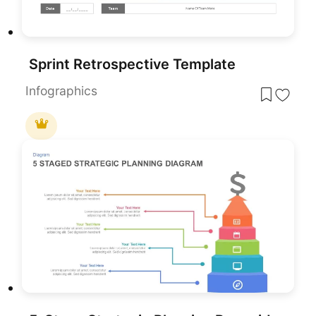
Sprint Retrospective Template
Infographics