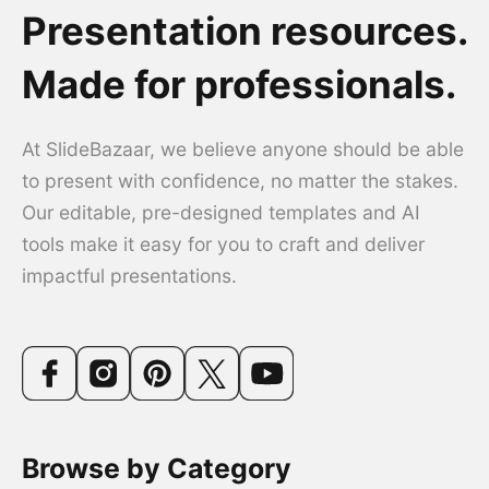
Presentation resources.
Made for professionals.
At SlideBazaar, we believe anyone should be able
to present with confidence, no matter the stakes.
Our editable, pre-designed templates and AI
tools make it easy for you to craft and deliver
impactful presentations.
Browse by Category