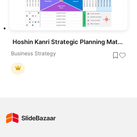
Hoshin Kanri Strategic Planning Matrix Template for PowerPoint & Google Slides
Business Strategy