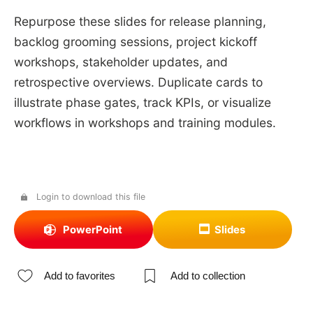
Repurpose these slides for release planning,
backlog grooming sessions, project kickoff
workshops, stakeholder updates, and
retrospective overviews. Duplicate cards to
illustrate phase gates, track KPIs, or visualize
workflows in workshops and training modules.
Login to download this file
PowerPoint
Slides
Add to favorites
Add to collection