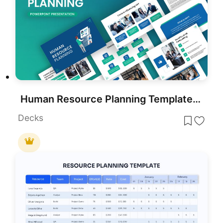
Human Resource Planning Template for PowerPoint & Google Slides
Decks