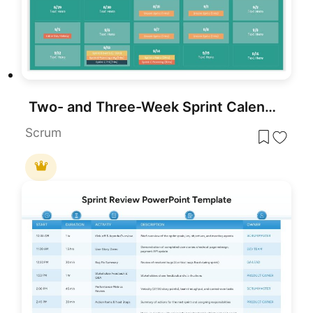
Two- and Three-Week Sprint Calendar Template for PowerPoint & Google Slides
Scrum