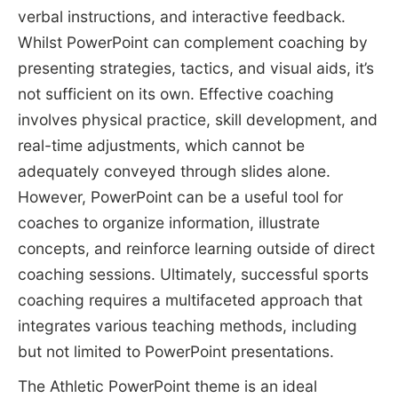
verbal instructions, and interactive feedback.
Whilst PowerPoint can complement coaching by
presenting strategies, tactics, and visual aids, it’s
not sufficient on its own. Effective coaching
involves physical practice, skill development, and
real-time adjustments, which cannot be
adequately conveyed through slides alone.
However, PowerPoint can be a useful tool for
coaches to organize information, illustrate
concepts, and reinforce learning outside of direct
coaching sessions. Ultimately, successful sports
coaching requires a multifaceted approach that
integrates various teaching methods, including
but not limited to PowerPoint presentations.
The Athletic PowerPoint theme is an ideal