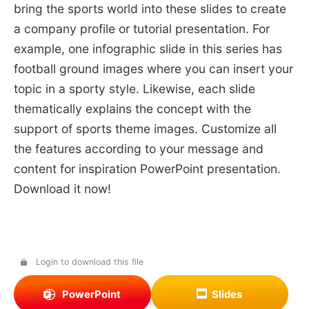
bring the sports world into these slides to create
a company profile or tutorial presentation. For
example, one infographic slide in this series has
football ground images where you can insert your
topic in a sporty style. Likewise, each slide
thematically explains the concept with the
support of sports theme images. Customize all
the features according to your message and
content for inspiration PowerPoint presentation.
Download it now!
Login to download this file
PowerPoint
Slides