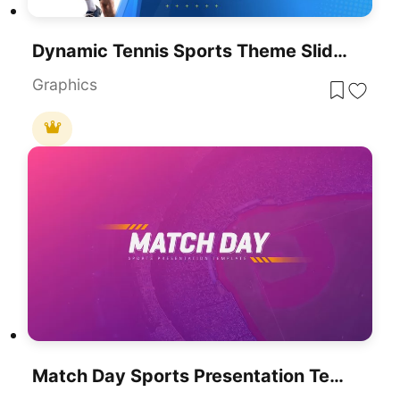
Dynamic Tennis Sports Theme Slide For PowerPoint & Google Slides
Graphics
Match Day Sports Presentation Template For PowerPoint & Google Slides