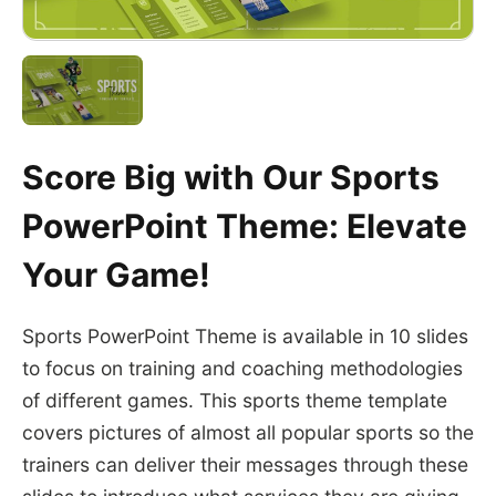
Score Big with Our Sports
PowerPoint Theme: Elevate
Your Game!
Sports PowerPoint Theme is available in 10 slides
to focus on training and coaching methodologies
of different games. This sports theme template
covers pictures of almost all popular sports so the
trainers can deliver their messages through these