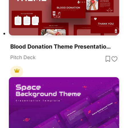
Blood Donation Theme Presentation Template For PowerPoint & Google Slides
Pitch Deck