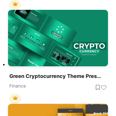
Green Cryptocurrency Theme Presentation Template For PowerPoint & Google Slides
Finance