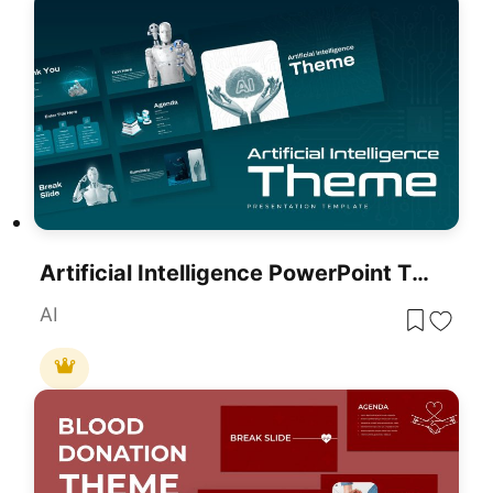
Artificial Intelligence PowerPoint Theme
AI