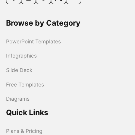
Browse by Category
PowerPoint Templates
Infographics
Slide Deck
Free Templates
Diagrams
Quick Links
Plans & Pricing