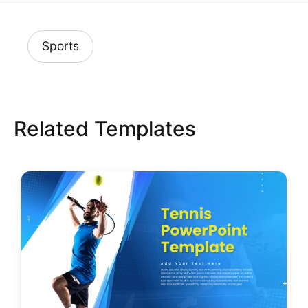
Sports
Related Templates