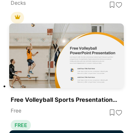
Decks
Free Volleyball Sports Presentation Template For PowerPoint & Google Slides
Free
FREE