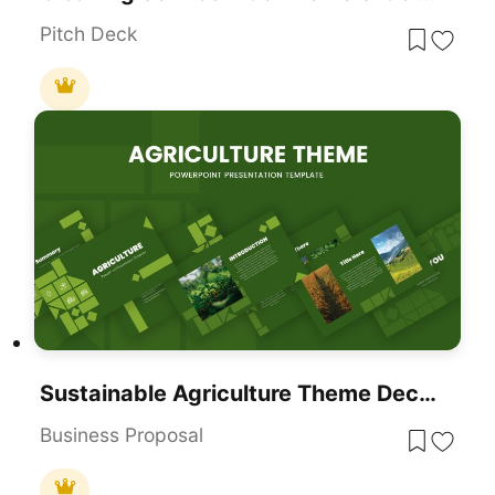
Pitch Deck
Sustainable Agriculture Theme Deck For PowerPoint & Google Slides
Business Proposal