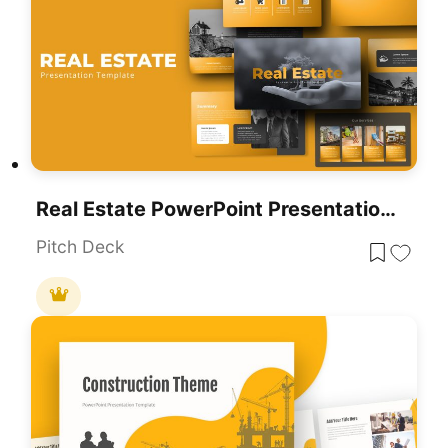
Real Estate PowerPoint Presentation Theme Template
Pitch Deck