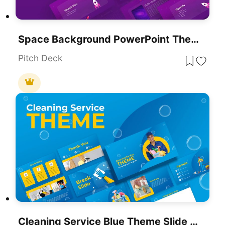
Space Background PowerPoint Theme
Pitch Deck
Cleaning Service Blue Theme Slide Deck Template For PowerPoint & Google Slides