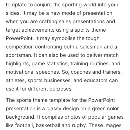
template to conjure the sporting world into your
slides. It may be a new mode of presentation
when you are crafting sales presentations and
target achievements using a sports theme
PowerPoint. It may symbolise the tough
competition confronting both a salesman and a
sportsman. It can also be used to deliver match
highlights, game statistics, training routines, and
motivational speeches. So, coaches and trainers,
athletes, sports businesses, and educators can
use it for different purposes.
The sports theme template for the PowerPoint
presentation is a classy design on a green color
background. It compiles photos of popular games
like football, basketball and rugby. These images