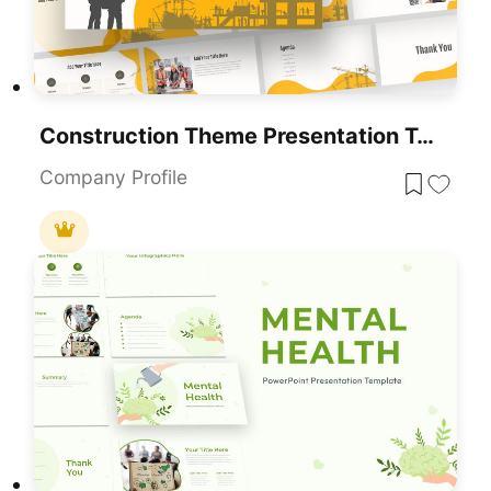
Construction Theme Presentation Template For PowerPoint & Google Slides
Company Profile