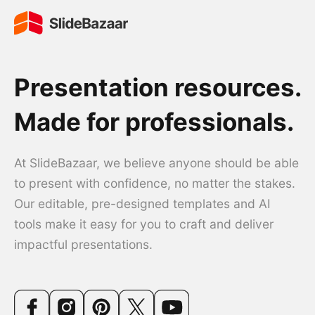
Presentation resources.
Made for professionals.
At SlideBazaar, we believe anyone should be able
to present with confidence, no matter the stakes.
Our editable, pre-designed templates and AI
tools make it easy for you to craft and deliver
impactful presentations.