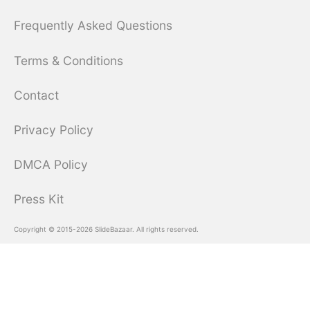
Frequently Asked Questions
Terms & Conditions
Contact
Privacy Policy
DMCA Policy
Press Kit
Copyright © 2015-2026 SlideBazaar. All rights reserved.