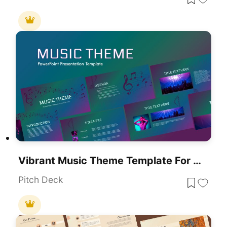
Vibrant Music Theme Template For PowerPoint & Google Slides
Pitch Deck