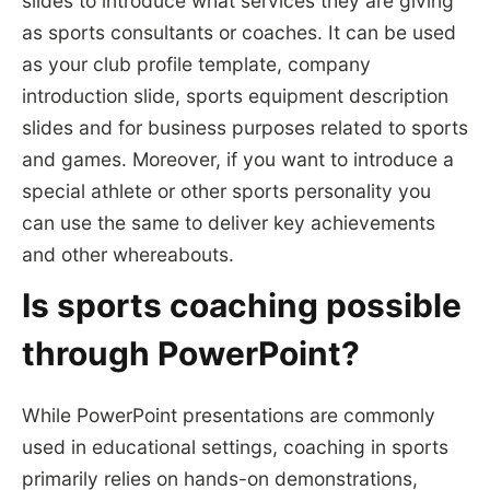
slides to introduce what services they are giving
as sports consultants or coaches. It can be used
as your club profile template, company
introduction slide, sports equipment description
slides and for business purposes related to sports
and games. Moreover, if you want to introduce a
special athlete or other sports personality you
can use the same to deliver key achievements
and other whereabouts.
Is sports coaching possible
through PowerPoint?
While PowerPoint presentations are commonly
used in educational settings, coaching in sports
primarily relies on hands-on demonstrations,