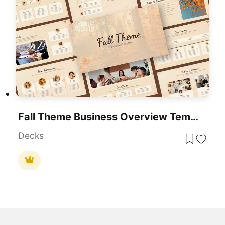
Fall Theme Business Overview Template For PowerPoint & Google Slides
Decks