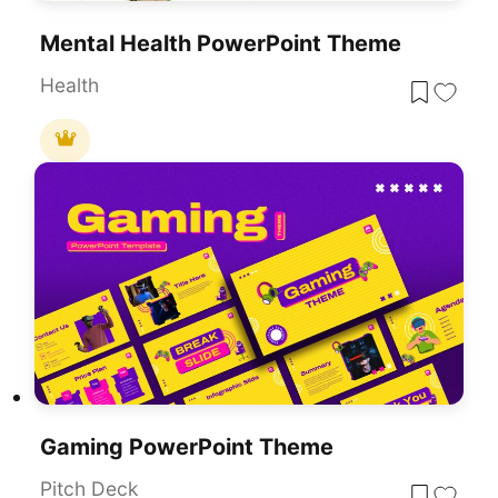
Mental Health PowerPoint Theme
Health
Gaming PowerPoint Theme
Pitch Deck