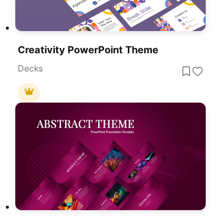
Creativity PowerPoint Theme
Decks