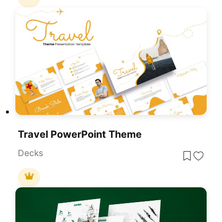
Travel PowerPoint Theme
Decks