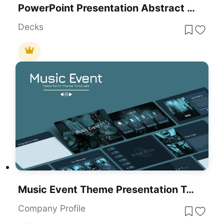
PowerPoint Presentation Abstract Theme
Decks
Music Event Theme Presentation Template For PowerPoint & Google Slides
Company Profile