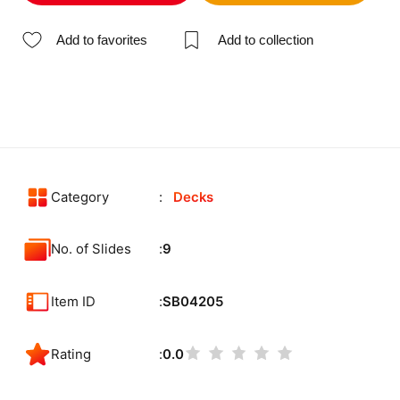
Add to favorites
Add to collection
Category
Decks
No. of Slides
9
Item ID
SB04205
Rating
0.0