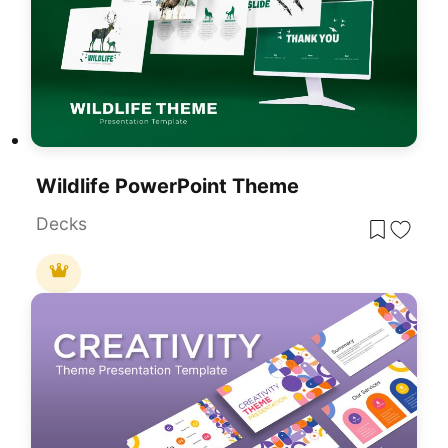
Wildlife PowerPoint Theme
Decks