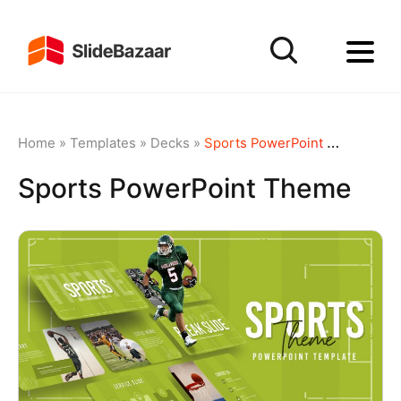
Home
»
Templates
»
Decks
»
Sports PowerPoint Theme
Sports PowerPoint Theme