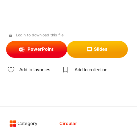
Login to download this file
PowerPoint
Slides
Add to favorites
Add to collection
Category
Circular