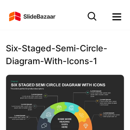
Six-Staged-Semi-Circle-
Diagram-With-Icons-1