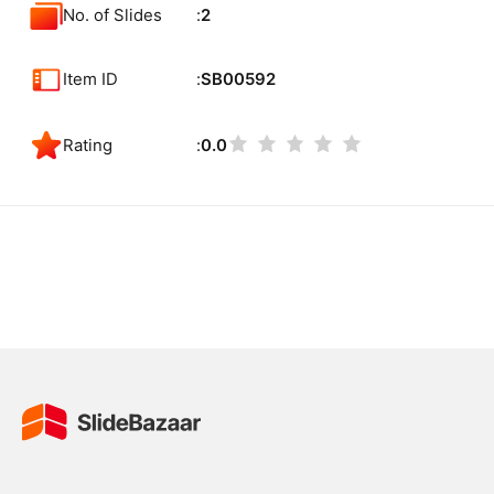
No. of Slides
2
Item ID
SB00592
Rating
0.0