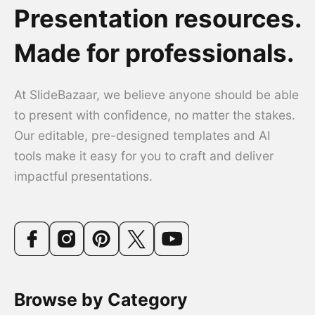
Presentation resources.
Made for professionals.
At SlideBazaar, we believe anyone should be able
to present with confidence, no matter the stakes.
Our editable, pre-designed templates and AI
tools make it easy for you to craft and deliver
impactful presentations.
Browse by Category