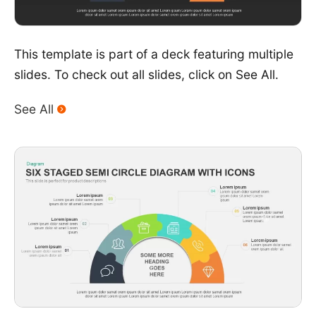
This template is part of a deck featuring multiple
slides. To check out all slides, click on See All.
See All