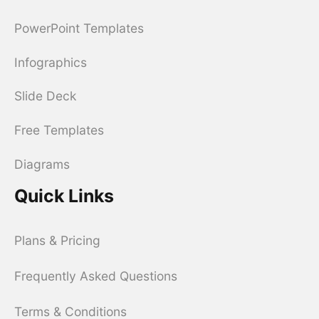
PowerPoint Templates
Infographics
Slide Deck
Free Templates
Diagrams
Quick Links
Plans & Pricing
Frequently Asked Questions
Terms & Conditions