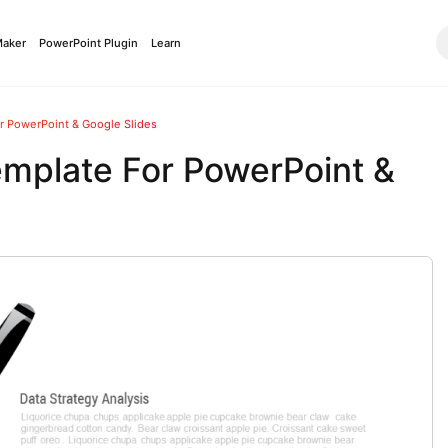
Maker
PowerPoint Plugin
Learn
or PowerPoint & Google Slides
emplate For PowerPoint &