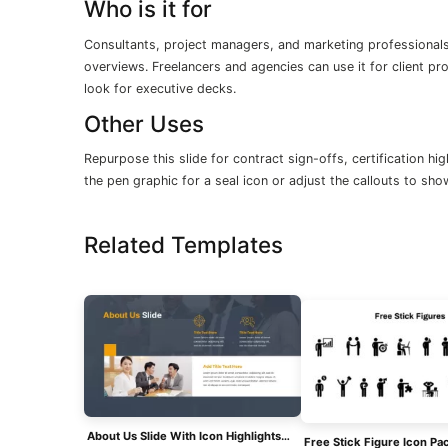
Who is it for
Consultants, project managers, and marketing professionals 
overviews. Freelancers and agencies can use it for client p
look for executive decks.
Other Uses
Repurpose this slide for contract sign-offs, certification h
the pen graphic for a seal icon or adjust the callouts to sh
Related Templates
About Us Slide With Icon Highlights Template For PowerPoint & Google Slides