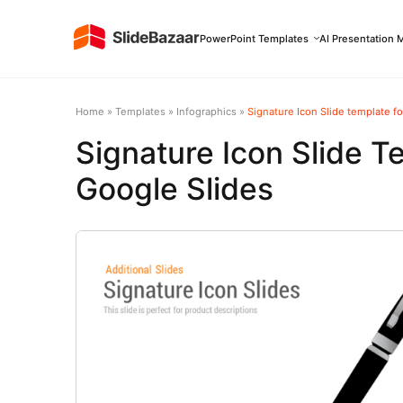
PowerPoint Templates
AI Presentation 
Home
»
Templates
»
Infographics
»
Signature Icon Slide template f
Signature Icon Slide T
Google Slides