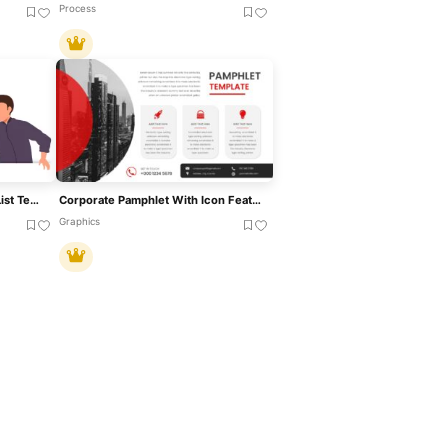
Process
Man Holding Gun With Icon List Template For PowerPoint & Google Slides
Corporate Pamphlet With Icon Features Template For PowerPoint & Google Slides
Graphics