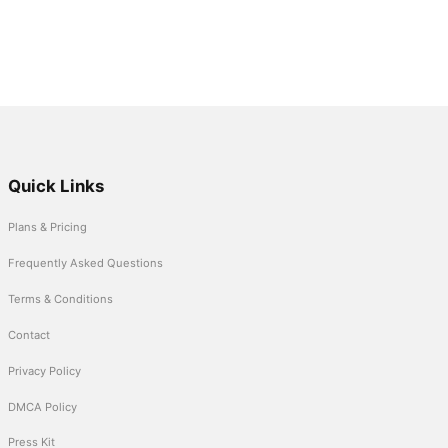
Quick Links
Plans & Pricing
Frequently Asked Questions
Terms & Conditions
Contact
Privacy Policy
DMCA Policy
Press Kit