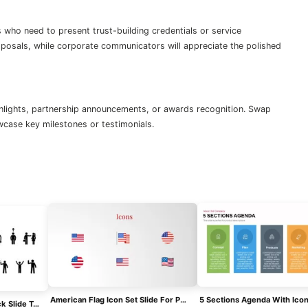
who need to present trust-building credentials or service
roposals, while corporate communicators will appreciate the polished
ighlights, partnership announcements, or awards recognition. Swap
owcase key milestones or testimonials.
American Flag Icon Set Slide For PowerPoint & Google Slides
Free Stick Figure Icon Pack Slide Template For PowerPoint & Google Slides