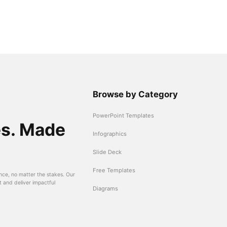
Browse by Category
PowerPoint Templates
es. Made
Infographics
Slide Deck
Free Templates
nce, no matter the stakes. Our
t and deliver impactful
Diagrams