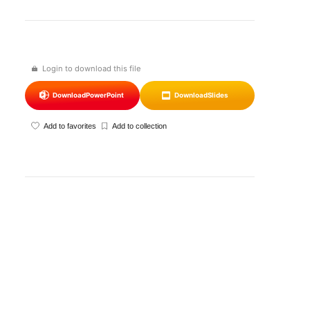
Login to download this file
Download
PowerPoint
Download
Slides
Add to favorites
Add to collection