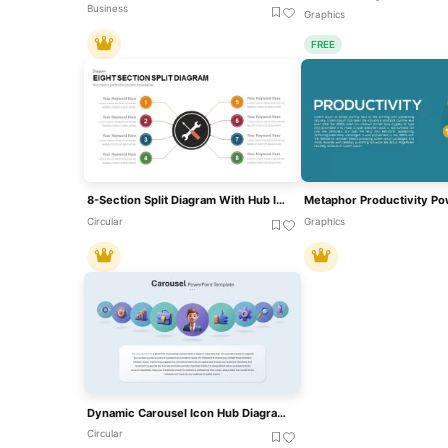
Business
Graphics
FREE
8-Section Split Diagram With Hub Icon Template For PowerPoint & Google Slides
Circular
Graphics
Dynamic Carousel Icon Hub Diagram Template For PowerPoint & Google Slides
Circular