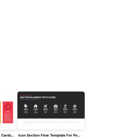
5 Sections Agenda With Icon Cards Template For PowerPoint & Google Slides
Icon Section Flow Template For PowerPoint & Google Slides