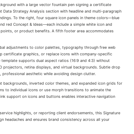
ckground with a large vector fountain pen signing a certificate
ent Data Strategy Analysis section with headline and multi-paragraph
findings. To the right, four square icon panels in theme colors—blue
 and red Concept & Ideas—each include a simple white icon and
ss points, or product benefits. A fifth footer area accommodates
lobal adjustments to color palettes, typography through free web
ap certificate graphics, or replace icons with company-specific
emplate supports dual aspect ratios (16:9 and 4:3) without
HD projectors, retina displays, and virtual backgrounds. Subtle drop
professional aesthetic while avoiding design clutter.
ient backgrounds, inverted color themes, and expanded icon grids for
ns to individual icons or use morph transitions to animate the
rlink support on icons and buttons enables interactive navigation
ervice highlights, or reporting client endorsements, this Signature
sign headaches and ensures brand consistency across all your