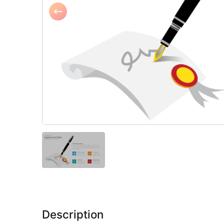
Description