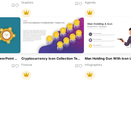
Graphics
Agenda
Metaphor Productivity PowerPoint Template And Google Slides
Cryptocurrency Icon Collection Template For PowerPoint & Google Slides
Finance
Infographics