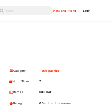
Plans and Pricing
Login
Search...
Category
Infographics
No. of Slides
2
Item ID
SB00041
Rating
0.0
(0 reviews)