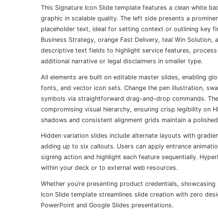
This Signature Icon Slide template features a clean white ba
graphic in scalable quality. The left side presents a promin
placeholder text, ideal for setting context or outlining key 
Business Strategy, orange Fast Delivery, teal Win Solution,
descriptive text fields to highlight service features, proce
additional narrative or legal disclaimers in smaller type.
All elements are built on editable master slides, enabling g
fonts, and vector icon sets. Change the pen illustration, sw
symbols via straightforward drag-and-drop commands. The t
compromising visual hierarchy, ensuring crisp legibility on 
shadows and consistent alignment grids maintain a polished, 
Hidden variation slides include alternate layouts with grad
adding up to six callouts. Users can apply entrance animatio
signing action and highlight each feature sequentially. Hype
within your deck or to external web resources.
Whether you’re presenting product credentials, showcasing s
Icon Slide template streamlines slide creation with zero de
PowerPoint and Google Slides presentations.