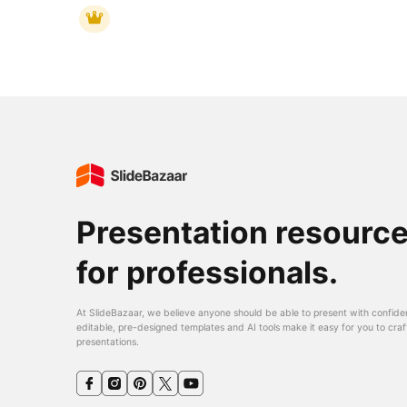
Presentation resourc
for professionals.
At SlideBazaar, we believe anyone should be able to present with confide
editable, pre-designed templates and AI tools make it easy for you to craf
presentations.