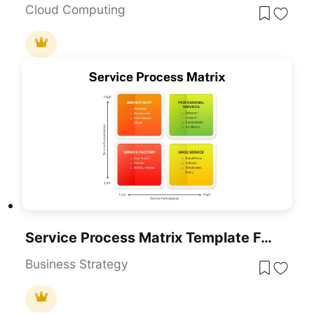
Cloud Computing
Service Process Matrix Template For PowerPoint & Google Slides
Business Strategy