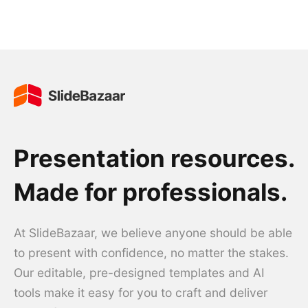
Presentation resources.
Made for professionals.
At SlideBazaar, we believe anyone should be able
to present with confidence, no matter the stakes.
Our editable, pre-designed templates and AI
tools make it easy for you to craft and deliver