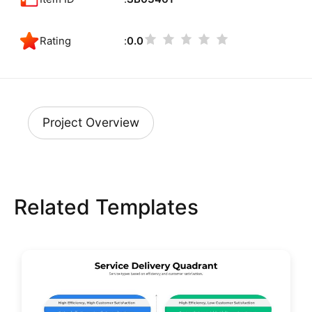
Rating
0.0
Project Overview
Related Templates