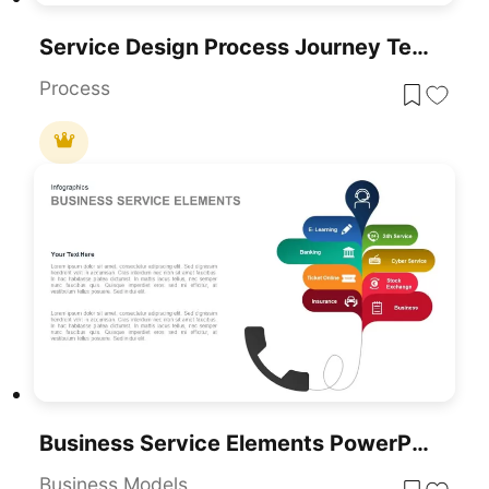
Service Design Process Journey Template For PowerPoint & Google Slides
Process
Business Service Elements PowerPoint Template
Business Models