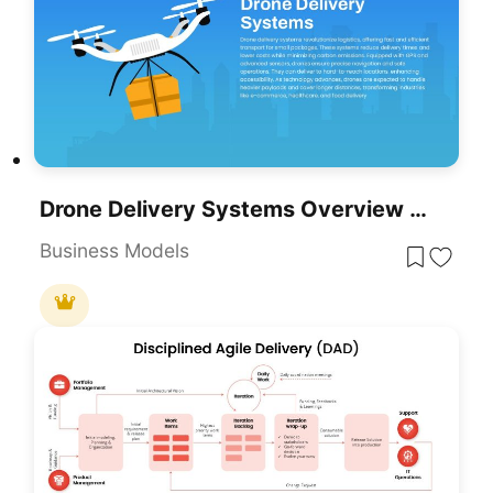
Drone Delivery Systems Overview Slide Template For PowerPoint & Google Slides
Business Models