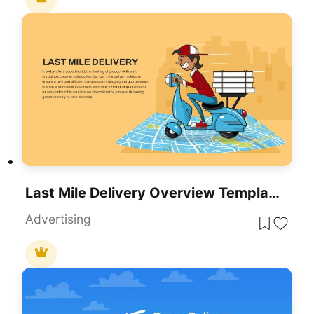
Last Mile Delivery Overview Template For PowerPoint & Google Slides
Advertising