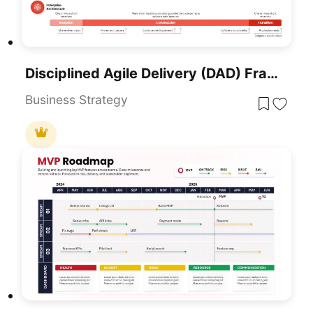
Disciplined Agile Delivery (DAD) Framework Template For PowerPoint & Google Slides
Business Strategy