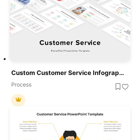
Custom Customer Service Infographics Template For PowerPoint & Google Slides
Process