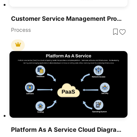
Customer Service Management Process Template For PowerPoint & Google Slides
Process
Platform As A Service Cloud Diagram Template For PowerPoint & Google Slides