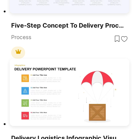
Five-Step Concept To Delivery Process Template For PowerPoint & Google Slides
Process
Delivery Logistics Infographic Visual Template For PowerPoint & Google Slides