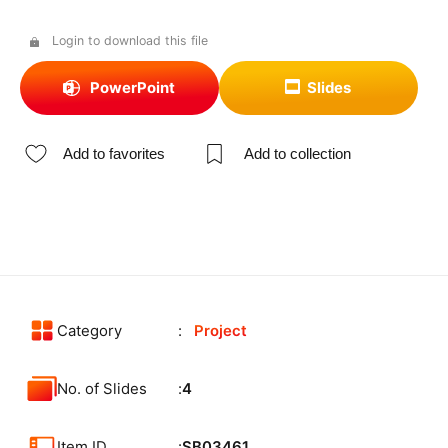
Login to download this file
PowerPoint
Slides
Add to favorites
Add to collection
Category
Project
No. of Slides
4
Item ID
SB03461