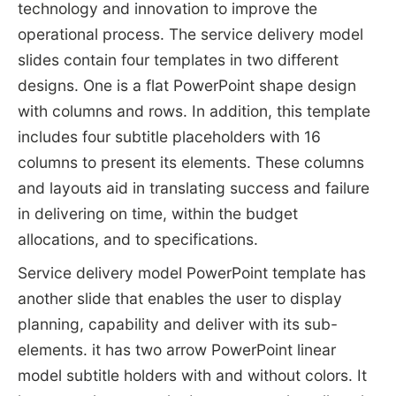
technology and innovation to improve the
operational process. The service delivery model
slides contain four templates in two different
designs. One is a flat PowerPoint shape design
with columns and rows. In addition, this template
includes four subtitle placeholders with 16
columns to present its elements. These columns
and layouts aid in translating success and failure
in delivering on time, within the budget
allocations, and to specifications.
Service delivery model PowerPoint template has
another slide that enables the user to display
planning, capability and deliver with its sub-
elements. it has two arrow PowerPoint linear
model subtitle holders with and without colors. It