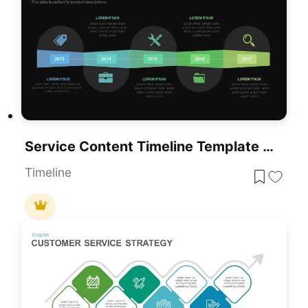
Service Content Timeline Template For PowerPoint & Google Slides
Timeline