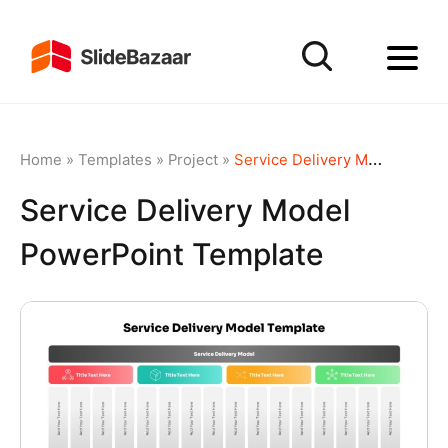
Home
»
Templates
»
Project
»
Service Delivery Model PowerPoint Template
Service Delivery Model
PowerPoint Template