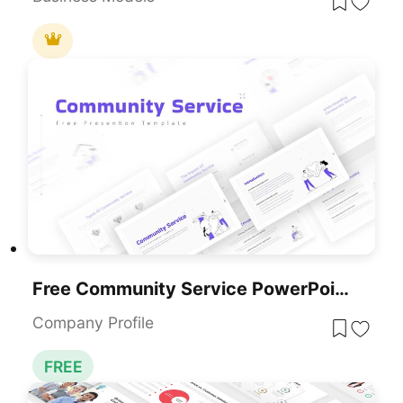
Free Community Service PowerPoint Template
Company Profile
FREE