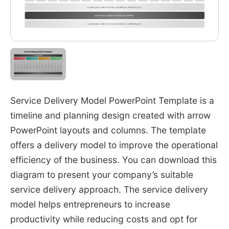
Service Delivery Model PowerPoint Template is a
timeline and planning design created with arrow
PowerPoint layouts and columns. The template
offers a delivery model to improve the operational
efficiency of the business. You can download this
diagram to present your company’s suitable
service delivery approach. The service delivery
model helps entrepreneurs to increase
productivity while reducing costs and opt for