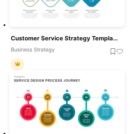
Customer Service Strategy Template For PowerPoint & Google Slides
Business Strategy