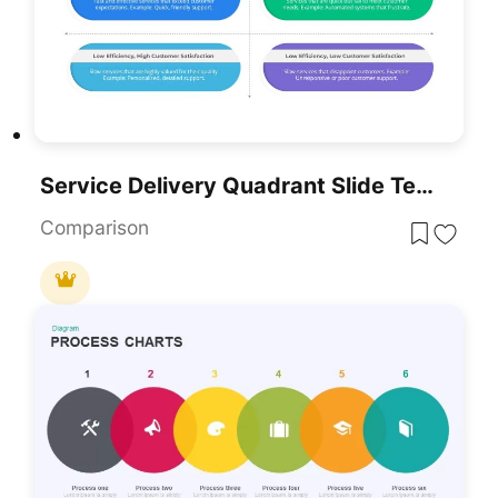
Service Delivery Quadrant Slide Template For PowerPoint & Google Slides
Comparison