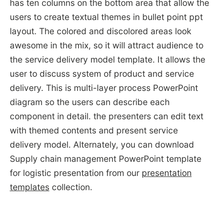
has ten columns on the bottom area that allow the
users to create textual themes in bullet point ppt
layout. The colored and discolored areas look
awesome in the mix, so it will attract audience to
the service delivery model template. It allows the
user to discuss system of product and service
delivery. This is multi-layer process PowerPoint
diagram so the users can describe each
component in detail. the presenters can edit text
with themed contents and present service
delivery model. Alternately, you can download
Supply chain management PowerPoint template
for logistic presentation from our
presentation
templates
collection.