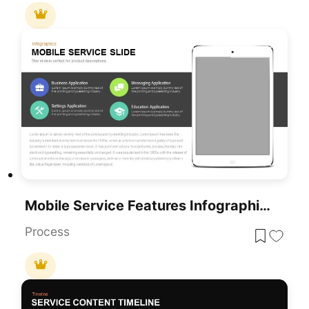
Mobile Service Features Infographic Template For PowerPoint & Google Slides
Process