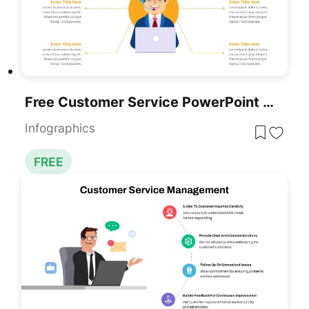
Free Customer Service PowerPoint Template
Infographics
FREE