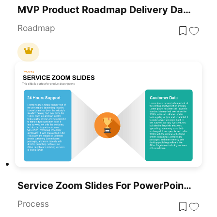
MVP Product Roadmap Delivery Dashboard For PowerPoint & Google Slides
Roadmap
Service Zoom Slides For PowerPoint For Business Presentation
Process