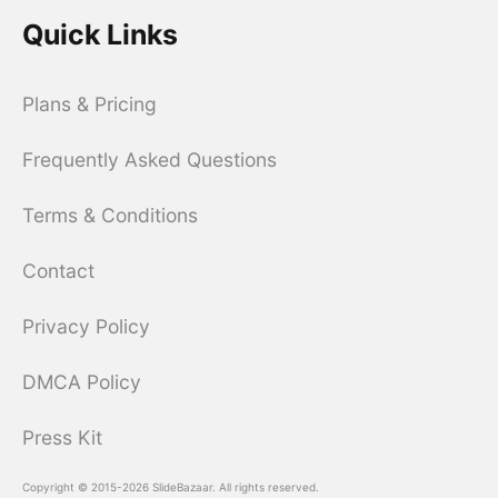
Quick Links
Plans & Pricing
Frequently Asked Questions
Terms & Conditions
Contact
Privacy Policy
DMCA Policy
Press Kit
Copyright © 2015-2026 SlideBazaar. All rights reserved.