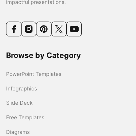
impactful presentations.
Browse by Category
PowerPoint Templates
Infographics
Slide Deck
Free Templates
Diagrams