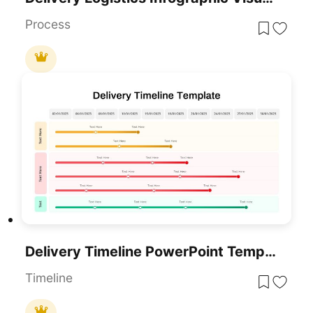
Process
Delivery Timeline PowerPoint Template
Timeline