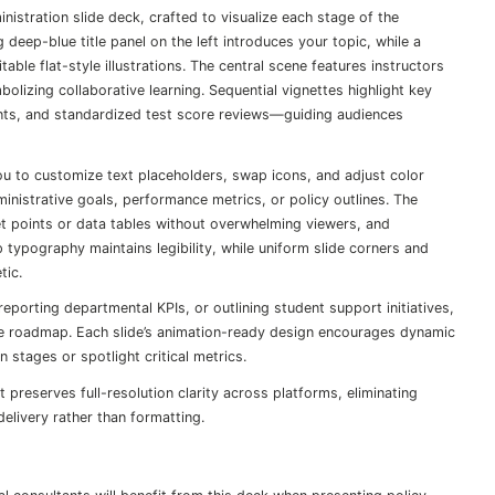
nistration slide deck, crafted to visualize each stage of the
 deep-blue title panel on the left introduces your topic, while a
able flat-style illustrations. The central scene features instructors
izing collaborative learning. Sequential vignettes highlight key
nts, and standardized test score reviews—guiding audiences
you to customize text placeholders, swap icons, and adjust color
nistrative goals, performance metrics, or policy outlines. The
t points or data tables without overwhelming viewers, and
 typography maintains legibility, while uniform slide corners and
tic.
porting departmental KPIs, or outlining student support initiatives,
ve roadmap. Each slide’s animation-ready design encourages dynamic
 stages or spotlight critical metrics.
preserves full-resolution clarity across platforms, eliminating
elivery rather than formatting.