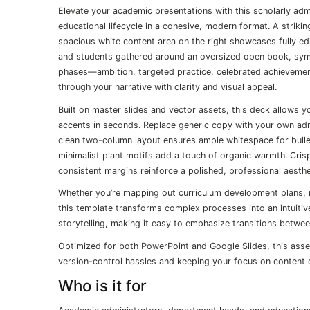
Elevate your academic presentations with this scholarly admi
educational lifecycle in a cohesive, modern format. A striking
spacious white content area on the right showcases fully edit
and students gathered around an oversized open book, symbol
phases—ambition, targeted practice, celebrated achieveme
through your narrative with clarity and visual appeal.
Built on master slides and vector assets, this deck allows 
accents in seconds. Replace generic copy with your own admi
clean two-column layout ensures ample whitespace for bulle
minimalist plant motifs add a touch of organic warmth. Crisp
consistent margins reinforce a polished, professional aesthe
Whether you’re mapping out curriculum development plans, re
this template transforms complex processes into an intuiti
storytelling, making it easy to emphasize transitions between
Optimized for both PowerPoint and Google Slides, this asset 
version-control hassles and keeping your focus on content d
Who is it for