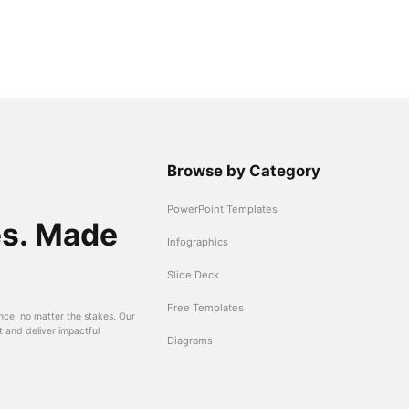
Browse by Category
PowerPoint Templates
es. Made
Infographics
Slide Deck
Free Templates
nce, no matter the stakes. Our
t and deliver impactful
Diagrams