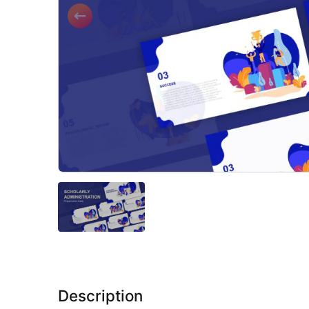
Description