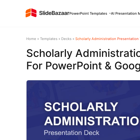
PowerPoint Templates
AI Presentation 
Home
»
Templates
»
Decks
»
Scholarly Administration Presentation
Scholarly Administrati
For PowerPoint & Goog