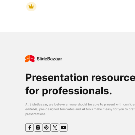
Presentation resourc
for professionals.
At SlideBazaar, we believe anyone should be able to present with confide
editable, pre-designed templates and AI tools make it easy for you to craf
presentations.