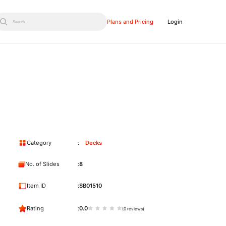
Plans and Pricing
Login
Search...
Category
Decks
No. of Slides
8
Item ID
SB01510
Rating
0.0
(0 reviews)