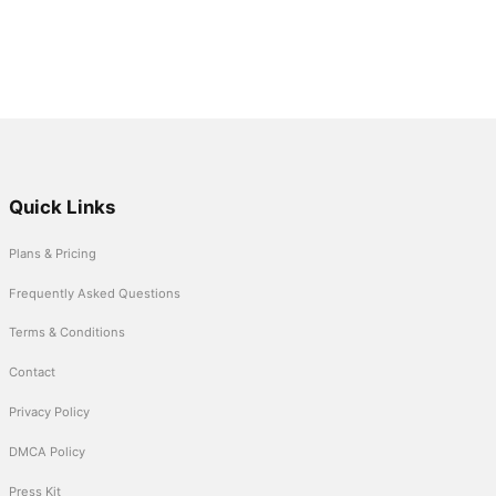
Quick Links
Plans & Pricing
Frequently Asked Questions
Terms & Conditions
Contact
Privacy Policy
DMCA Policy
Press Kit