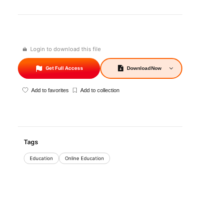
Login to download this file
Get Full Access
Download
Now
Add to favorites
Add to collection
Tags
Education
Online Education