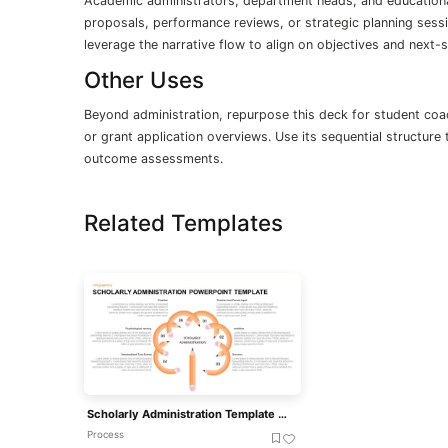
Academic administrators, department heads, and educational
proposals, performance reviews, or strategic planning sess
leverage the narrative flow to align on objectives and next
Other Uses
Beyond administration, repurpose this deck for student coac
or grant application overviews. Use its sequential structure
outcome assessments.
Related Templates
Scholarly Administration Template For PowerPoint Presentation
Process