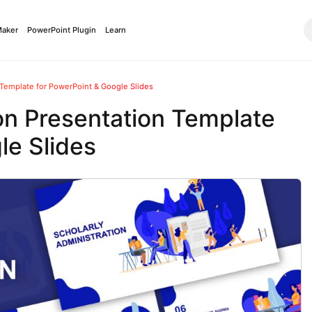
Maker
PowerPoint Plugin
Learn
 Template for PowerPoint & Google Slides
on Presentation Template
le Slides