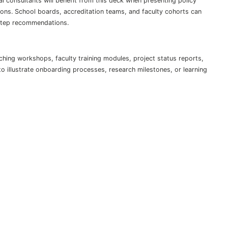
 consultants will benefit from this deck when presenting policy
ions. School boards, accreditation teams, and faculty cohorts can
-step recommendations.
hing workshops, faculty training modules, project status reports,
 to illustrate onboarding processes, research milestones, or learning