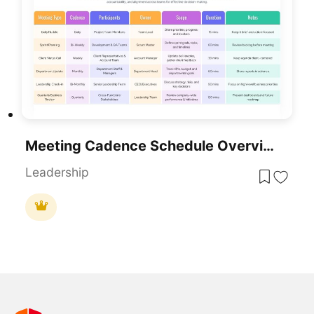
Meeting Cadence Schedule Overview Template For PowerPoint & Google Slides
Leadership