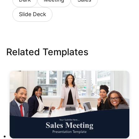
Slide Deck
Related Templates