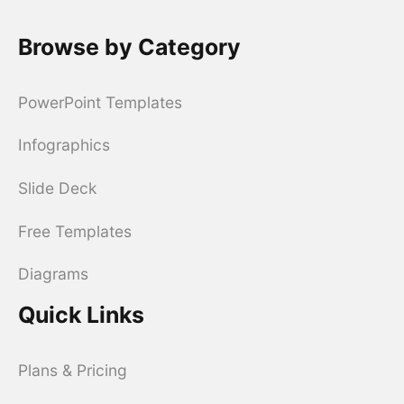
Browse by Category
PowerPoint Templates
Infographics
Slide Deck
Free Templates
Diagrams
Quick Links
Plans & Pricing