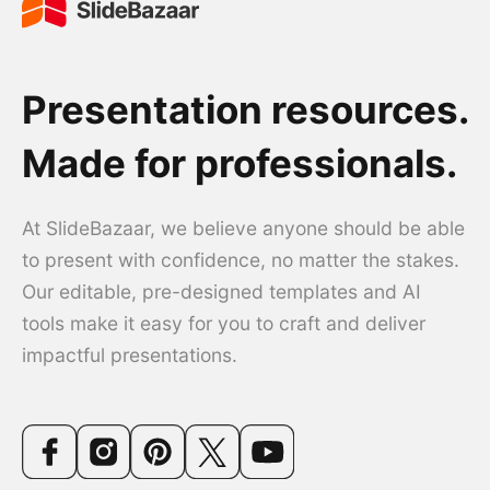
Presentation resources.
Made for professionals.
At SlideBazaar, we believe anyone should be able
to present with confidence, no matter the stakes.
Our editable, pre-designed templates and AI
tools make it easy for you to craft and deliver
impactful presentations.