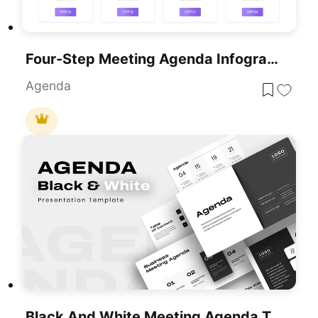
Four-Step Meeting Agenda Infographic Template For PowerPoint & Google Slides
Agenda
Black And White Meeting Agenda Template For PowerPoint & Google Slides