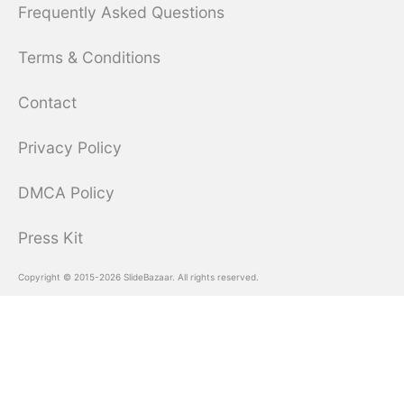
Frequently Asked Questions
Terms & Conditions
Contact
Privacy Policy
DMCA Policy
Press Kit
Copyright © 2015-2026 SlideBazaar. All rights reserved.