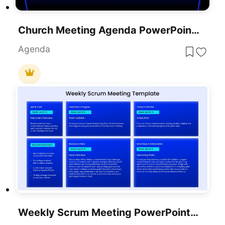
Church Meeting Agenda PowerPoint Presentation Template
Agenda
Weekly Scrum Meeting PowerPoint Presentation Template