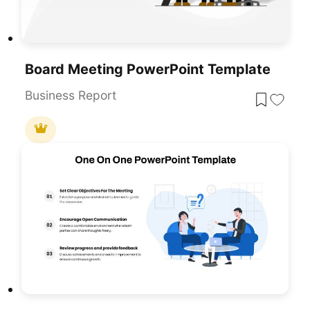
Board Meeting PowerPoint Template
Business Report