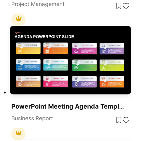
Project Management
PowerPoint Meeting Agenda Template
Business Report