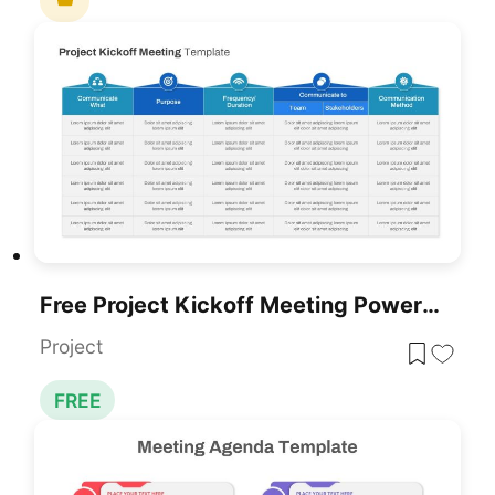
Free Project Kickoff Meeting PowerPoint Template
Project
FREE