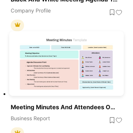
Company Profile
Meeting Minutes And Attendees Overview Template For PowerPoint & Google Slides
Business Report