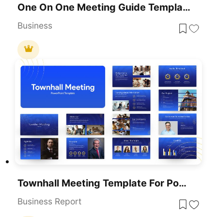
One On One Meeting Guide Template For PowerPoint & Google Slides
Business
Townhall Meeting Template For PowerPoint & Google Slides
Business Report