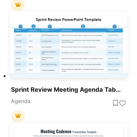
Sprint Review Meeting Agenda Table Template For PowerPoint & Google Slides
Agenda