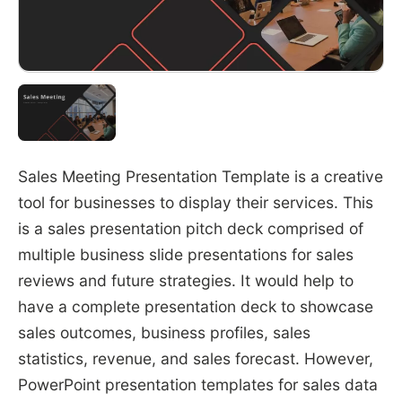
Sales Meeting Presentation Template is a creative
tool for businesses to display their services. This
is a sales presentation pitch deck comprised of
multiple business slide presentations for sales
reviews and future strategies. It would help to
have a complete presentation deck to showcase
sales outcomes, business profiles, sales
statistics, revenue, and sales forecast. However,
PowerPoint presentation templates for sales data