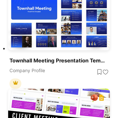
Townhall Meeting Presentation Template For PowerPoint & Google Slides
Company Profile