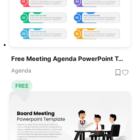
Free Meeting Agenda PowerPoint Template
Agenda
FREE