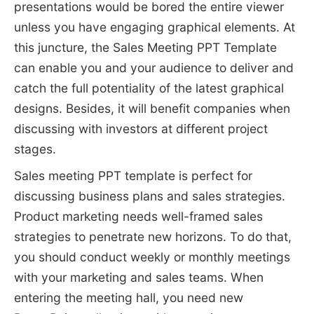
presentations would be bored the entire viewer
unless you have engaging graphical elements. At
this juncture, the Sales Meeting PPT Template
can enable you and your audience to deliver and
catch the full potentiality of the latest graphical
designs. Besides, it will benefit companies when
discussing with investors at different project
stages.
Sales meeting PPT template is perfect for
discussing business plans and sales strategies.
Product marketing needs well-framed sales
strategies to penetrate new horizons. To do that,
you should conduct weekly or monthly meetings
with your marketing and sales teams. When
entering the meeting hall, you need new