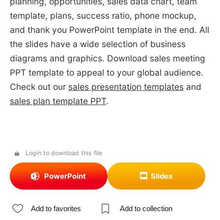
planning, opportunities, sales data chart, team
template, plans, success ratio, phone mockup,
and thank you PowerPoint template in the end. All
the slides have a wide selection of business
diagrams and graphics. Download sales meeting
PPT template to appeal to your global audience.
Check out our
sales presentation templates
and
sales plan template PPT
.
Login to download this file
PowerPoint
Slides
Add to favorites
Add to collection