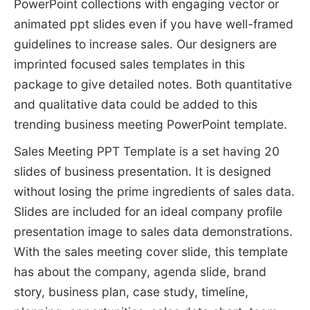
PowerPoint collections with engaging vector or
animated ppt slides even if you have well-framed
guidelines to increase sales. Our designers are
imprinted focused sales templates in this
package to give detailed notes. Both quantitative
and qualitative data could be added to this
trending business meeting PowerPoint template.
Sales Meeting PPT Template is a set having 20
slides of business presentation. It is designed
without losing the prime ingredients of sales data.
Slides are included for an ideal company profile
presentation image to sales data demonstrations.
With the sales meeting cover slide, this template
has about the company, agenda slide, brand
story, business plan, case study, timeline,