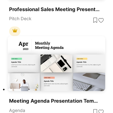
Professional Sales Meeting Presentation Template For PowerPoint & Google Slides
Pitch Deck
Meeting Agenda Presentation Template For PowerPoint & Google Slides
Agenda