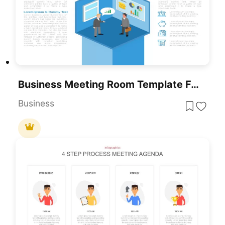
Business Meeting Room Template For PowerPoint & Google Slides
Business