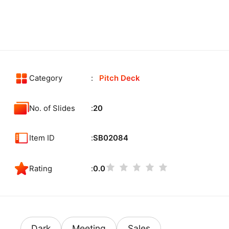
Category
Pitch Deck
No. of Slides
20
Item ID
SB02084
Rating
0.0
Dark
Meeting
Sales