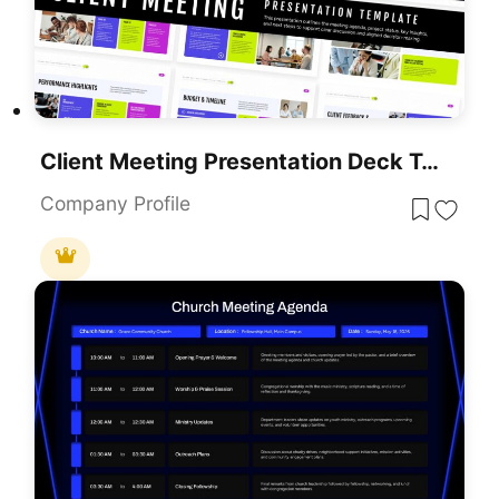
Client Meeting Presentation Deck Template For PowerPoint & Google Slides
Company Profile