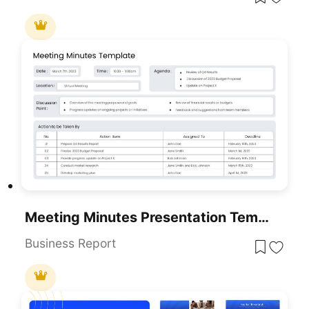
Meeting Minutes Presentation Template
Business Report