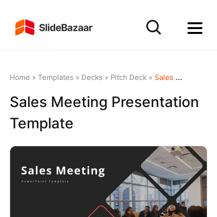
Home
»
Templates
»
Decks
»
Pitch Deck
»
Sales Meeting Presentation Template
Sales Meeting Presentation
Template