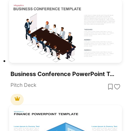
Business Conference PowerPoint Template
Pitch Deck