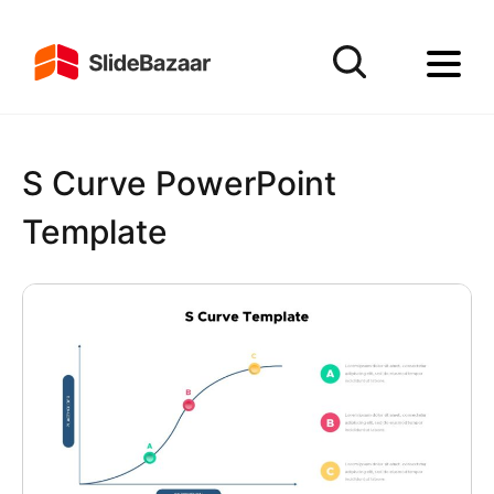
S Curve PowerPoint
Template