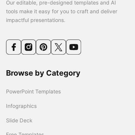
Our editable, pre-designed templates and AI
tools make it easy for you to craft and deliver
impactful presentations.
Browse by Category
PowerPoint Templates
Infographics
Slide Deck
Free Templates