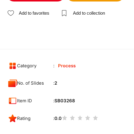
Add to favorites
Add to collection
Category
Process
No. of Slides
2
Item ID
SB03268
Rating
0.0