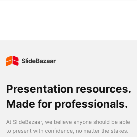
Presentation resources.
Made for professionals.
At SlideBazaar, we believe anyone should be able
to present with confidence, no matter the stakes.