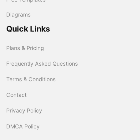
Diagrams
Quick Links
Plans & Pricing
Frequently Asked Questions
Terms & Conditions
Contact
Privacy Policy
DMCA Policy