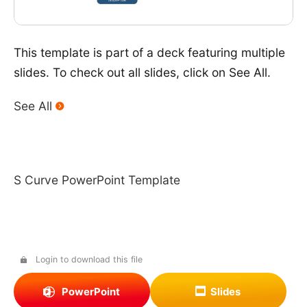
This template is part of a deck featuring multiple
slides. To check out all slides, click on See All.
See All
S Curve PowerPoint Template
Login to download this file
PowerPoint
Slides