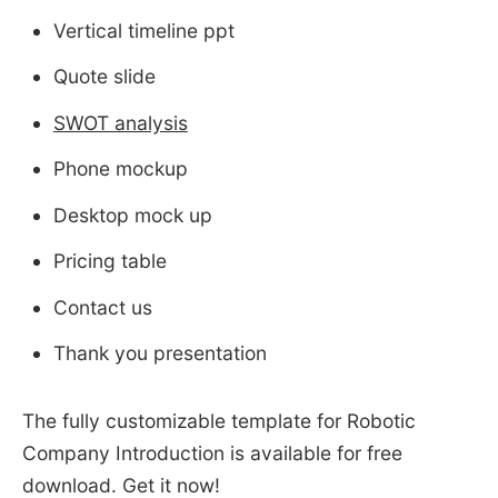
Vertical timeline ppt
Quote slide
SWOT analysis
Phone mockup
Desktop mock up
Pricing table
Contact us
Thank you presentation
The fully customizable template for Robotic
Company Introduction is available for free
download. Get it now!