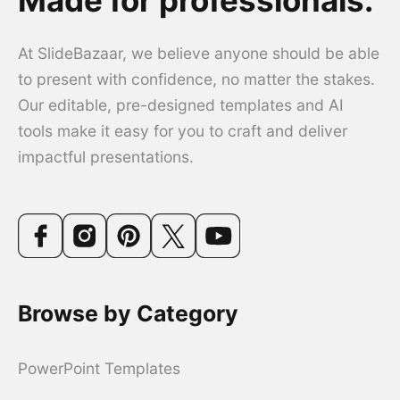
At SlideBazaar, we believe anyone should be able
to present with confidence, no matter the stakes.
Our editable, pre-designed templates and AI
tools make it easy for you to craft and deliver
impactful presentations.
Browse by Category
PowerPoint Templates