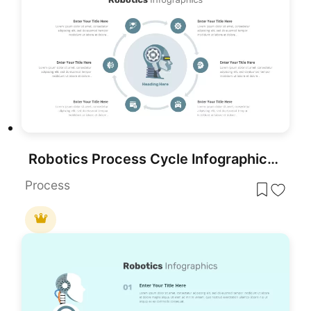
Robotics Process Cycle Infographic Template for PowerPoint & Google Slides
Process