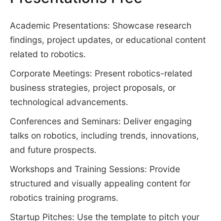
Academic Presentations: Showcase research
findings, project updates, or educational content
related to robotics.
Corporate Meetings: Present robotics-related
business strategies, project proposals, or
technological advancements.
Conferences and Seminars: Deliver engaging
talks on robotics, including trends, innovations,
and future prospects.
Workshops and Training Sessions: Provide
structured and visually appealing content for
robotics training programs.
Startup Pitches: Use the template to pitch your