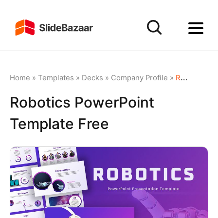
Home
»
Templates
»
Decks
»
Company Profile
»
Robotics PowerPoint Template Free
Robotics PowerPoint
Template Free