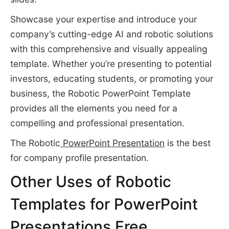
Showcase your expertise and introduce your
company’s cutting-edge AI and robotic solutions
with this comprehensive and visually appealing
template. Whether you’re presenting to potential
investors, educating students, or promoting your
business, the Robotic PowerPoint Template
provides all the elements you need for a
compelling and professional presentation.
The Robotic
PowerPoint Presentation
is the best
for company profile presentation.
Other Uses of Robotic
Templates for PowerPoint
Presentations Free