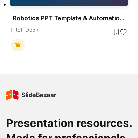
Robotics PPT Template & Automation Presentation Slides
Pitch Deck
Presentation resources.
Made for professionals.