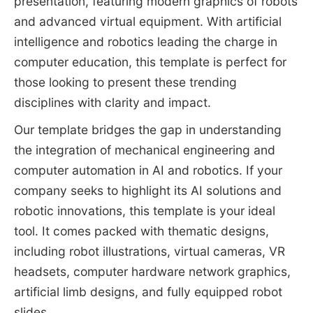
presentation, featuring modern graphics of robots
and advanced virtual equipment. With artificial
intelligence and robotics leading the charge in
computer education, this template is perfect for
those looking to present these trending
disciplines with clarity and impact.
Our template bridges the gap in understanding
the integration of mechanical engineering and
computer automation in AI and robotics. If your
company seeks to highlight its AI solutions and
robotic innovations, this template is your ideal
tool. It comes packed with thematic designs,
including robot illustrations, virtual cameras, VR
headsets, computer hardware network graphics,
artificial limb designs, and fully equipped robot
slides.