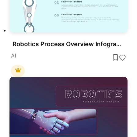
Robotics Process Overview Infographic for PowerPoint & Google Slides
AI