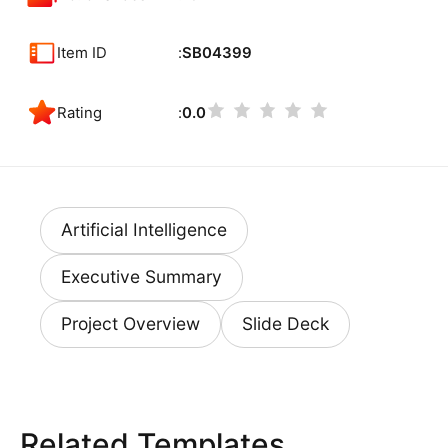
Item ID
SB04399
Rating
0.0
Artificial Intelligence
Executive Summary
Project Overview
Slide Deck
Related Templates