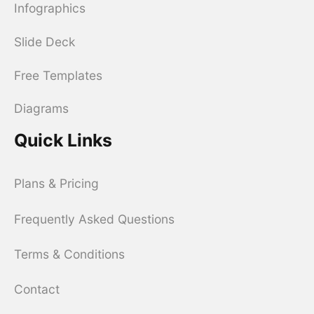
Infographics
Slide Deck
Free Templates
Diagrams
Quick Links
Plans & Pricing
Frequently Asked Questions
Terms & Conditions
Contact