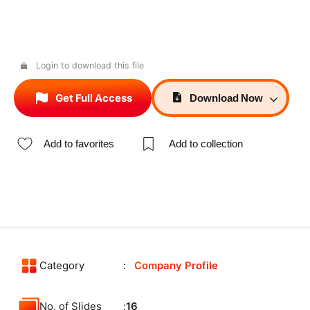
Login to download this file
Get Full Access
Download
Now
Add to favorites
Add to collection
Category
Company Profile
No. of Slides
16