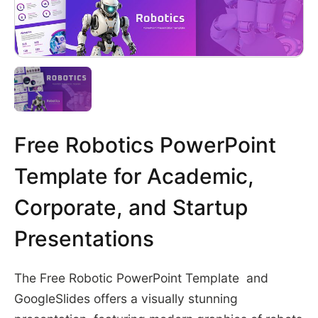
Free Robotics PowerPoint
Template for Academic,
Corporate, and Startup
Presentations
The Free Robotic PowerPoint Template and
GoogleSlides offers a visually stunning