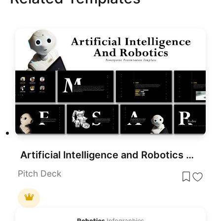
Artificial Intelligence and Robotics Deck Template for PowerPoint Presentation
Pitch Deck