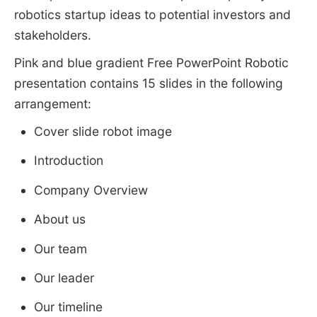
robotics startup ideas to potential investors and
stakeholders.
Pink and blue gradient Free PowerPoint Robotic
presentation contains 15 slides in the following
arrangement:
Cover slide robot image
Introduction
Company Overview
About us
Our team
Our leader
Our timeline