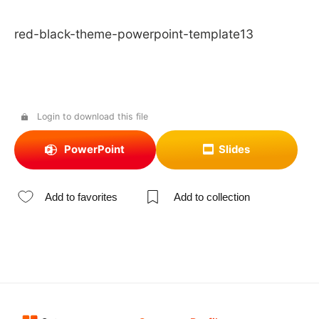
red-black-theme-powerpoint-template13
Login to download this file
PowerPoint
Slides
Add to favorites
Add to collection