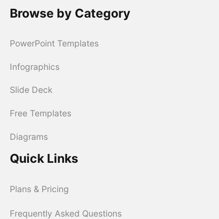
Browse by Category
PowerPoint Templates
Infographics
Slide Deck
Free Templates
Diagrams
Quick Links
Plans & Pricing
Frequently Asked Questions