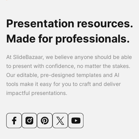
Presentation resources.
Made for professionals.
At SlideBazaar, we believe anyone should be able
to present with confidence, no matter the stakes.
Our editable, pre-designed templates and AI
tools make it easy for you to craft and deliver
impactful presentations.