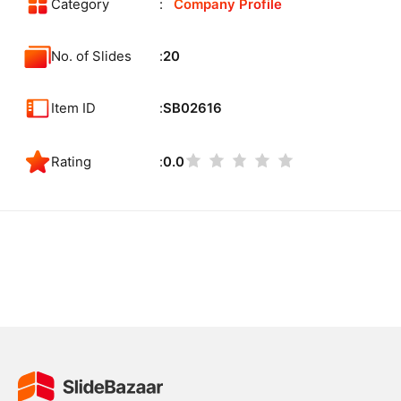
Category
Company Profile
No. of Slides
20
Item ID
SB02616
Rating
0.0