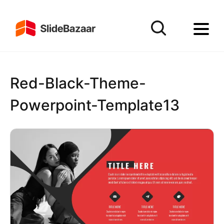
Red-Black-Theme-
Powerpoint-Template13