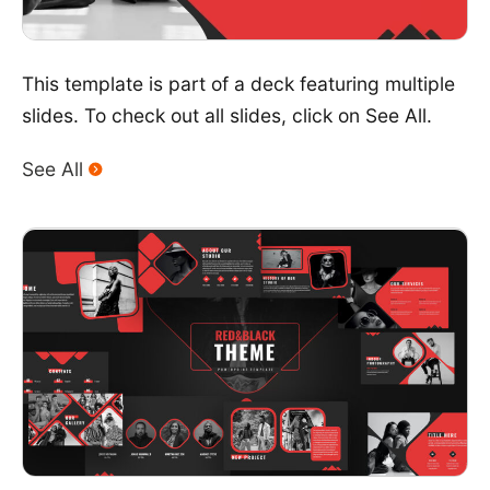
This template is part of a deck featuring multiple
slides. To check out all slides, click on See All.
See All