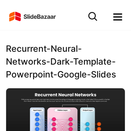
Recurrent-Neural-
Networks-Dark-Template-
Powerpoint-Google-Slides