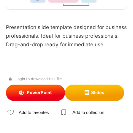
Presentation slide template designed for business
professionals. Ideal for business professionals.
Drag-and-drop ready for immediate use.
Login to download this file
PowerPoint
Slides
Add to favorites
Add to collection