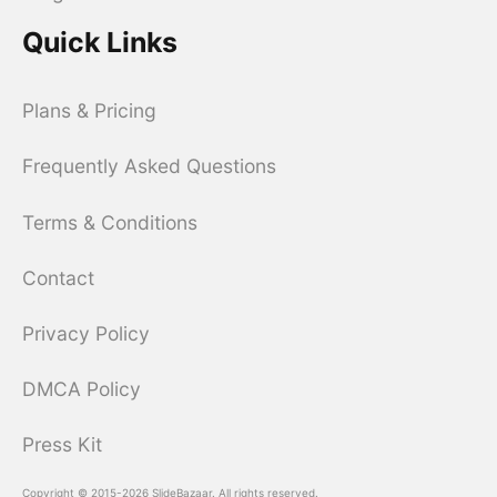
Quick Links
Plans & Pricing
Frequently Asked Questions
Terms & Conditions
Contact
Privacy Policy
DMCA Policy
Press Kit
Copyright © 2015-2026 SlideBazaar. All rights reserved.