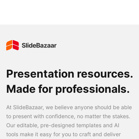
Presentation resources.
Made for professionals.
At SlideBazaar, we believe anyone should be able
to present with confidence, no matter the stakes.
Our editable, pre-designed templates and AI
tools make it easy for you to craft and deliver