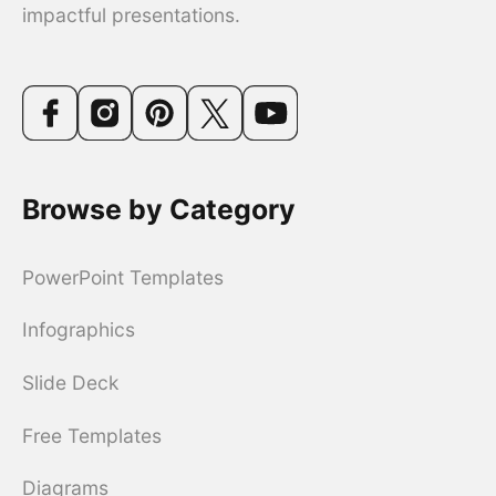
impactful presentations.
Browse by Category
PowerPoint Templates
Infographics
Slide Deck
Free Templates
Diagrams