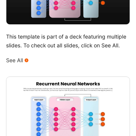
This template is part of a deck featuring multiple
slides. To check out all slides, click on See All.
See All