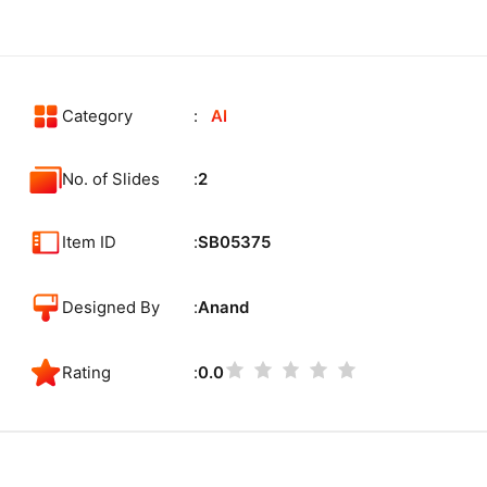
Category
AI
No. of Slides
2
Item ID
SB05375
Designed By
Anand
Rating
0.0