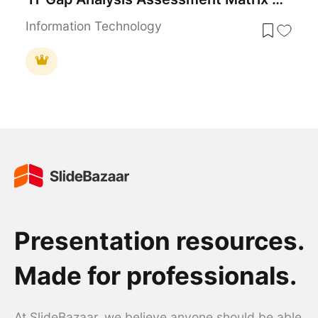
Information Technology
Presentation resources.
Made for professionals.
At SlideBazaar, we believe anyone should be able