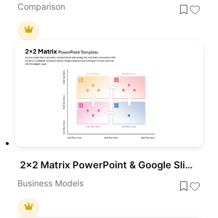
Comparison
2×2 Matrix PowerPoint & Google Slides Template
Business Models