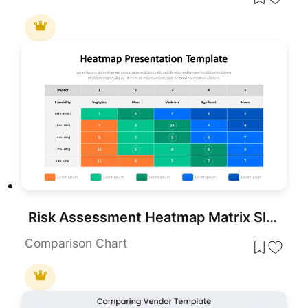
Risk Assessment Heatmap Matrix Slide Template for PowerPoint & Google Slides
Comparison Chart