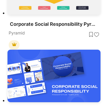
Corporate Social Responsibility Pyramid Template for PowerPoint & Google Slides
Pyramid