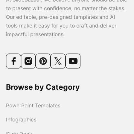
to present with confidence, no matter the stakes.
Our editable, pre-designed templates and AI
tools make it easy for you to craft and deliver
impactful presentations.
Browse by Category
PowerPoint Templates
Infographics
Slide Deck