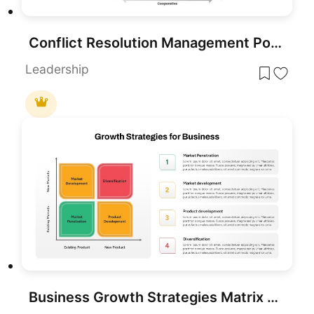
Conflict Resolution Management PowerPoint Template
Leadership
Business Growth Strategies Matrix Template for PowerPoint & Google Slides