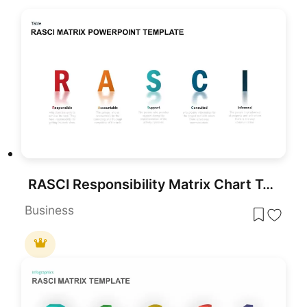
RASCI Responsibility Matrix Chart Template for PowerPoint & Google Slides
Business