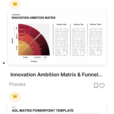
Innovation Ambition Matrix & Funnel Strategy Slides for PowerPoint & Google Slides
Process