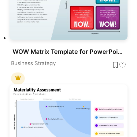
WOW Matrix Template for PowerPoint & Google Slides
Business Strategy