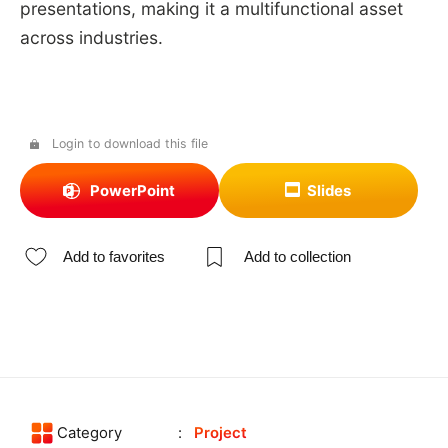
presentations, making it a multifunctional asset
across industries.
Login to download this file
PowerPoint
Slides
Add to favorites
Add to collection
Category
Project