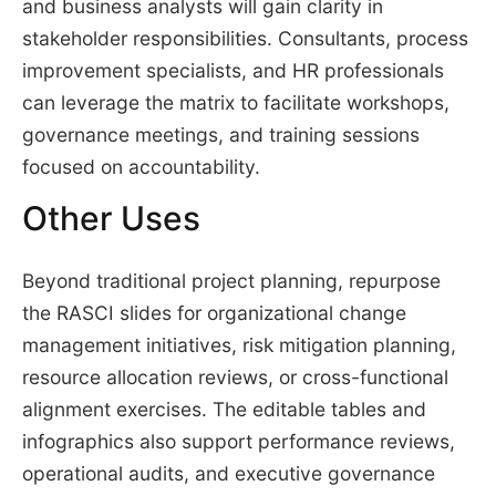
and business analysts will gain clarity in
stakeholder responsibilities. Consultants, process
improvement specialists, and HR professionals
can leverage the matrix to facilitate workshops,
governance meetings, and training sessions
focused on accountability.
Other Uses
Beyond traditional project planning, repurpose
the RASCI slides for organizational change
management initiatives, risk mitigation planning,
resource allocation reviews, or cross-functional
alignment exercises. The editable tables and
infographics also support performance reviews,
operational audits, and executive governance