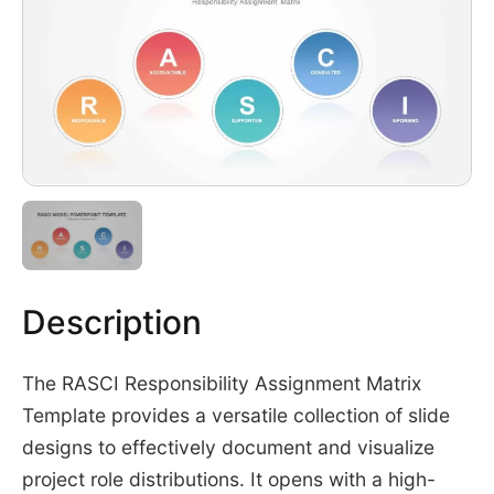
Description
The RASCI Responsibility Assignment Matrix
Template provides a versatile collection of slide
designs to effectively document and visualize
project role distributions. It opens with a high-