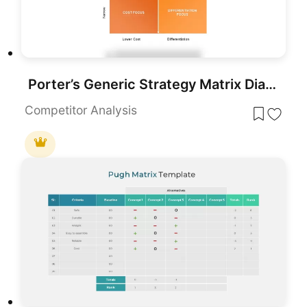
Porter’s Generic Strategy Matrix Diagram Template for PowerPoint & Google Slides
Competitor Analysis