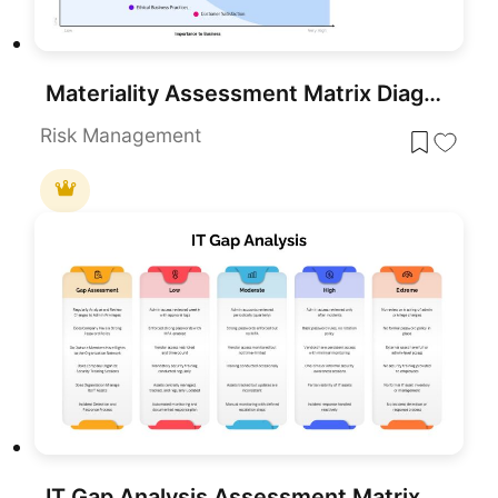
Materiality Assessment Matrix Diagram Template for PowerPoint & Google Slides
Risk Management
IT Gap Analysis Assessment Matrix Template for PowerPoint & Google Slides