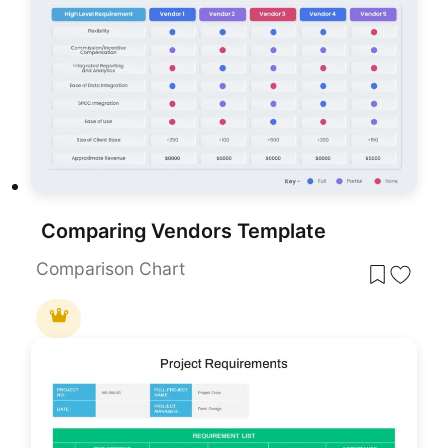
Comparing Vendors Template
Comparison Chart