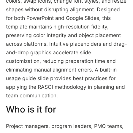
colors, swap icons, change font styles, and resize
shapes without disrupting alignment. Designed
for both PowerPoint and Google Slides, this
template maintains high-resolution fidelity,
preserving color integrity and object placement
across platforms. Intuitive placeholders and drag-
and-drop graphics accelerate slide
customization, reducing preparation time and
eliminating manual alignment errors. A built-in
usage guide slide provides best practices for
applying the RASCI methodology in planning and
team communication.
Who is it for
Project managers, program leaders, PMO teams,