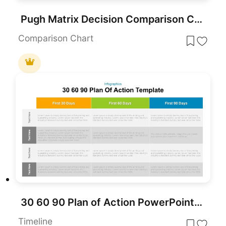
Pugh Matrix Decision Comparison Chart Template for PowerPoint & Google Slides
Comparison Chart
30 60 90 Plan of Action PowerPoint Template
Timeline