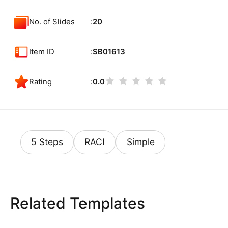
No. of Slides
20
Item ID
SB01613
Rating
0.0
5 Steps
RACI
Simple
Related Templates