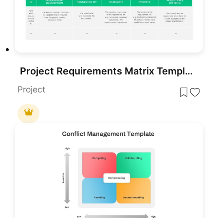
Project Requirements Matrix Template for PowerPoint & Google Slides
Project