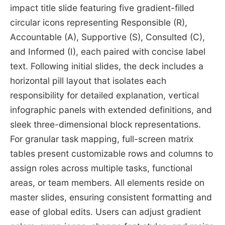
impact title slide featuring five gradient-filled
circular icons representing Responsible (R),
Accountable (A), Supportive (S), Consulted (C),
and Informed (I), each paired with concise label
text. Following initial slides, the deck includes a
horizontal pill layout that isolates each
responsibility for detailed explanation, vertical
infographic panels with extended definitions, and
sleek three-dimensional block representations.
For granular task mapping, full-screen matrix
tables present customizable rows and columns to
assign roles across multiple tasks, functional
areas, or team members. All elements reside on
master slides, ensuring consistent formatting and
ease of global edits. Users can adjust gradient