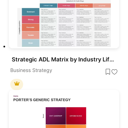
Strategic ADL Matrix by Industry Life Cycle & Position Template for PowerPoint & Google Slides
Business Strategy