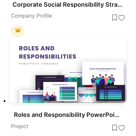
Corporate Social Responsibility Strategy Template for PowerPoint & Google Slides
Company Profile
Roles and Responsibility PowerPoint Template
Project