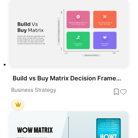
Build vs Buy Matrix Decision Framework template for PowerPoint & Google Slides
Business Strategy