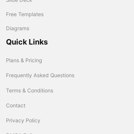
Free Templates
Diagrams
Quick Links
Plans & Pricing
Frequently Asked Questions
Terms & Conditions
Contact
Privacy Policy