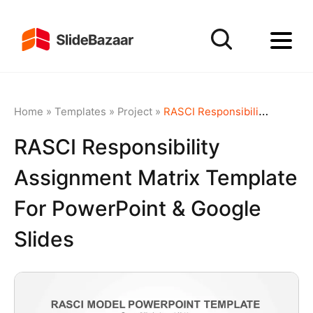
Home
»
Templates
»
Project
»
RASCI Responsibility Assignment Matrix Template for PowerPoint & Google Slides
RASCI Responsibility
Assignment Matrix Template
For PowerPoint & Google
Slides