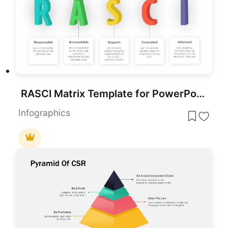
RASCI Matrix Template for PowerPoint and Google slides
Infographics