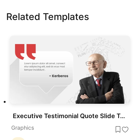
Related Templates
Executive Testimonial Quote Slide Template for PowerPoint & Google Slides
Graphics