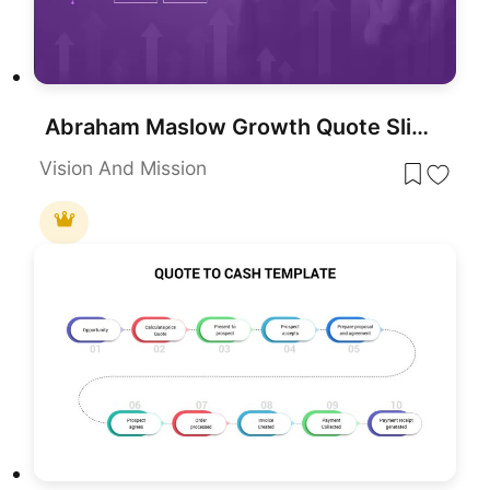
Abraham Maslow Growth Quote Slide Template for PowerPoint & Google Slides
Vision And Mission