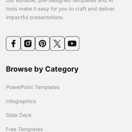
Our editable, pre-designed templates and AI
tools make it easy for you to craft and deliver
impactful presentations.
Browse by Category
PowerPoint Templates
Infographics
Slide Deck
Free Templates