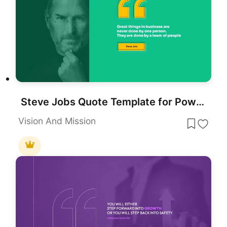
Steve Jobs Quote Template for PowerPoint & Google Slides
Vision And Mission