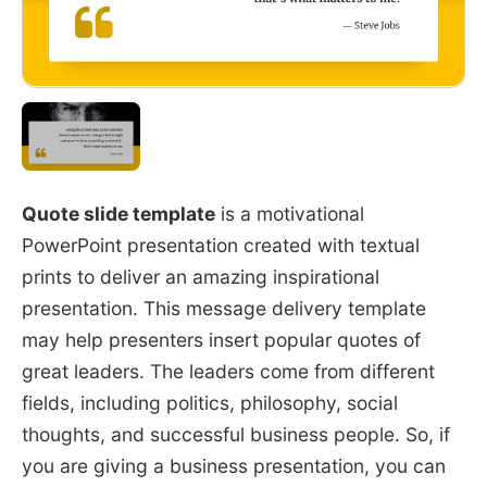
Quote slide template
is a motivational
PowerPoint presentation created with textual
prints to deliver an amazing inspirational
presentation. This message delivery template
may help presenters insert popular quotes of
great leaders. The leaders come from different
fields, including politics, philosophy, social
thoughts, and successful business people. So, if
you are giving a business presentation, you can