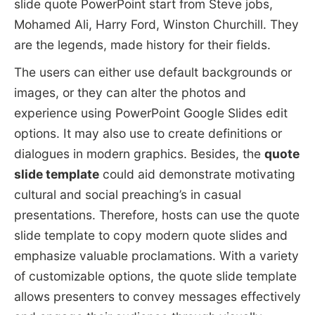
slide quote PowerPoint start from Steve jobs,
Mohamed Ali, Harry Ford, Winston Churchill. They
are the legends, made history for their fields.
The users can either use default backgrounds or
images, or they can alter the photos and
experience using PowerPoint Google Slides edit
options. It may also use to create definitions or
dialogues in modern graphics. Besides, the
quote
slide template
could aid demonstrate motivating
cultural and social preaching’s in casual
presentations. Therefore, hosts can use the quote
slide template to copy modern quote slides and
emphasize valuable proclamations. With a variety
of customizable options, the quote slide template
allows presenters to convey messages effectively