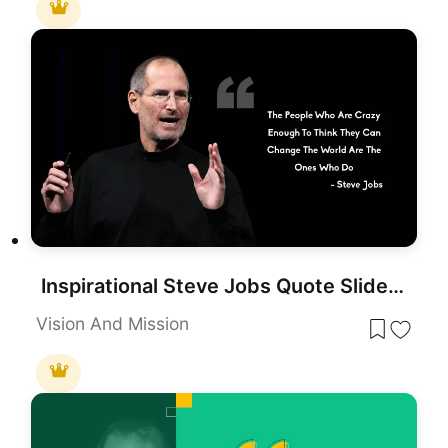
Inspirational Steve Jobs Quote Slide Template for PowerPoint & Google Slides
Vision And Mission