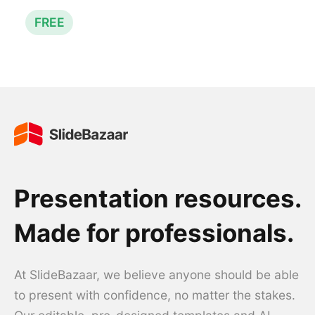
FREE
Presentation resources.
Made for professionals.
At SlideBazaar, we believe anyone should be able
to present with confidence, no matter the stakes.