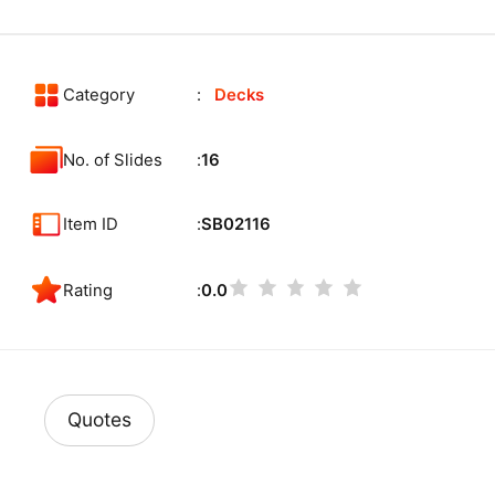
Category
Decks
No. of Slides
16
Item ID
SB02116
Rating
0.0
Quotes