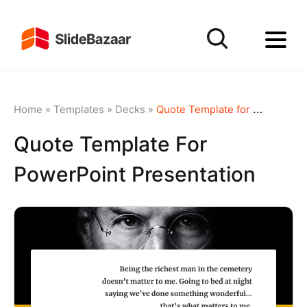
Home
»
Templates
»
Decks
»
Quote Template for PowerPoint Presentation
Quote Template For
PowerPoint Presentation