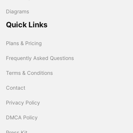
Diagrams
Quick Links
Plans & Pricing
Frequently Asked Questions
Terms & Conditions
Contact
Privacy Policy
DMCA Policy
Press Kit