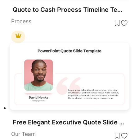
Quote to Cash Process Timeline Template for PowerPoint & Google Slides
Process
Free Elegant Executive Quote Slide Layout Template for PowerPoint & Google Slides
Our Team