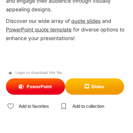
and engage their audience through visually
appealing designs.
Discover our wide array of
quote slides
and
PowerPoint quote template
for diverse options to
enhance your presentations!
Login to download this file
PowerPoint
Slides
Add to favorites
Add to collection