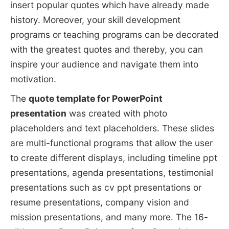
insert popular quotes which have already made
history. Moreover, your skill development
programs or teaching programs can be decorated
with the greatest quotes and thereby, you can
inspire your audience and navigate them into
motivation.
The
quote template for PowerPoint
presentation
was created with photo
placeholders and text placeholders. These slides
are multi-functional programs that allow the user
to create different displays, including timeline ppt
presentations, agenda presentations, testimonial
presentations such as cv ppt presentations or
resume presentations, company vision and
mission presentations, and many more. The 16-