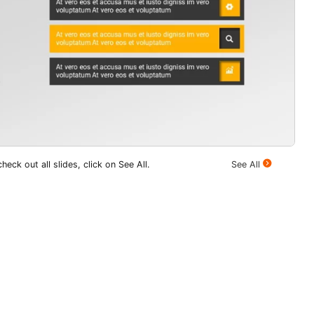
heck out all slides, click on See All.
See All