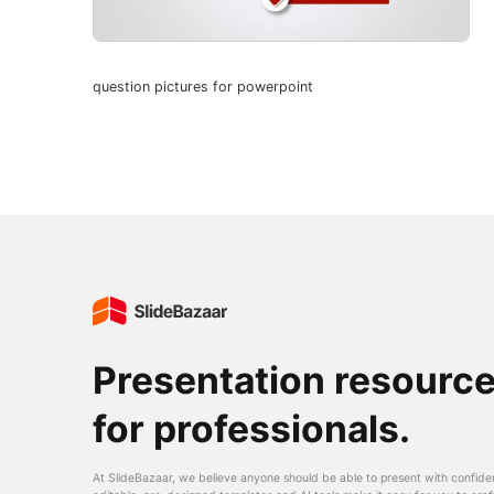
question pictures for powerpoint
Presentation resourc
for professionals.
At SlideBazaar, we believe anyone should be able to present with confide