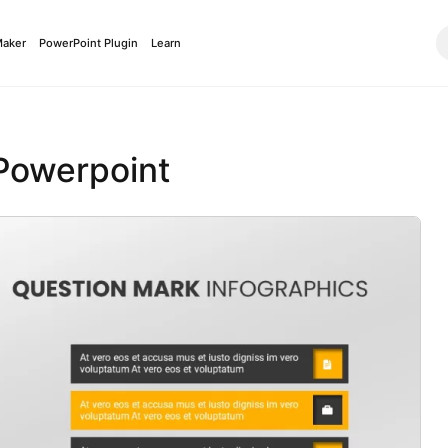
Maker
PowerPoint Plugin
Learn
 Powerpoint