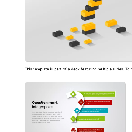
This template is part of a deck featuring multiple slides. To c