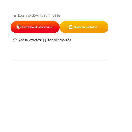
Login to download this file
Download
PowerPoint
Download
Slides
Add to favorites
Add to collection