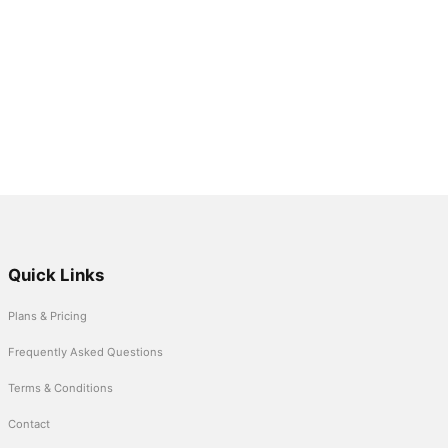
Quick Links
Plans & Pricing
Frequently Asked Questions
Terms & Conditions
Contact