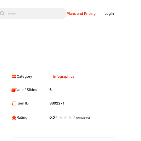
Plans and Pricing
Login
Search...
Category
Infographics
No. of Slides
6
Item ID
SB02271
Rating
0.0
(0 reviews)