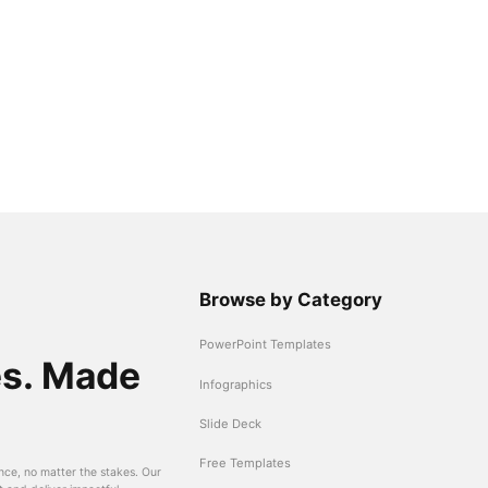
Browse by Category
PowerPoint Templates
es. Made
Infographics
Slide Deck
Free Templates
nce, no matter the stakes. Our