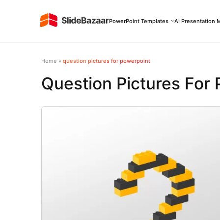
PowerPoint Templates
AI Presentation 
Home
»
question pictures for powerpoint
Question Pictures For