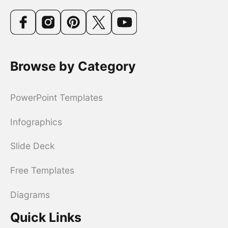
Browse by Category
PowerPoint Templates
Infographics
Slide Deck
Free Templates
Diagrams
Quick Links