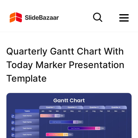
Quarterly Gantt Chart With
Today Marker Presentation
Template