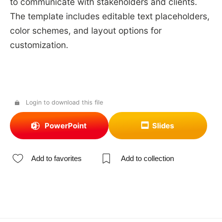
to communicate with stakeholders and clients.
The template includes editable text placeholders,
color schemes, and layout options for
customization.
Login to download this file
PowerPoint
Slides
Add to favorites
Add to collection