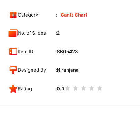
Category
Gantt Chart
No. of Slides
2
Item ID
SB05423
Designed By
Niranjana
Rating
0.0