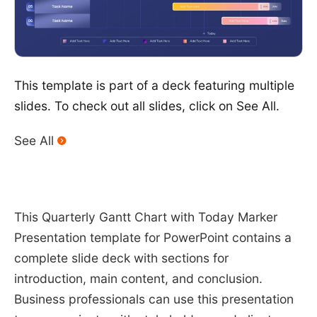
This template is part of a deck featuring multiple
slides. To check out all slides, click on See All.
See All
This Quarterly Gantt Chart with Today Marker
Presentation template for PowerPoint contains a
complete slide deck with sections for
introduction, main content, and conclusion.
Business professionals can use this presentation