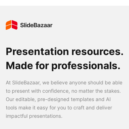
Presentation resources.
Made for professionals.
At SlideBazaar, we believe anyone should be able
to present with confidence, no matter the stakes.
Our editable, pre-designed templates and AI
tools make it easy for you to craft and deliver
impactful presentations.