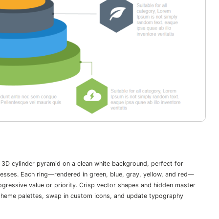
 3D cylinder pyramid on a clean white background, perfect for
ocesses. Each ring—rendered in green, blue, gray, yellow, and red—
gressive value or priority. Crisp vector shapes and hidden master
ia theme palettes, swap in custom icons, and update typography