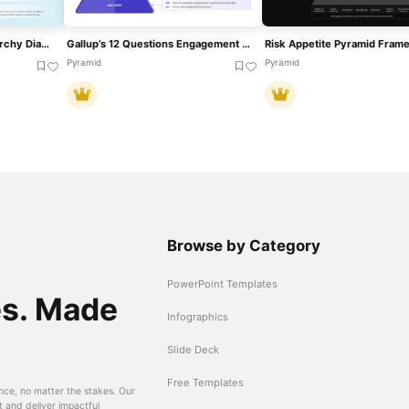
Experience Pyramid Hierarchy Diagram Template For PowerPoint & Google Slides
Gallup’s 12 Questions Engagement Pyramid Template For PowerPoint & Google Slides
Pyramid
Pyramid
Browse by Category
PowerPoint Templates
es. Made
Infographics
Slide Deck
Free Templates
nce, no matter the stakes. Our
t and deliver impactful