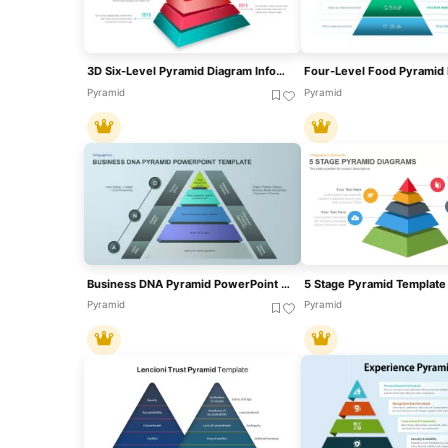
3D Six-Level Pyramid Diagram Infographic Template For PowerPoint & Google Slides
Pyramid
Pyramid
Business DNA Pyramid PowerPoint Template For PowerPoint & Google Slides
Pyramid
Pyramid