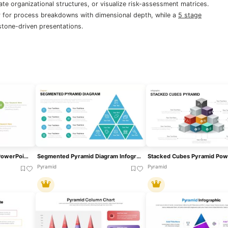
ate organizational structures, or visualize risk-assessment matrices.
 for process breakdowns with dimensional depth, while a
5 stage
stone-driven presentations.
3D Pyramid Infographics PowerPoint Template
Segmented Pyramid Diagram Infographic Template For PowerPoint & Google Slides
Pyramid
Pyramid