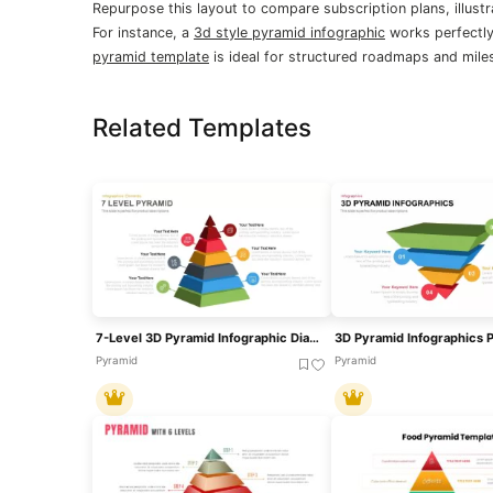
Repurpose this layout to compare subscription plans, illustr
For instance, a
3d style pyramid infographic
works perfectly
pyramid template
is ideal for structured roadmaps and mile
Related Templates
7-Level 3D Pyramid Infographic Diagram Template For PowerPoint & Google Slides
Pyramid
Pyramid