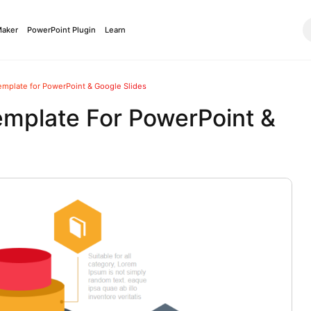
Maker
PowerPoint Plugin
Learn
emplate for PowerPoint & Google Slides
emplate For PowerPoint &