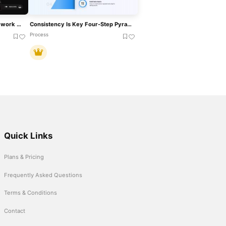
Risk Appetite Pyramid Framework Template For PowerPoint & Google Slides
Consistency Is Key Four-Step Pyramid Template For PowerPoint & Google Slides
Process
Quick Links
Plans & Pricing
Frequently Asked Questions
Terms & Conditions
Contact