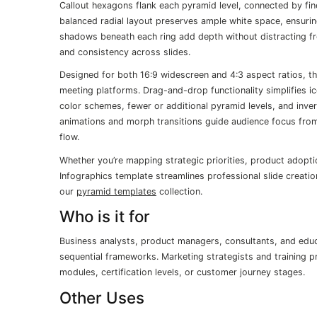
Callout hexagons flank each pyramid level, connected by fine
balanced radial layout preserves ample white space, ensurin
shadows beneath each ring add depth without distracting f
and consistency across slides.
Designed for both 16:9 widescreen and 4:3 aspect ratios, this
meeting platforms. Drag-and-drop functionality simplifies ic
color schemes, fewer or additional pyramid levels, and inve
animations and morph transitions guide audience focus from f
flow.
Whether you’re mapping strategic priorities, product adopti
Infographics template streamlines professional slide creatio
our
pyramid templates
collection.
Who is it for
Business analysts, product managers, consultants, and edu
sequential frameworks. Marketing strategists and training pr
modules, certification levels, or customer journey stages.
Other Uses