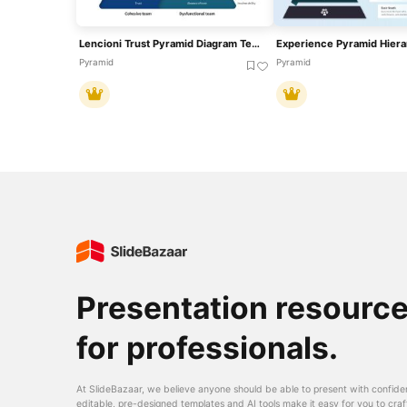
Lencioni Trust Pyramid Diagram Template For PowerPoint & Google Slides
Pyramid
Pyramid
Presentation resourc
for professionals.
At SlideBazaar, we believe anyone should be able to present with confide
editable, pre-designed templates and AI tools make it easy for you to craf