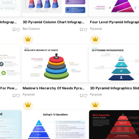
Four-Level Food Pyramid Infographic Template For PowerPoint & Google Slides
3D Pyramid Column Chart Infographic Template For PowerPoint & Google Slides
Bar/Column
Pyramid
5 Stage Pyramid Template For PowerPoint & Google Slides
Maslow’s Hierarchy Of Needs Pyramid Template For PowerPoint & Google Slides
Pyramid
Pyramid