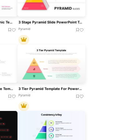
Four Level Pyramid Infographic Template For PowerPoint & Google Slides
3 Stage Pyramid Slide PowerPoint Template
Pyramid
3D Pyramid Infographics Slide Template For PowerPoint & Google Slides
3 Tier Pyramid Template For PowerPoint & Google Slides
Pyramid