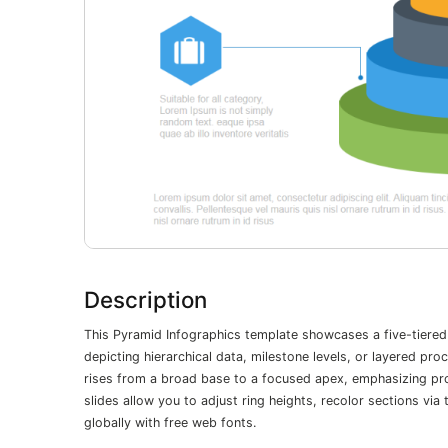
Description
This Pyramid Infographics template showcases a five-tiered
depicting hierarchical data, milestone levels, or layered pr
rises from a broad base to a focused apex, emphasizing pro
slides allow you to adjust ring heights, recolor sections v
globally with free web fonts.