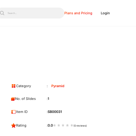
Plans and Pricing
Login
Search...
Category
Pyramid
No. of Slides
1
Item ID
SB00031
Rating
0.0
(0 reviews)