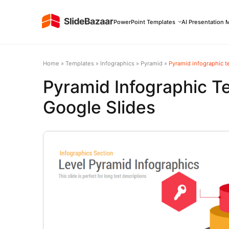
PowerPoint Templates
AI Presentation 
Home
»
Templates
»
Infographics
»
Pyramid
»
Pyramid infographic t
Pyramid Infographic T
Google Slides