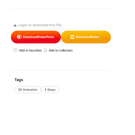
Login to download this file
Download
PowerPoint
Download
Slides
Add to favorites
Add to collection
Tags
3D Animation
5 Steps