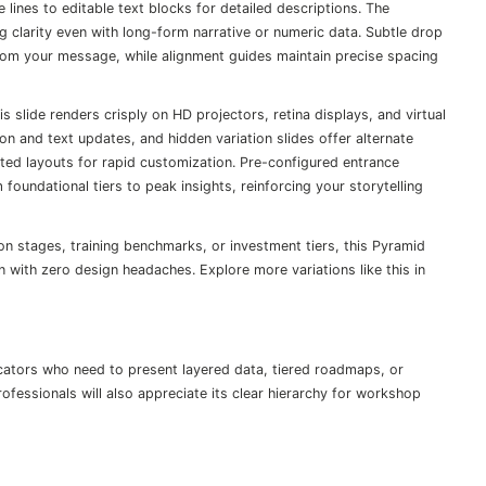
 lines to editable text blocks for detailed descriptions. The
g clarity even with long-form narrative or numeric data. Subtle drop
rom your message, while alignment guides maintain precise spacing
 slide renders crisply on HD projectors, retina displays, and virtual
on and text updates, and hidden variation slides offer alternate
rted layouts for rapid customization. Pre-configured entrance
oundational tiers to peak insights, reinforcing your storytelling
on stages, training benchmarks, or investment tiers, this Pyramid
n with zero design headaches. Explore more variations like this in
cators who need to present layered data, tiered roadmaps, or
ofessionals will also appreciate its clear hierarchy for workshop