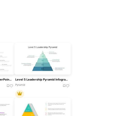
Stacked Cubes Pyramid PowerPoint Template
Level 5 Leadership Pyramid Infographic Template For PowerPoint & Google Slides
Pyramid