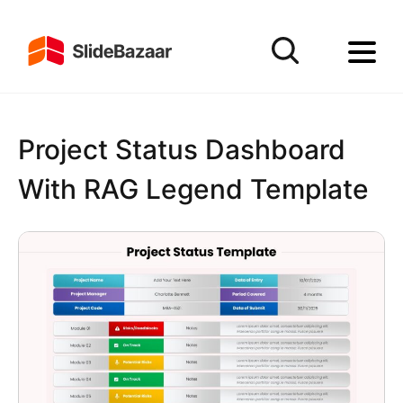
Project Status Dashboard
With RAG Legend Template