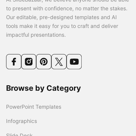
to present with confidence, no matter the stakes.
Our editable, pre-designed templates and AI
tools make it easy for you to craft and deliver
impactful presentations.
Browse by Category
PowerPoint Templates
Infographics
Slide Deck