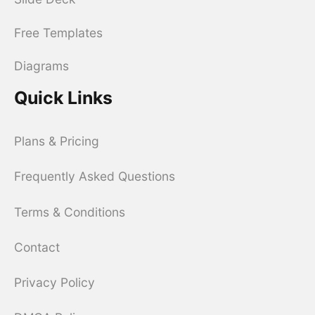
Free Templates
Diagrams
Quick Links
Plans & Pricing
Frequently Asked Questions
Terms & Conditions
Contact
Privacy Policy