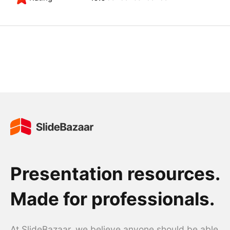
Presentation resources.
Made for professionals.
At SlideBazaar, we believe anyone should be able