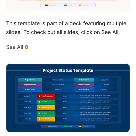
This template is part of a deck featuring multiple
slides. To check out all slides, click on See All.
See All