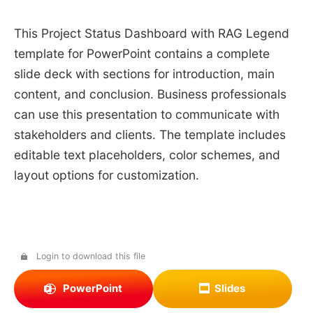
This Project Status Dashboard with RAG Legend
template for PowerPoint contains a complete
slide deck with sections for introduction, main
content, and conclusion. Business professionals
can use this presentation to communicate with
stakeholders and clients. The template includes
editable text placeholders, color schemes, and
layout options for customization.
Login to download this file
PowerPoint
Slides