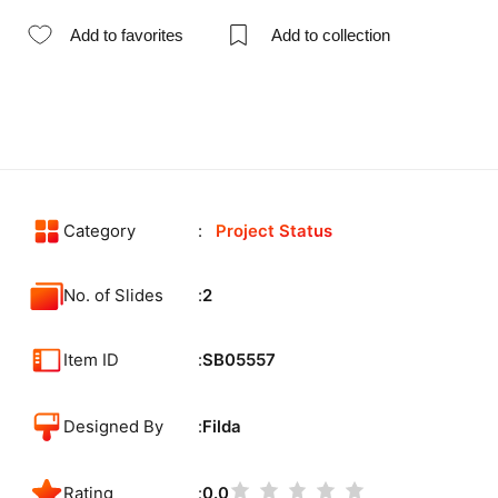
Add to favorites
Add to collection
Category
Project Status
No. of Slides
2
Item ID
SB05557
Designed By
Filda
Rating
0.0