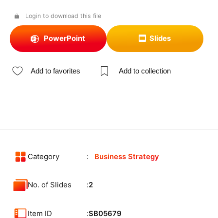
Login to download this file
PowerPoint
Slides
Add to favorites
Add to collection
Category
Business Strategy
No. of Slides
2
Item ID
SB05679