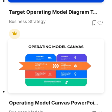
Target Operating Model Diagram Template For PowerPoint & Google Slides
Business Strategy
Operating Model Canvas PowerPoint Template