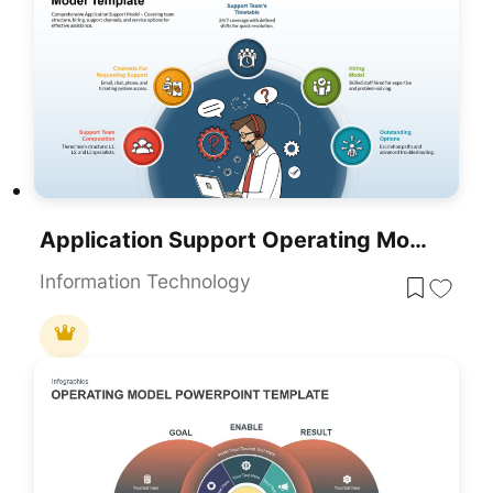
Application Support Operating Model Framework Slide Template For PowerPoint & Google Slides
Information Technology