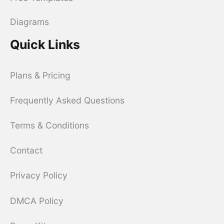
Diagrams
Quick Links
Plans & Pricing
Frequently Asked Questions
Terms & Conditions
Contact
Privacy Policy
DMCA Policy