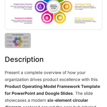
Description
Present a complete overview of how your
organization drives product excellence with this
Product Operating Model Framework Template
for PowerPoint and Google Slides
. The slide
showcases a modern
six-element circular