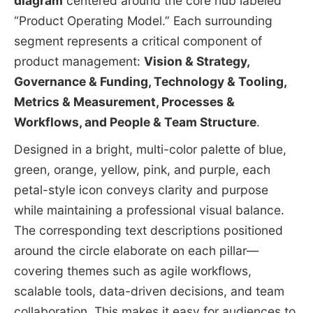
diagram
centered around the core hub labeled
“Product Operating Model.” Each surrounding
segment represents a critical component of
product management:
Vision & Strategy,
Governance & Funding, Technology & Tooling,
Metrics & Measurement, Processes &
Workflows, and People & Team Structure
.
Designed in a bright, multi-color palette of blue,
green, orange, yellow, pink, and purple, each
petal-style icon conveys clarity and purpose
while maintaining a professional visual balance.
The corresponding text descriptions positioned
around the circle elaborate on each pillar—
covering themes such as agile workflows,
scalable tools, data-driven decisions, and team
collaboration. This makes it easy for audiences to