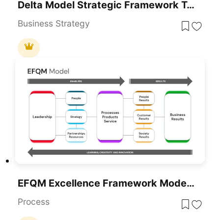
Delta Model Strategic Framework Template For PowerPoint & Google Slides
Business Strategy
EFQM Excellence Framework Model Template For PowerPoint & Google Slides
Process