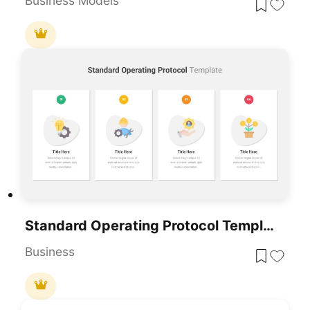
Business Models
Standard Operating Protocol Template For PowerPoint & Google Slides
Business