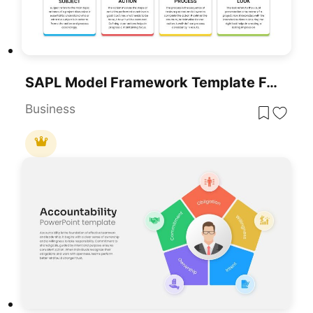
SAPL Model Framework Template For PowerPoint & Google Slides
Business