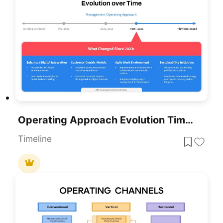
Operating Approach Evolution Timeline Template For PowerPoint & Google Slides
Timeline