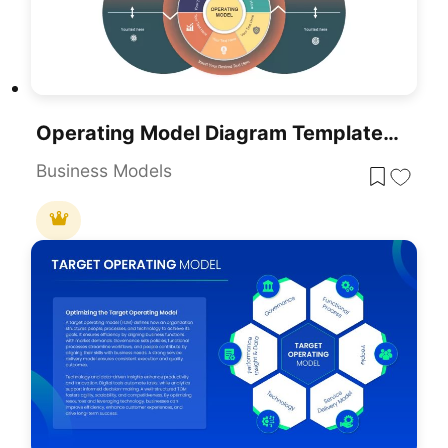
Operating Model Diagram Template For PowerPoint & Google Slides
Business Models