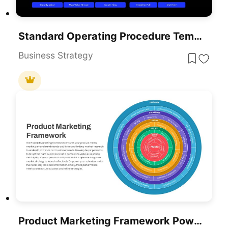
Standard Operating Procedure Template For PowerPoint
Business Strategy
Product Marketing Framework PowerPoint Template