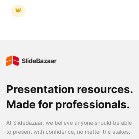
Presentation resources.
Made for professionals.
At SlideBazaar, we believe anyone should be able
to present with confidence, no matter the stakes.