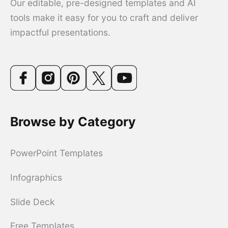
Our editable, pre-designed templates and AI
tools make it easy for you to craft and deliver
impactful presentations.
Browse by Category
PowerPoint Templates
Infographics
Slide Deck
Free Templates