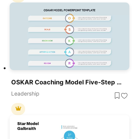
OSKAR Coaching Model Five-Step Framework Template For PowerPoint & Google Slides
Leadership