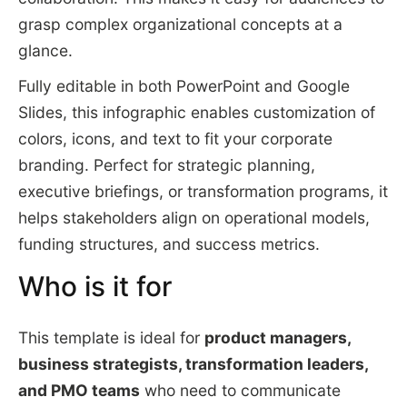
grasp complex organizational concepts at a
glance.
Fully editable in both PowerPoint and Google
Slides, this infographic enables customization of
colors, icons, and text to fit your corporate
branding. Perfect for strategic planning,
executive briefings, or transformation programs, it
helps stakeholders align on operational models,
funding structures, and success metrics.
Who is it for
This template is ideal for
product managers,
business strategists, transformation leaders,
and PMO teams
who need to communicate