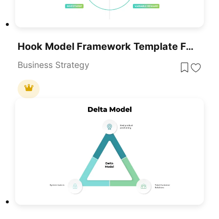
Hook Model Framework Template For PowerPoint & Google Slides
Business Strategy