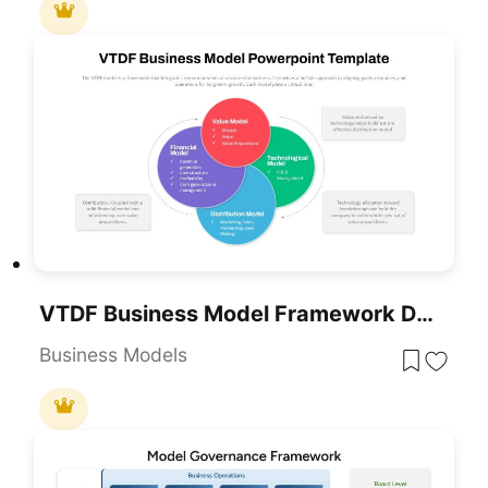
VTDF Business Model Framework Diagram Template For PowerPoint & Google Slides
Business Models