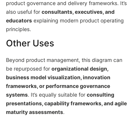
product governance and delivery frameworks. It’s
also useful for
consultants, executives, and
educators
explaining modern product operating
principles.
Other Uses
Beyond product management, this diagram can
be repurposed for
organizational design,
business model visualization, innovation
frameworks, or performance governance
systems
. It’s equally suitable for
consulting
presentations, capability frameworks, and agile
maturity assessments
.