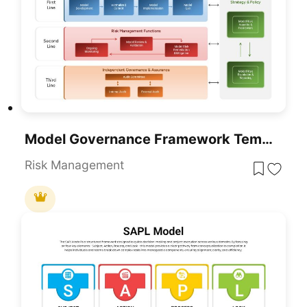
Model Governance Framework Template For PowerPoint & Google Slides
Risk Management