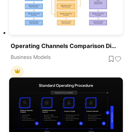
Operating Channels Comparison Diagram Template For PowerPoint & Google Slides
Business Models