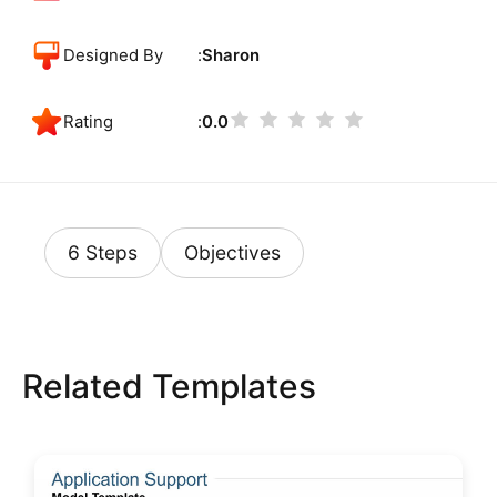
Designed By
Sharon
Rating
0.0
6 Steps
Objectives
Related Templates