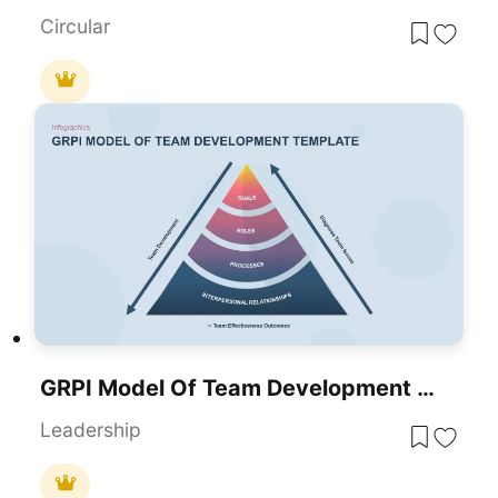
Circular
GRPI Model Of Team Development Framework Template For PowerPoint & Google Slides
Leadership