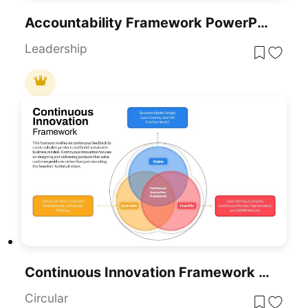
Accountability Framework PowerPoint Template For PowerPoint & Google Slides
Leadership
Continuous Innovation Framework PowerPoint Template
Circular