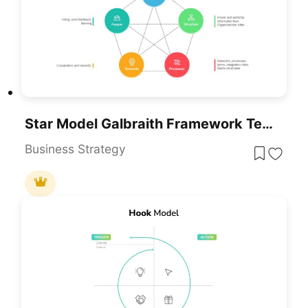
Star Model Galbraith Framework Template For PowerPoint & Google Slides
Business Strategy