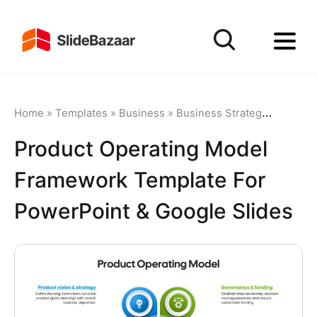
Home
»
Templates
»
Business
»
Business Strategy
»
Product
Product Operating Model
Framework Template For
PowerPoint & Google Slides