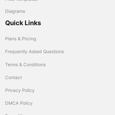
Diagrams
Quick Links
Plans & Pricing
Frequently Asked Questions
Terms & Conditions
Contact
Privacy Policy
DMCA Policy