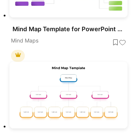
Mind Map Template for PowerPoint & Google Slides
Mind Maps