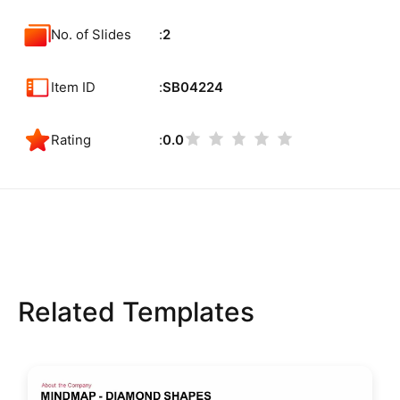
No. of Slides
2
Item ID
SB04224
Rating
0.0
Related Templates