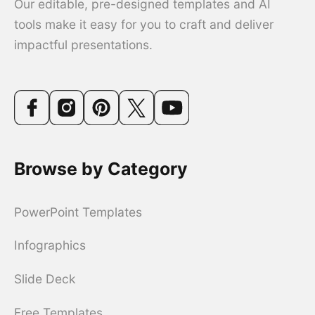
Our editable, pre-designed templates and AI
tools make it easy for you to craft and deliver
impactful presentations.
Browse by Category
PowerPoint Templates
Infographics
Slide Deck
Free Templates