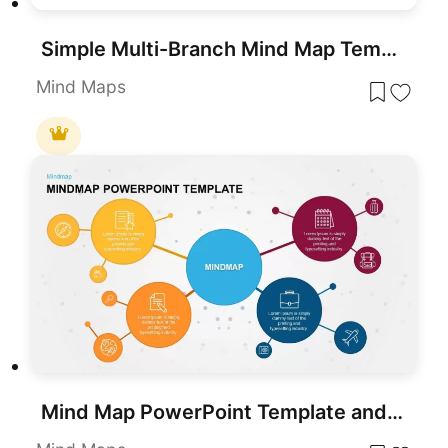
Simple Multi-Branch Mind Map Template for PowerPoint & Google Slides
Mind Maps
Mind Map PowerPoint Template and Google Slides