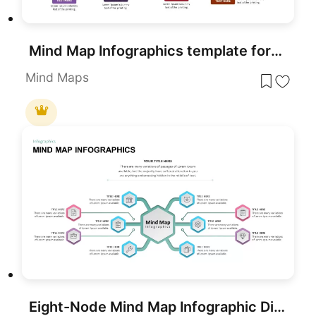
Mind Map Infographics template for PowerPoint & Google Slides
Mind Maps
Eight-Node Mind Map Infographic Diagram Template for PowerPoint & Google Slides