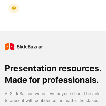
Presentation resources.
Made for professionals.
At SlideBazaar, we believe anyone should be able
to present with confidence, no matter the stakes.