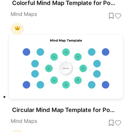
Colorful Mind Map Template for PowerPoint & Google Slides
Mind Maps
Circular Mind Map Template for PowerPoint & Google Slides
Mind Maps