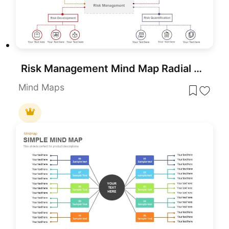
Risk Management Mind Map Radial Diagram template for PowerPoint & Google Slides
Mind Maps