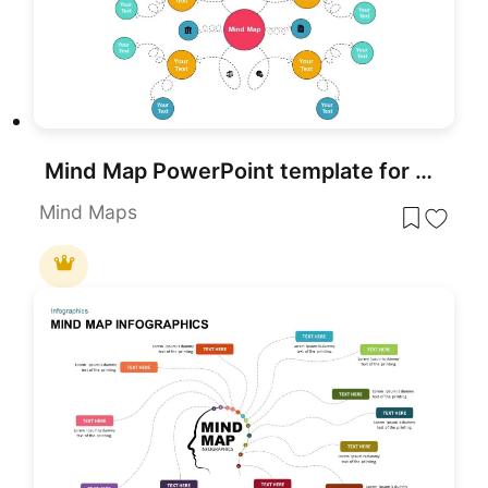
Mind Map PowerPoint template for PowerPoint & Google Slides
Mind Maps