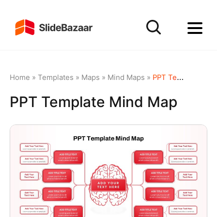
Home
»
Templates
»
Maps
»
Mind Maps
»
PPT Template Mind Map
PPT Template Mind Map