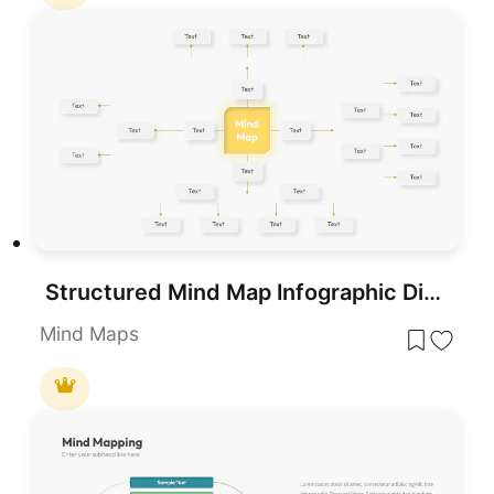
Structured Mind Map Infographic Diagram Template for PowerPoint & Google Slides
Mind Maps