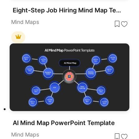
Eight-Step Job Hiring Mind Map Template for PowerPoint & Google Slides
Mind Maps
AI Mind Map PowerPoint Template
Mind Maps