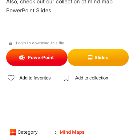
Also, check out our collection of mind map
PowerPoint Slides
Login to download this file
PowerPoint
Slides
Add to favorites
Add to collection
Category
Mind Maps