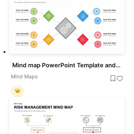
Mind map PowerPoint Template and Google Slide Slide in Diamond Shape
Mind Maps