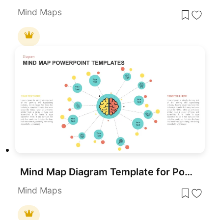
Mind Maps
Mind Map Diagram Template for PowerPoint & Google Slides
Mind Maps