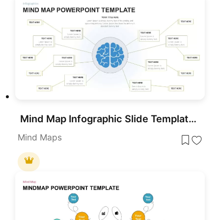
Mind Map Infographic Slide Template for PowerPoint & Google Slides
Mind Maps