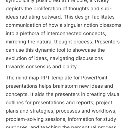
symbolically positioned at the core, it vividly
depicts the proliferation of thoughts and sub-
ideas radiating outward. This design facilitates
communication of how a singular notion blossoms
into a plethora of interconnected concepts,
mirroring the natural thought process. Presenters
can use this dynamic tool to showcase the
evolution of ideas, navigating discussions
towards consensus and clarity.
The mind map PPT template for PowerPoint
presentations helps brainstorm new ideas and
concepts. It aids the presenters in creating visual
outlines for presentations and reports, project
plans and strategies, processes and workflows,
problem-solving sessions, information for study
purposes, and teaching the perceptual process