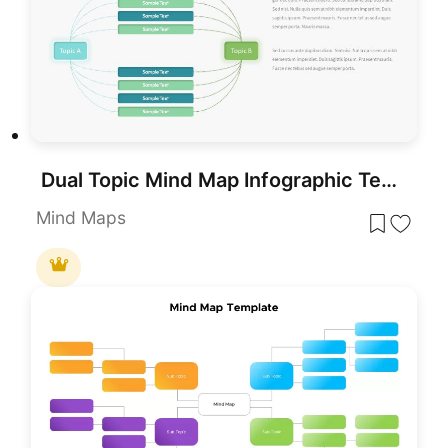
Dual Topic Mind Map Infographic Template for PowerPoint & Google Slides
Mind Maps