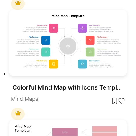
Colorful Mind Map with Icons Template for PowerPoint & Google Slides
Mind Maps