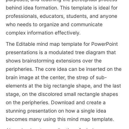
behind idea formation. This template is ideal for
professionals, educators, students, and anyone
who needs to organize and communicate
complex information effectively.
The Editable mind map template for PowerPoint
presentations is a modulated tree diagram that
shows brainstorming extensions over the
peripheries. The core idea can be inserted on the
brain image at the center, the strep of sub-
elements at the big rectangle shape, and the last
stage, on the discolored small rectangle shapes
on the peripheries. Download and create a
stunning presentation on how a single idea
becomes many using this mind map template.