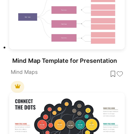
Mind Map Template for Presentation
Mind Maps