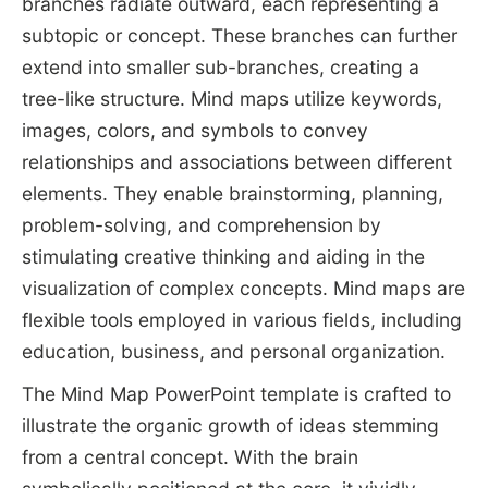
branches radiate outward, each representing a
subtopic or concept. These branches can further
extend into smaller sub-branches, creating a
tree-like structure. Mind maps utilize keywords,
images, colors, and symbols to convey
relationships and associations between different
elements. They enable brainstorming, planning,
problem-solving, and comprehension by
stimulating creative thinking and aiding in the
visualization of complex concepts. Mind maps are
flexible tools employed in various fields, including
education, business, and personal organization.
The Mind Map PowerPoint template is crafted to
illustrate the organic growth of ideas stemming
from a central concept. With the brain