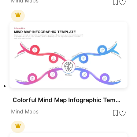
Mind Maps
Colorful Mind Map Infographic Template for PowerPoint & Google Slides
Mind Maps