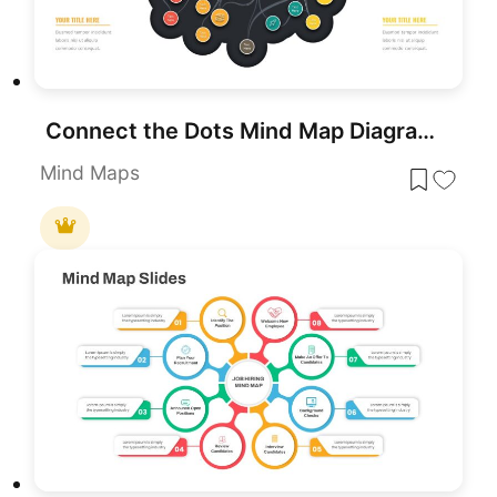
Connect the Dots Mind Map Diagram Template for PowerPoint & Google Slides
Mind Maps