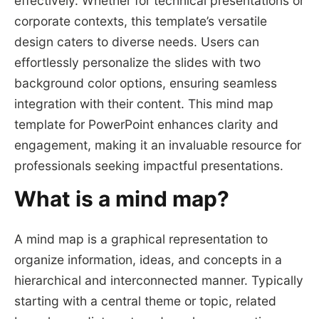
effectively. Whether for technical presentations or
corporate contexts, this template’s versatile
design caters to diverse needs. Users can
effortlessly personalize the slides with two
background color options, ensuring seamless
integration with their content. This mind map
template for PowerPoint enhances clarity and
engagement, making it an invaluable resource for
professionals seeking impactful presentations.
What is a mind map?
A mind map is a graphical representation to
organize information, ideas, and concepts in a
hierarchical and interconnected manner. Typically
starting with a central theme or topic, related