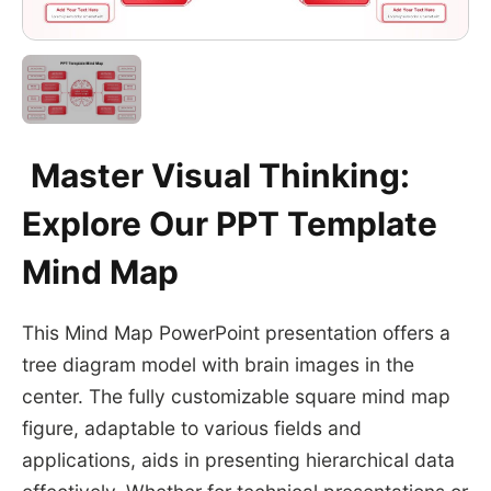
Master Visual Thinking:
Explore Our PPT Template
Mind Map
This Mind Map PowerPoint presentation offers a
tree diagram model with brain images in the
center. The fully customizable square mind map
figure, adaptable to various fields and
applications, aids in presenting hierarchical data