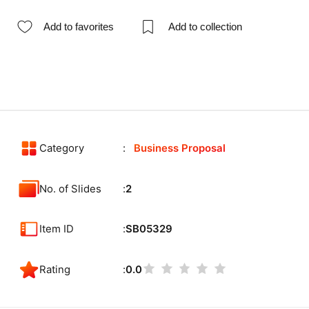
Add to favorites
Add to collection
Category
Business Proposal
No. of Slides
2
Item ID
SB05329
Rating
0.0