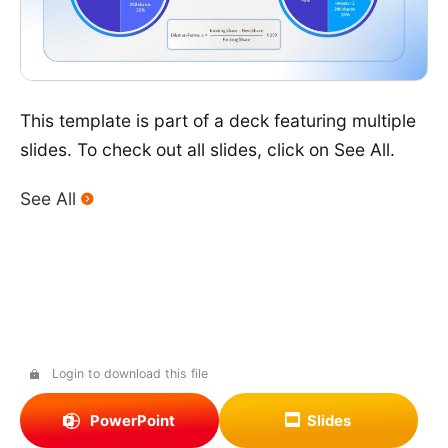
This template is part of a deck featuring multiple
slides. To check out all slides, click on See All.
See All
Login to download this file
PowerPoint
Slides