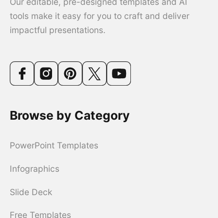
Our editable, pre-designed templates and AI
tools make it easy for you to craft and deliver
impactful presentations.
Browse by Category
PowerPoint Templates
Infographics
Slide Deck
Free Templates