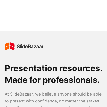
Presentation resources.
Made for professionals.
At SlideBazaar, we believe anyone should be able
to present with confidence, no matter the stakes.