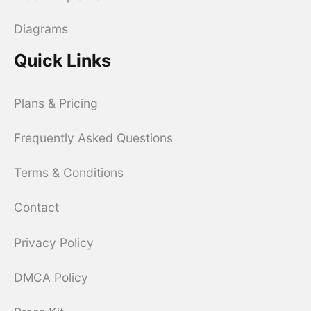
Diagrams
Quick Links
Plans & Pricing
Frequently Asked Questions
Terms & Conditions
Contact
Privacy Policy
DMCA Policy