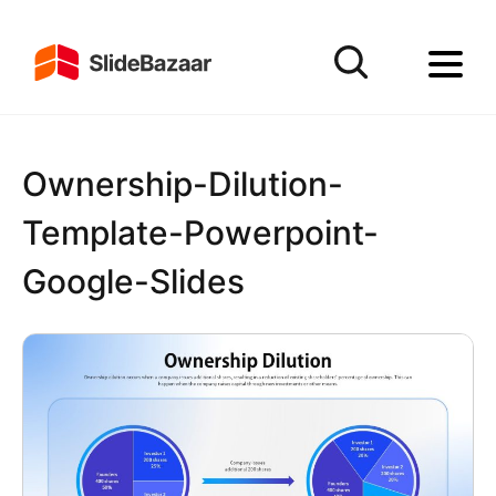
Ownership-Dilution-
Template-Powerpoint-
Google-Slides