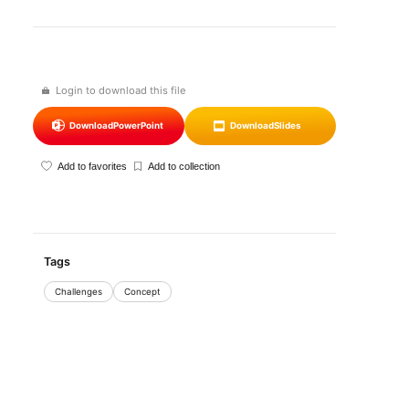
Login to download this file
Download
PowerPoint
Download
Slides
Add to favorites
Add to collection
Tags
Challenges
Concept