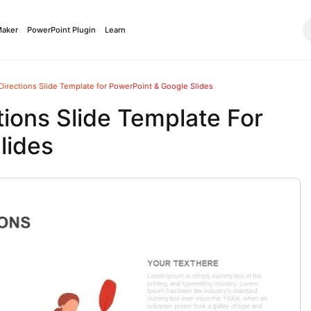
Maker
PowerPoint Plugin
Learn
Directions Slide Template for PowerPoint & Google Slides
tions Slide Template For
lides