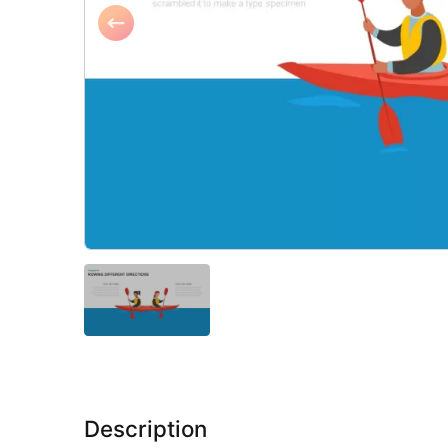
Description