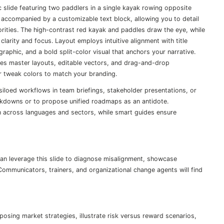
c slide featuring two paddlers in a single kayak rowing opposite
 accompanied by a customizable text block, allowing you to detail
iorities. The high-contrast red kayak and paddles draw the eye, while
larity and focus. Layout employs intuitive alignment with title
raphic, and a bold split-color visual that anchors your narrative.
ses master layouts, editable vectors, and drag-and-drop
or tweak colors to match your branding.
r siloed workflows in team briefings, stakeholder presentations, or
akdowns or to propose unified roadmaps as an antidote.
n across languages and sectors, while smart guides ensure
an leverage this slide to diagnose misalignment, showcase
Communicators, trainers, and organizational change agents will find
sing market strategies, illustrate risk versus reward scenarios,