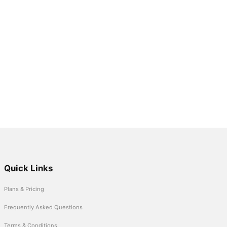
Quick Links
Plans & Pricing
Frequently Asked Questions
Terms & Conditions