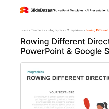
PowerPoint Templates
AI Presentation 
Home
»
Templates
»
Infographics
»
Comparison
»
Rowing Different 
Rowing Different Direc
PowerPoint & Google S