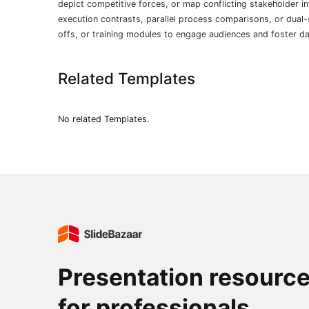
depict competitive forces, or map conflicting stakeholder int
execution contrasts, parallel process comparisons, or dual-
offs, or training modules to engage audiences and foster da
Related Templates
No related Templates.
Presentation resourc
for professionals.