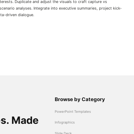
erests. Duplicate and adjust the visuals to craft capture vs
scenario analyses. Integrate into executive summaries, project kick-
ta-driven dialogue.
Browse by Category
PowerPoint Templates
es. Made
Infographics
Slide Deck