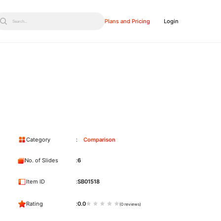
Plans and Pricing
Login
Search...
Category
Comparison
No. of Slides
6
Item ID
SB01518
Rating
0.0
(0 reviews)