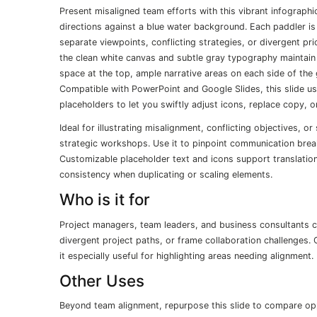
Present misaligned team efforts with this vibrant infographi
directions against a blue water background. Each paddler is
separate viewpoints, conflicting strategies, or divergent pr
the clean white canvas and subtle gray typography maintain c
space at the top, ample narrative areas on each side of the g
Compatible with PowerPoint and Google Slides, this slide u
placeholders to let you swiftly adjust icons, replace copy, 
Ideal for illustrating misalignment, conflicting objectives, o
strategic workshops. Use it to pinpoint communication bre
Customizable placeholder text and icons support translatio
consistency when duplicating or scaling elements.
Who is it for
Project managers, team leaders, and business consultants c
divergent project paths, or frame collaboration challenges. 
it especially useful for highlighting areas needing alignment.
Other Uses
Beyond team alignment, repurpose this slide to compare oppo