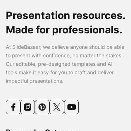
Presentation resources.
Made for professionals.
At SlideBazaar, we believe anyone should be able
to present with confidence, no matter the stakes.
Our editable, pre-designed templates and AI
tools make it easy for you to craft and deliver
impactful presentations.