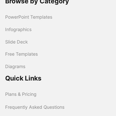
Browse by Category
PowerPoint Templates
Infographics
Slide Deck
Free Templates
Diagrams
Quick Links
Plans & Pricing
Frequently Asked Questions