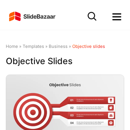
Home
»
Templates
»
Business
»
Objective slides
Objective Slides