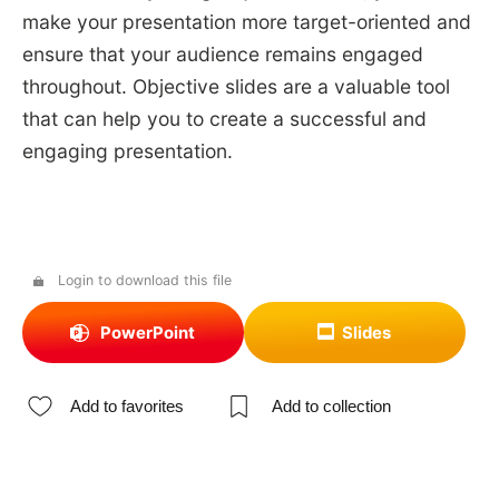
make your presentation more target-oriented and
ensure that your audience remains engaged
throughout. Objective slides are a valuable tool
that can help you to create a successful and
engaging presentation.
Login to download this file
PowerPoint
Slides
Add to favorites
Add to collection