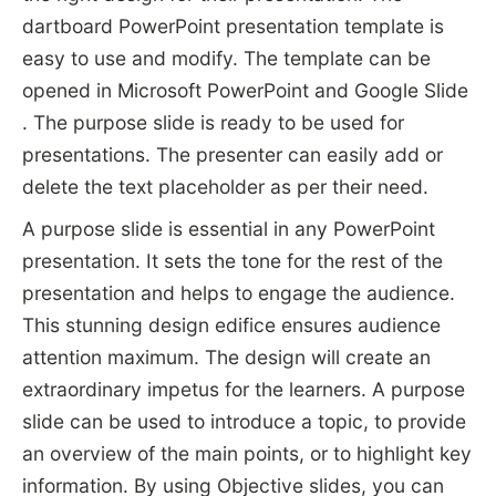
dartboard PowerPoint presentation template is
easy to use and modify. The template can be
opened in Microsoft PowerPoint and Google Slide
. The purpose slide is ready to be used for
presentations. The presenter can easily add or
delete the text placeholder as per their need.
A purpose slide is essential in any PowerPoint
presentation. It sets the tone for the rest of the
presentation and helps to engage the audience.
This stunning design edifice ensures audience
attention maximum. The design will create an
extraordinary impetus for the learners. A purpose
slide can be used to introduce a topic, to provide
an overview of the main points, or to highlight key
information. By using Objective slides, you can