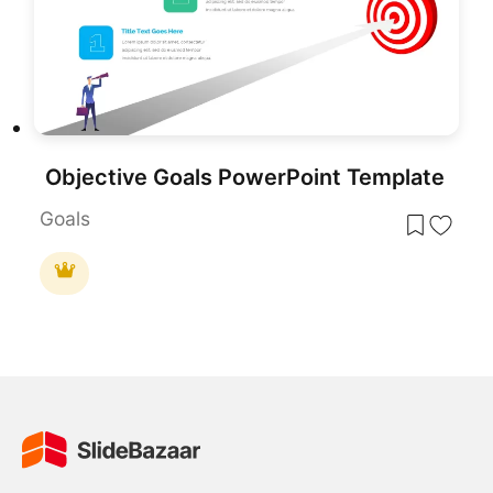
Objective Goals PowerPoint Template
Goals