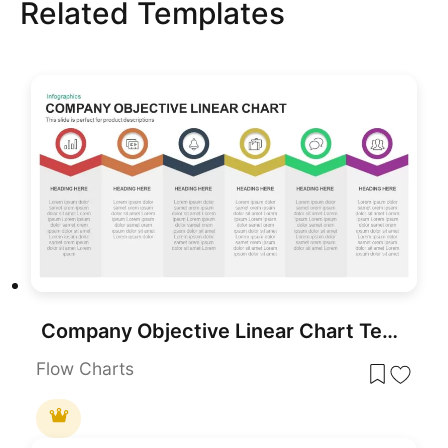
Related Templates
Company Objective Linear Chart Template for PowerPoint & Google Slides
Flow Charts