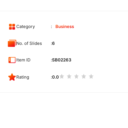
Category
Business
No. of Slides
6
Item ID
SB02263
Rating
0.0