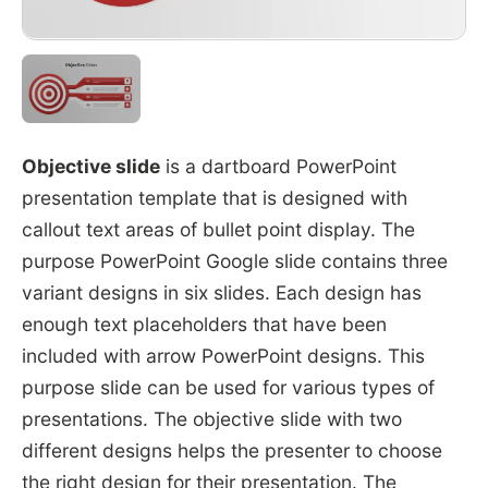
Objective slide
is a dartboard PowerPoint
presentation template that is designed with
callout text areas of bullet point display. The
purpose PowerPoint Google slide contains three
variant designs in six slides. Each design has
enough text placeholders that have been
included with arrow PowerPoint designs. This
purpose slide can be used for various types of
presentations. The objective slide with two
different designs helps the presenter to choose
the right design for their presentation. The