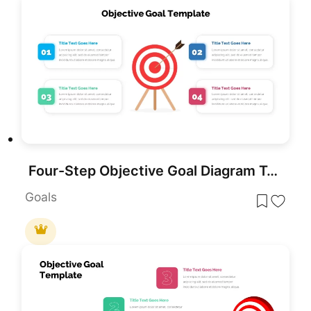
Four-Step Objective Goal Diagram Template for PowerPoint & Google Slides
Goals