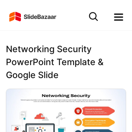
Networking Security
PowerPoint Template &
Google Slide