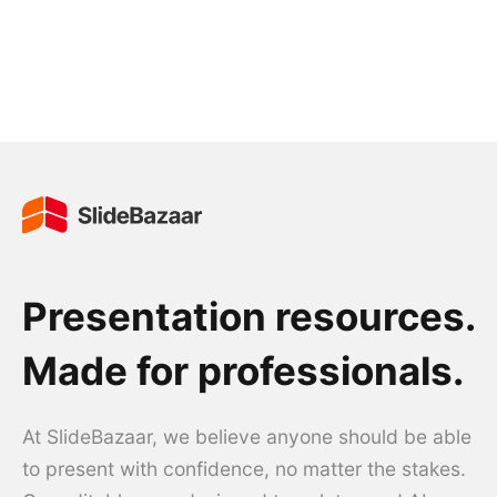
Presentation resources.
Made for professionals.
At SlideBazaar, we believe anyone should be able
to present with confidence, no matter the stakes.