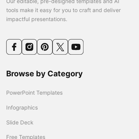
Our editable, pre-designed templates and AI
tools make it easy for you to craft and deliver
impactful presentations.
Browse by Category
PowerPoint Templates
Infographics
Slide Deck
Free Templates