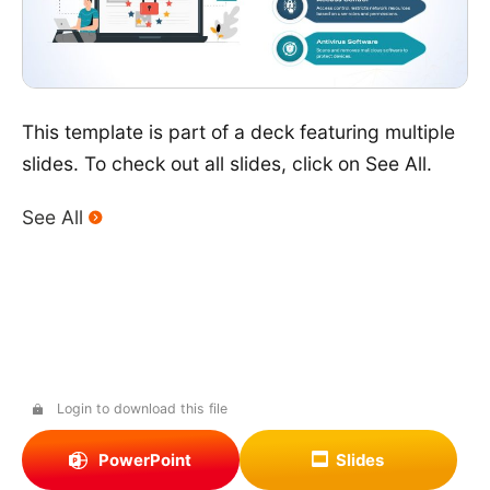
This template is part of a deck featuring multiple
slides. To check out all slides, click on See All.
See All
Login to download this file
PowerPoint
Slides