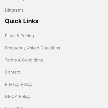
Diagrams
Quick Links
Plans & Pricing
Frequently Asked Questions
Terms & Conditions
Contact
Privacy Policy
DMCA Policy