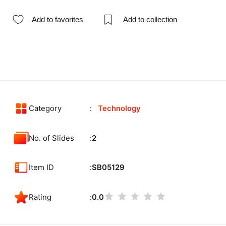
Add to favorites
Add to collection
Category
Technology
No. of Slides
2
Item ID
SB05129
Rating
0.0