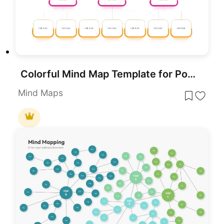
Colorful Mind Map Template for PowerPoint & Google Slides
Mind Maps