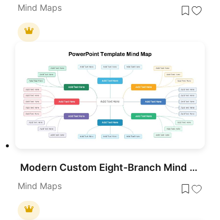
Mind Maps
Modern Custom Eight-Branch Mind Map Template for PowerPoint & Google Slides
Mind Maps