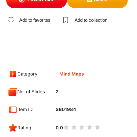
Add to favorites
Add to collection
Category
Mind Maps
No. of Slides
2
Item ID
SB01984
Rating
0.0