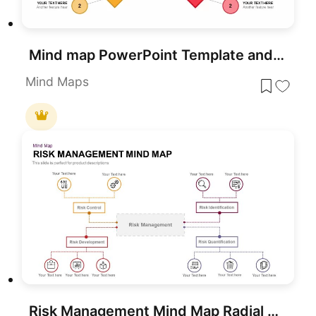
Mind map PowerPoint Template and Google Slide Slide in Diamond Shape
Mind Maps
Risk Management Mind Map Radial Diagram template for PowerPoint & Google Slides