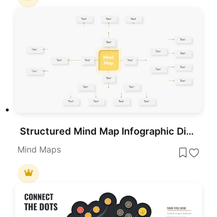
Structured Mind Map Infographic Diagram Template for PowerPoint & Google Slides
Mind Maps