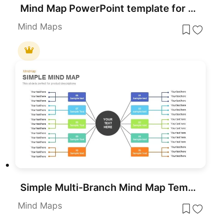
Mind Map PowerPoint template for PowerPoint & Google Slides
Mind Maps
Simple Multi-Branch Mind Map Template for PowerPoint & Google Slides
Mind Maps