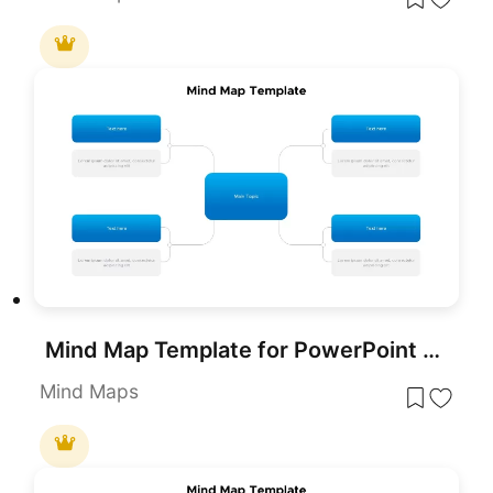
Mind Map Template for PowerPoint & Google Slides
Mind Maps