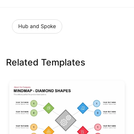
Hub and Spoke
Related Templates