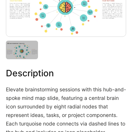
Description
Elevate brainstorming sessions with this hub-and-
spoke mind map slide, featuring a central brain
icon surrounded by eight radial nodes that
represent ideas, tasks, or project components.
Each turquoise node connects via dashed lines to