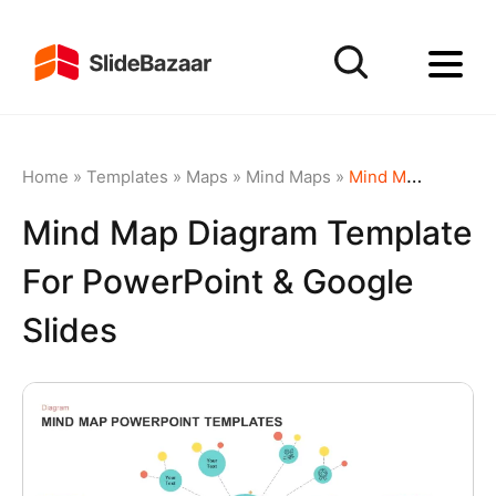
Home
»
Templates
»
Maps
»
Mind Maps
»
Mind Map Diagram Template for PowerPoint & Google Slides
Mind Map Diagram Template
For PowerPoint & Google
Slides