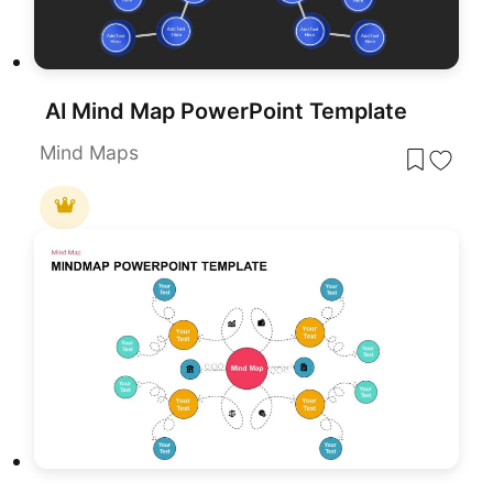
AI Mind Map PowerPoint Template
Mind Maps