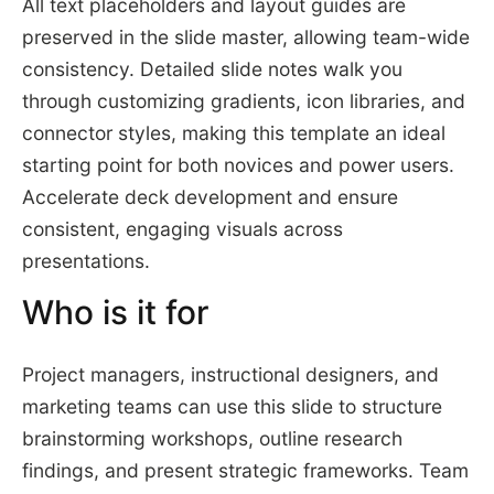
All text placeholders and layout guides are
preserved in the slide master, allowing team-wide
consistency. Detailed slide notes walk you
through customizing gradients, icon libraries, and
connector styles, making this template an ideal
starting point for both novices and power users.
Accelerate deck development and ensure
consistent, engaging visuals across
presentations.
Who is it for
Project managers, instructional designers, and
marketing teams can use this slide to structure
brainstorming workshops, outline research
findings, and present strategic frameworks. Team