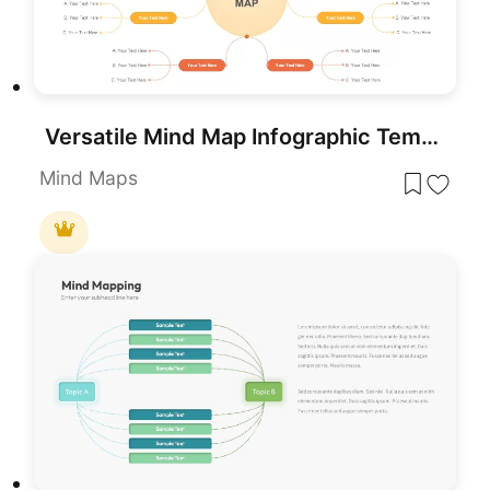
Versatile Mind Map Infographic Template for PowerPoint & Google Slides
Mind Maps