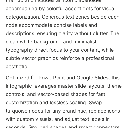
the hub and includes an icon placeholder
accompanied by colorful accent dots for visual
categorization. Generous text zones beside each
node accommodate concise labels and
descriptions, ensuring clarity without clutter. The
clean white background and minimalist
typography direct focus to your content, while
subtle vector graphics reinforce a professional
aesthetic.
Optimized for PowerPoint and Google Slides, this
infographic leverages master slide layouts, theme
controls, and vector-based shapes for fast
customization and lossless scaling. Swap
turquoise nodes for any brand hue, replace icons
with custom visuals, and adjust text labels in
seconds. Grouped shapes and smart connectors