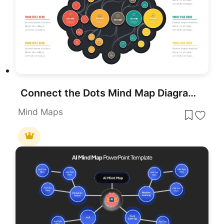
Connect the Dots Mind Map Diagram Template for PowerPoint & Google Slides
Mind Maps