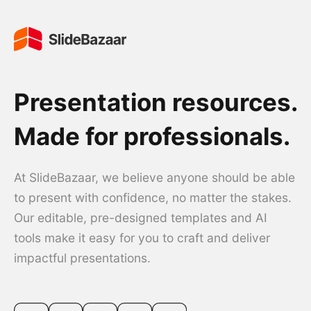
Presentation resources.
Made for professionals.
At SlideBazaar, we believe anyone should be able
to present with confidence, no matter the stakes.
Our editable, pre-designed templates and AI
tools make it easy for you to craft and deliver
impactful presentations.