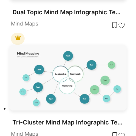
Dual Topic Mind Map Infographic Template for PowerPoint & Google Slides
Mind Maps
Tri-Cluster Mind Map Infographic Template for PowerPoint & Google Slides
Mind Maps