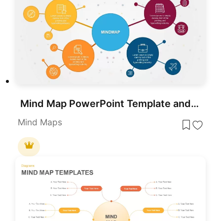
Mind Map PowerPoint Template and Google Slides
Mind Maps