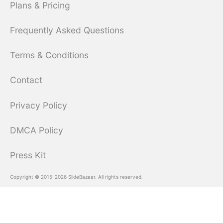
Plans & Pricing
Frequently Asked Questions
Terms & Conditions
Contact
Privacy Policy
DMCA Policy
Press Kit
Copyright © 2015-2026 SlideBazaar. All rights reserved.