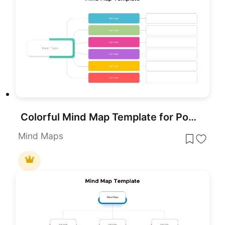
Colorful Mind Map Template for PowerPoint & Google Slides
Mind Maps