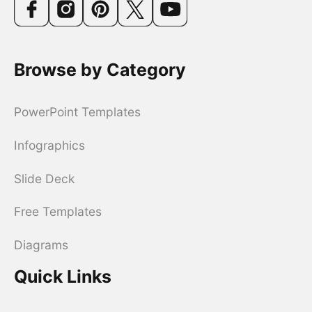
Browse by Category
PowerPoint Templates
Infographics
Slide Deck
Free Templates
Diagrams
Quick Links