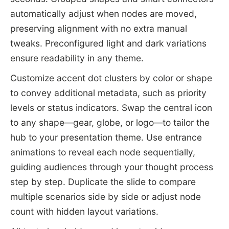
automatically adjust when nodes are moved,
preserving alignment with no extra manual
tweaks. Preconfigured light and dark variations
ensure readability in any theme.
Customize accent dot clusters by color or shape
to convey additional metadata, such as priority
levels or status indicators. Swap the central icon
to any shape—gear, globe, or logo—to tailor the
hub to your presentation theme. Use entrance
animations to reveal each node sequentially,
guiding audiences through your thought process
step by step. Duplicate the slide to compare
multiple scenarios side by side or adjust node
count with hidden layout variations.