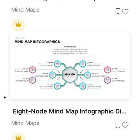
Mind Maps
Eight-Node Mind Map Infographic Diagram Template for PowerPoint & Google Slides
Mind Maps