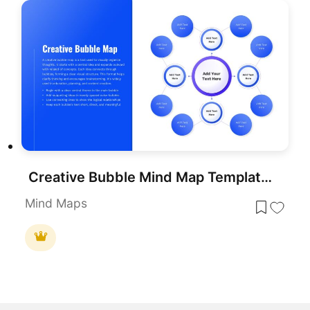
Creative Bubble Mind Map Template for PowerPoint & Google Slides
Mind Maps