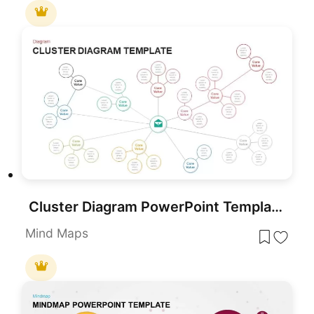
Cluster Diagram PowerPoint Template
Mind Maps