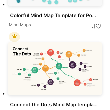
Colorful Mind Map Template for PowerPoint & Google Slides
Mind Maps
Connect the Dots Mind Map template for PowerPoint & Google Slides