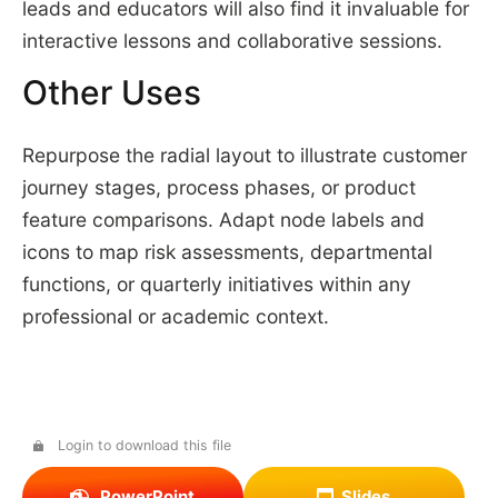
leads and educators will also find it invaluable for
interactive lessons and collaborative sessions.
Other Uses
Repurpose the radial layout to illustrate customer
journey stages, process phases, or product
feature comparisons. Adapt node labels and
icons to map risk assessments, departmental
functions, or quarterly initiatives within any
professional or academic context.
Login to download this file
PowerPoint
Slides