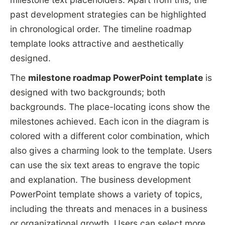
past development strategies can be highlighted
in chronological order. The timeline roadmap
template looks attractive and aesthetically
designed.
The
milestone roadmap PowerPoint template
is
designed with two backgrounds; both
backgrounds. The place-locating icons show the
milestones achieved. Each icon in the diagram is
colored with a different color combination, which
also gives a charming look to the template. Users
can use the six text areas to engrave the topic
and explanation. The business development
PowerPoint template shows a variety of topics,
including the threats and menaces in a business
or organizational growth. Users can select more