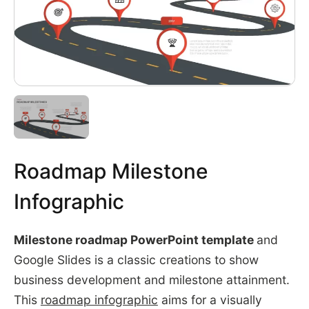
Roadmap Milestone
Infographic
Milestone roadmap PowerPoint template
and
Google Slides is a classic creations to show
business development and milestone attainment.
This
roadmap infographic
aims for a visually