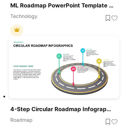
ML Roadmap PowerPoint Template For PowerPoint & Google Slides
Technology
4-Step Circular Roadmap Infographic Template For PowerPoint & Google Slides
Roadmap