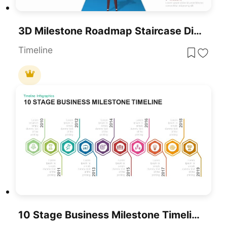
3D Milestone Roadmap Staircase Diagram Template For PowerPoint & Google Slides
Timeline
10 Stage Business Milestone Timeline PowerPoint Template For PowerPoint & Google Slides