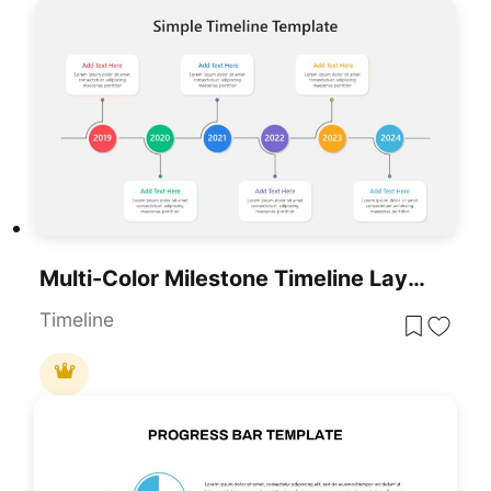
Multi-Color Milestone Timeline Layout Template For PowerPoint & Google Slides
Timeline