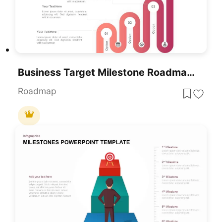
Business Target Milestone Roadmap Template For PowerPoint & Google Slides
Roadmap