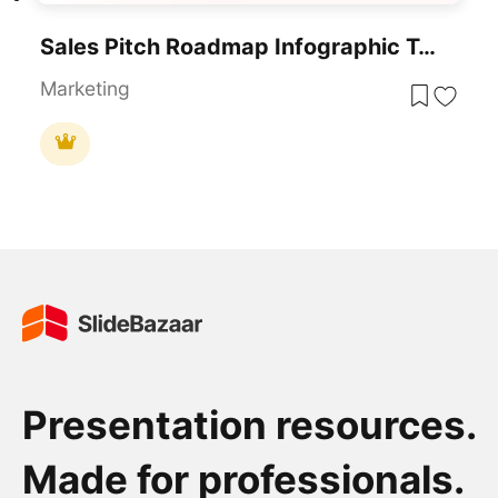
Sales Pitch Roadmap Infographic Template For PowerPoint & Google Slides
Marketing
Presentation resources.
Made for professionals.