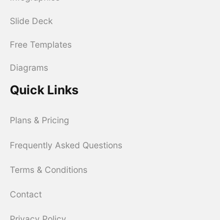
Slide Deck
Free Templates
Diagrams
Quick Links
Plans & Pricing
Frequently Asked Questions
Terms & Conditions
Contact
Privacy Policy