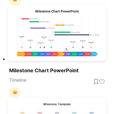
Milestone Chart PowerPoint
Timeline