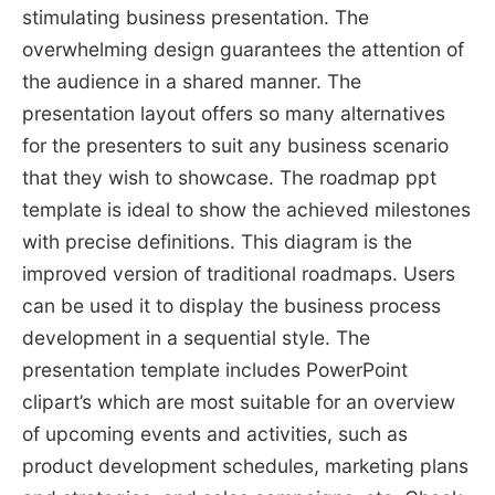
stimulating business presentation. The
overwhelming design guarantees the attention of
the audience in a shared manner. The
presentation layout offers so many alternatives
for the presenters to suit any business scenario
that they wish to showcase. The roadmap ppt
template is ideal to show the achieved milestones
with precise definitions. This diagram is the
improved version of traditional roadmaps. Users
can be used it to display the business process
development in a sequential style. The
presentation template includes PowerPoint
clipart’s which are most suitable for an overview
of upcoming events and activities, such as
product development schedules, marketing plans