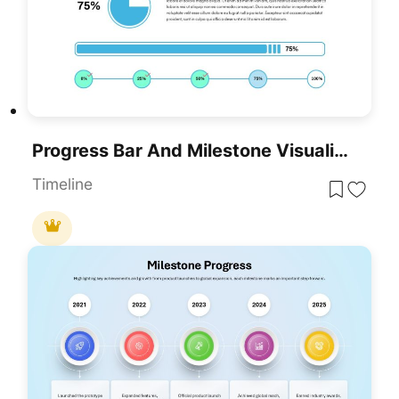
Progress Bar And Milestone Visualization Template For PowerPoint & Google Slides
Timeline