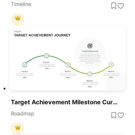
Timeline
Target Achievement Milestone Curve Template For PowerPoint & Google Slides
Roadmap