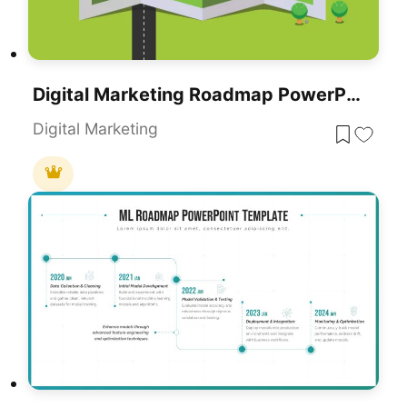
Digital Marketing Roadmap PowerPoint Template
Digital Marketing