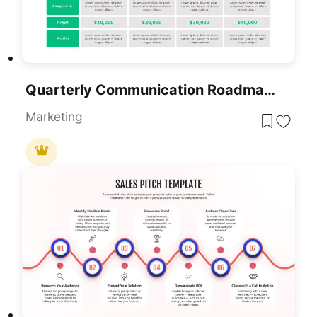
Quarterly Communication Roadmap Grid Template For PowerPoint & Google Slides
Marketing