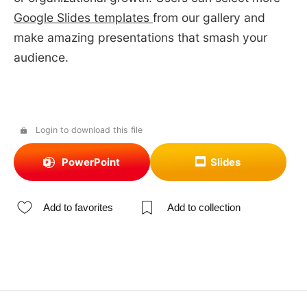
Google Slides templates
from our gallery and
make amazing presentations that smash your
audience.
Login to download this file
PowerPoint
Slides
Add to favorites
Add to collection