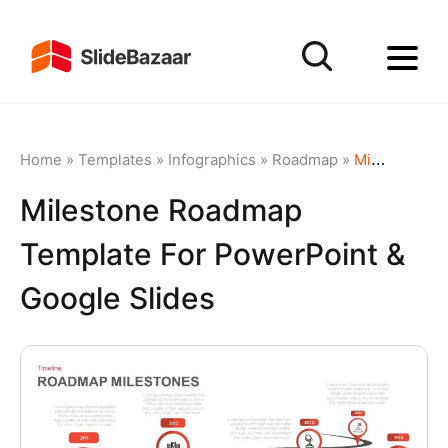
Home
»
Templates
»
Infographics
»
Roadmap
»
Milestone Roadmap Template for PowerPoint & Google Slides
Milestone Roadmap
Template For PowerPoint &
Google Slides