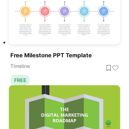
Free Milestone PPT Template
Timeline
FREE