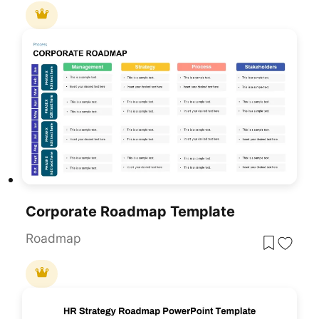
Corporate Roadmap Template
Roadmap