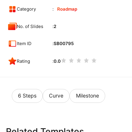
Category
Roadmap
No. of Slides
2
Item ID
SB00795
Rating
0.0
6 Steps
Curve
Milestone
Related Templates