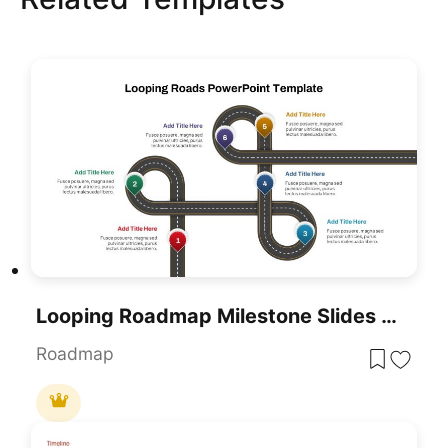
Looping Roadmap Milestone Slides Template For PowerPoint & Google Slides
Roadmap