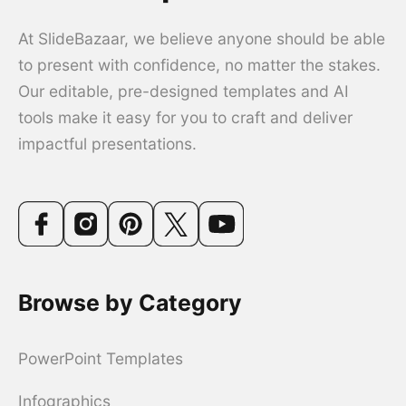
At SlideBazaar, we believe anyone should be able
to present with confidence, no matter the stakes.
Our editable, pre-designed templates and AI
tools make it easy for you to craft and deliver
impactful presentations.
Browse by Category
PowerPoint Templates
Infographics