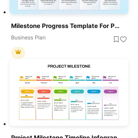
Milestone Progress Template For PowerPoint & Google Slides
Business Plan
Project Milestone Timeline Infographic Template For PowerPoint & Google Slides