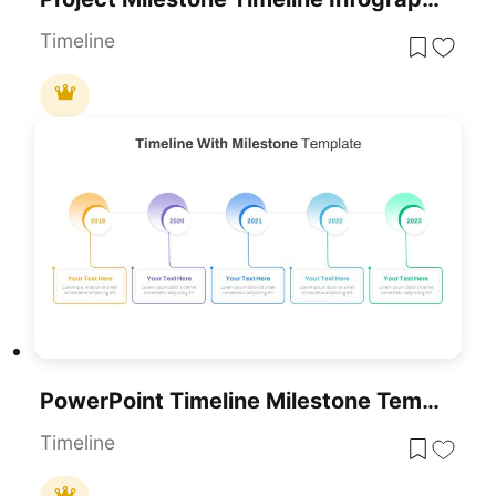
Timeline
PowerPoint Timeline Milestone Template
Timeline