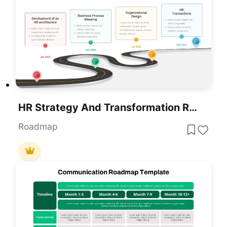
HR Strategy And Transformation Roadmap Template For PowerPoint & Google Slides
Roadmap