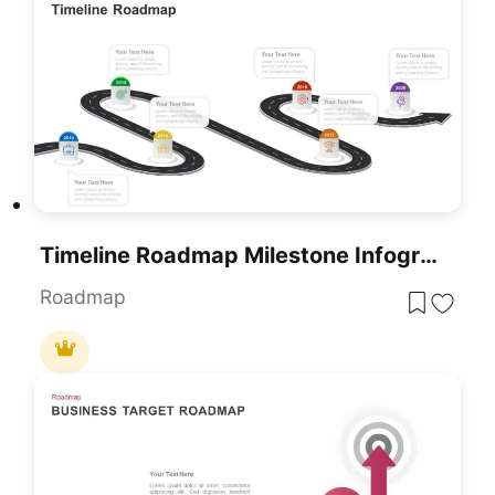
Timeline Roadmap Milestone Infographic Template For PowerPoint & Google Slides
Roadmap