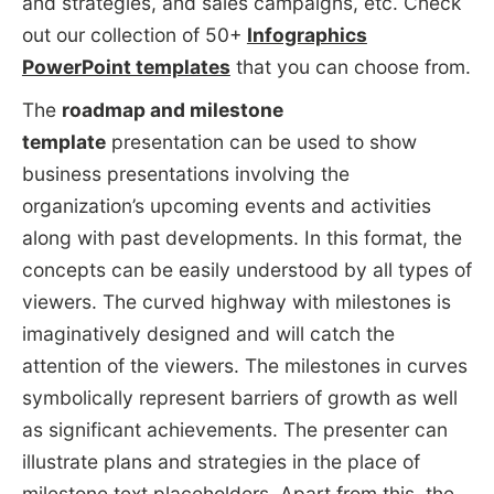
and strategies, and sales campaigns, etc. Check
out our collection of 50+
Infographics
PowerPoint templates
that you can choose from.
The
roadmap and milestone
template
presentation can be used to show
business presentations involving the
organization’s upcoming events and activities
along with past developments. In this format, the
concepts can be easily understood by all types of
viewers. The curved highway with milestones is
imaginatively designed and will catch the
attention of the viewers. The milestones in curves
symbolically represent barriers of growth as well
as significant achievements. The presenter can
illustrate plans and strategies in the place of
milestone text placeholders. Apart from this, the