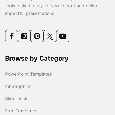
tools make it easy for you to craft and deliver
impactful presentations.
Browse by Category
PowerPoint Templates
Infographics
Slide Deck
Free Templates