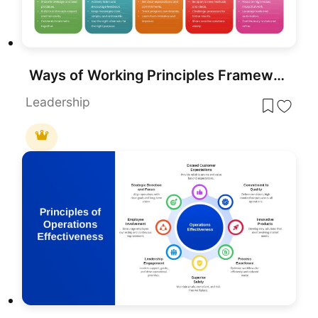
Ways of Working Principles Framework Slide Template for PowerPoint & Google Slides
Leadership