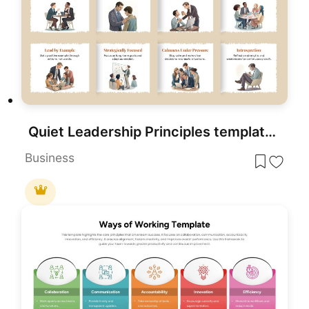
Quiet Leadership Principles template for PowerPoint & Google Slides
Business