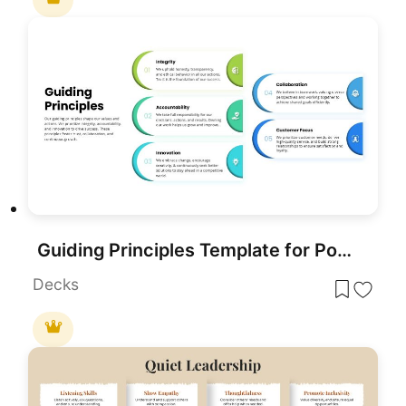
Guiding Principles Template for PowerPoint & Google Slides
Decks