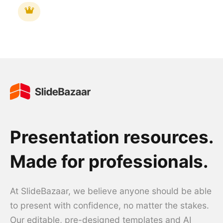
Presentation resources.
Made for professionals.
At SlideBazaar, we believe anyone should be able
to present with confidence, no matter the stakes.
Our editable, pre-designed templates and AI