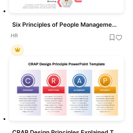
Six Principles of People Management Template for PowerPoint & Google Slides
HR
CRAP Design Principles Explained Template for PowerPoint & Google Slides