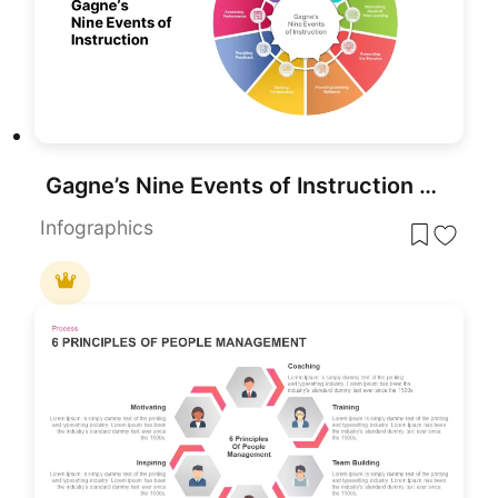
Gagne’s Nine Events of Instruction PPT & Google Slides
Infographics