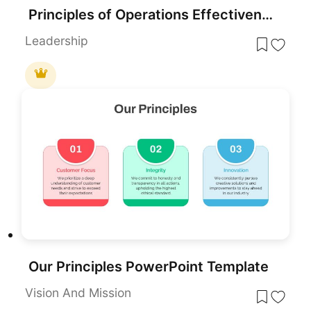
Principles of Operations Effectiveness Circular Diagram Template for PowerPoint & Google Slides
Leadership
Our Principles PowerPoint Template
Vision And Mission