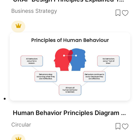
Business Strategy
Human Behavior Principles Diagram Template for PowerPoint & Google Slides
Circular