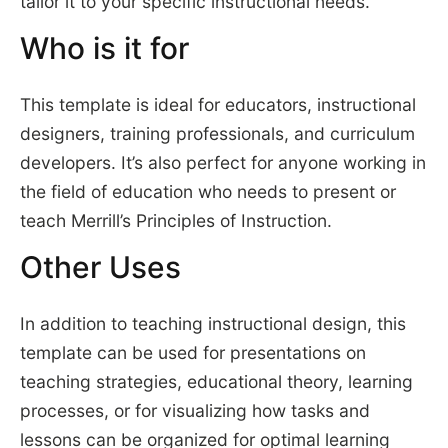
tailor it to your specific instructional needs.
Who is it for
This template is ideal for educators, instructional
designers, training professionals, and curriculum
developers. It’s also perfect for anyone working in
the field of education who needs to present or
teach Merrill’s Principles of Instruction.
Other Uses
In addition to teaching instructional design, this
template can be used for presentations on
teaching strategies, educational theory, learning
processes, or for visualizing how tasks and
lessons can be organized for optimal learning