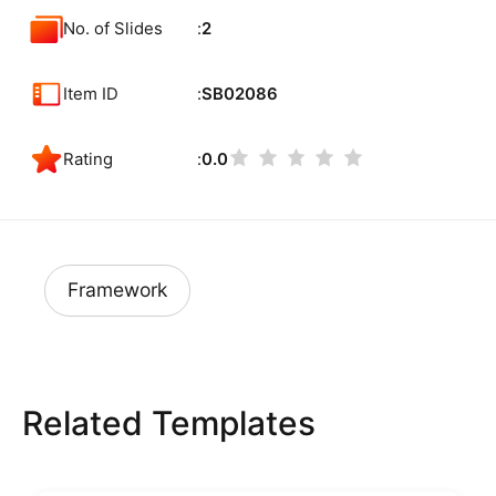
No. of Slides
2
Item ID
SB02086
Rating
0.0
Framework
Related Templates