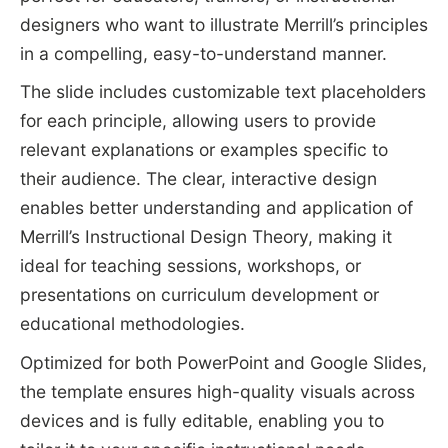
designers who want to illustrate Merrill’s principles
in a compelling, easy-to-understand manner.
The slide includes customizable text placeholders
for each principle, allowing users to provide
relevant explanations or examples specific to
their audience. The clear, interactive design
enables better understanding and application of
Merrill’s Instructional Design Theory, making it
ideal for teaching sessions, workshops, or
presentations on curriculum development or
educational methodologies.
Optimized for both PowerPoint and Google Slides,
the template ensures high-quality visuals across
devices and is fully editable, enabling you to