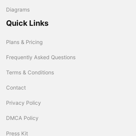
Diagrams
Quick Links
Plans & Pricing
Frequently Asked Questions
Terms & Conditions
Contact
Privacy Policy
DMCA Policy
Press Kit