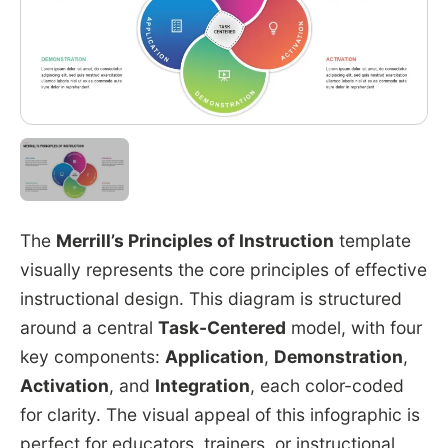
The
Merrill’s Principles of Instruction
template
visually represents the core principles of effective
instructional design. This diagram is structured
around a central
Task-Centered
model, with four
key components:
Application
,
Demonstration
,
Activation
, and
Integration
, each color-coded
for clarity. The visual appeal of this infographic is
perfect for educators, trainers, or instructional