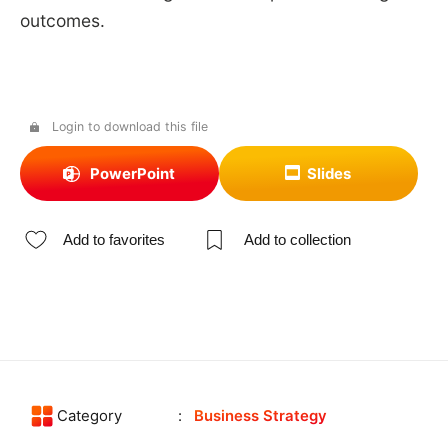
outcomes.
Login to download this file
PowerPoint
Slides
Add to favorites
Add to collection
Category
Business Strategy