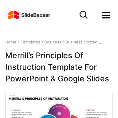
Home
»
Templates
»
Business
»
Business Strategy
»
Merrill
Merrill’s Principles Of
Instruction Template For
PowerPoint & Google Slides