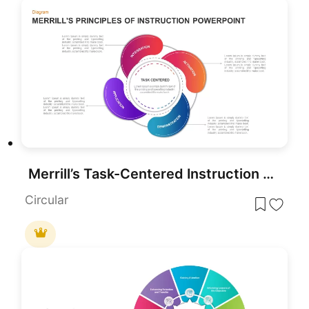
Merrill’s Task-Centered Instruction Template for PowerPoint & Google Slides
Circular