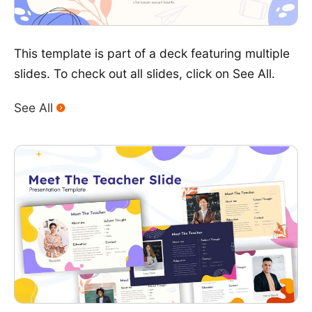
This template is part of a deck featuring multiple
slides. To check out all slides, click on See All.
See All