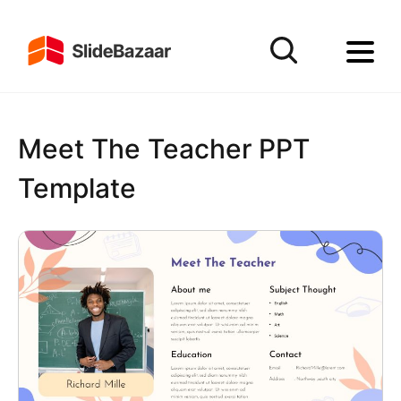
Meet The Teacher PPT
Template