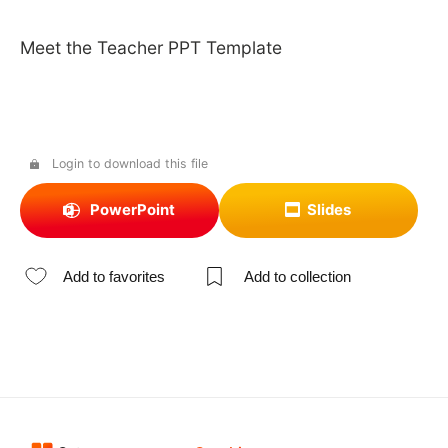
Meet the Teacher PPT Template
Login to download this file
PowerPoint
Slides
Add to favorites
Add to collection