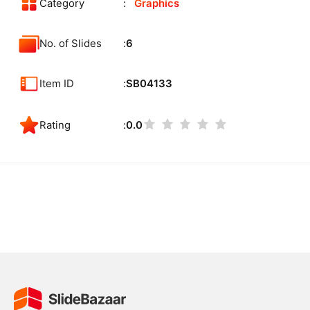
Category
Graphics
No. of Slides
6
Item ID
SB04133
Rating
0.0