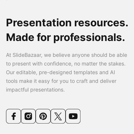
Presentation resources.
Made for professionals.
At SlideBazaar, we believe anyone should be able
to present with confidence, no matter the stakes.
Our editable, pre-designed templates and AI
tools make it easy for you to craft and deliver
impactful presentations.