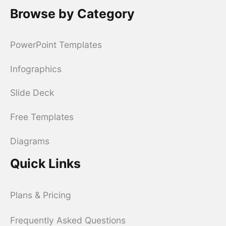
Browse by Category
PowerPoint Templates
Infographics
Slide Deck
Free Templates
Diagrams
Quick Links
Plans & Pricing
Frequently Asked Questions