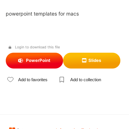
powerpoint templates for macs
Login to download this file
PowerPoint
Slides
Add to favorites
Add to collection