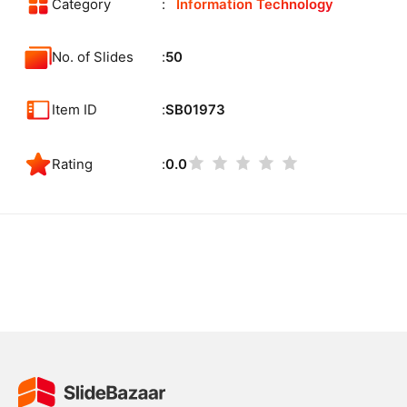
Category
Information Technology
No. of Slides
50
Item ID
SB01973
Rating
0.0