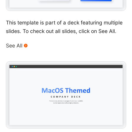
This template is part of a deck featuring multiple
slides. To check out all slides, click on See All.
See All