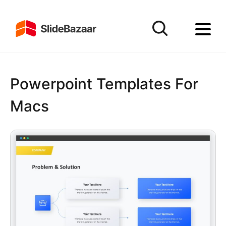
Powerpoint Templates For
Macs