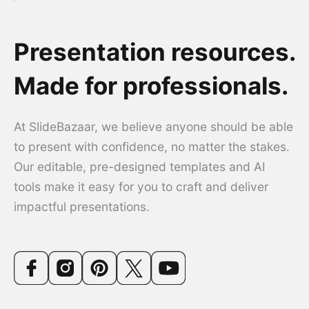
Presentation resources.
Made for professionals.
At SlideBazaar, we believe anyone should be able
to present with confidence, no matter the stakes.
Our editable, pre-designed templates and AI
tools make it easy for you to craft and deliver
impactful presentations.