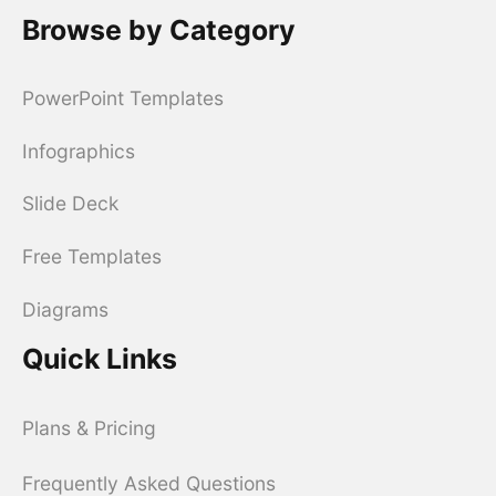
Browse by Category
PowerPoint Templates
Infographics
Slide Deck
Free Templates
Diagrams
Quick Links
Plans & Pricing
Frequently Asked Questions