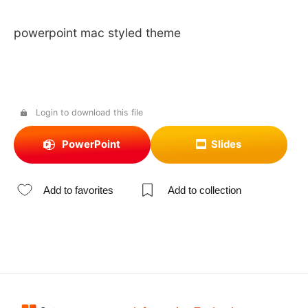
powerpoint mac styled theme
Login to download this file
PowerPoint
Slides
Add to favorites
Add to collection