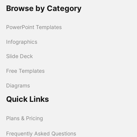
Browse by Category
PowerPoint Templates
Infographics
Slide Deck
Free Templates
Diagrams
Quick Links
Plans & Pricing
Frequently Asked Questions