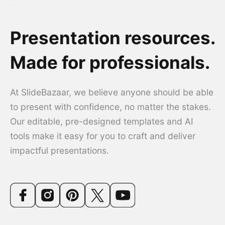
Presentation resources.
Made for professionals.
At SlideBazaar, we believe anyone should be able
to present with confidence, no matter the stakes.
Our editable, pre-designed templates and AI
tools make it easy for you to craft and deliver
impactful presentations.