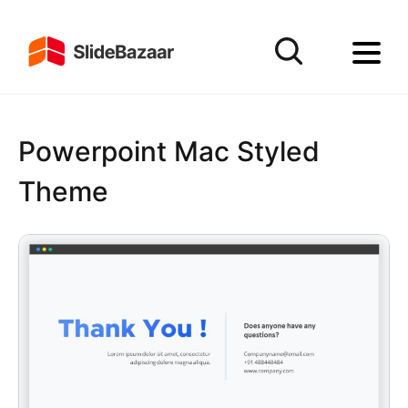
Powerpoint Mac Styled
Theme