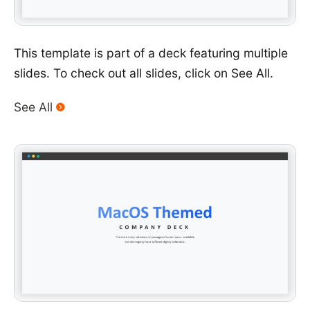
This template is part of a deck featuring multiple
slides. To check out all slides, click on See All.
See All