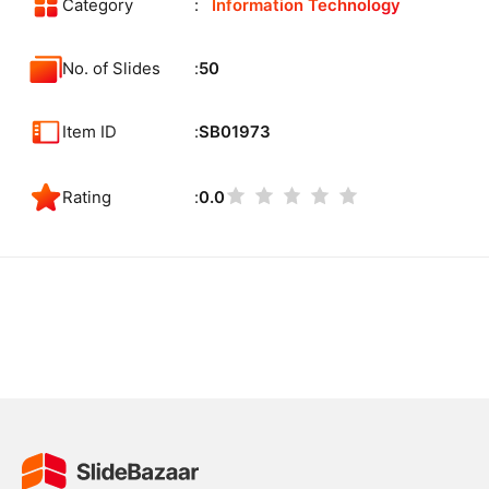
Category
Information Technology
No. of Slides
50
Item ID
SB01973
Rating
0.0