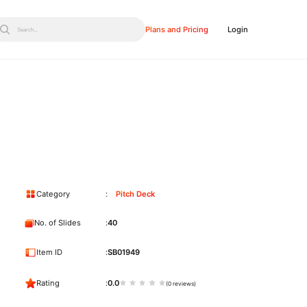
Plans and Pricing
Login
Search...
Category
Pitch Deck
No. of Slides
40
Item ID
SB01949
Rating
0.0
(0 reviews)