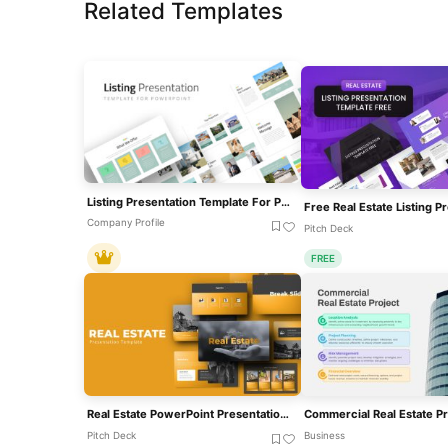
Related Templates
Listing Presentation Template For PowerPoint
Company Profile
Pitch Deck
FREE
Real Estate PowerPoint Presentation Theme Template
Pitch Deck
Business