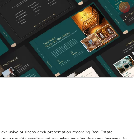
 exclusive business deck presentation regarding Real Estate
hat may provide excellent returns when housing demands increase. As