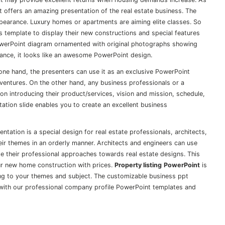
t offers an amazing presentation of the real estate business. The
appearance. Luxury homes or apartments are aiming elite classes. So
s template to display their new constructions and special features
PowerPoint diagram ornamented with original photographs showing
arance, it looks like an awesome PowerPoint design.
one hand, the presenters can use it as an exclusive PowerPoint
ventures. On the other hand, any business professionals or a
on introducing their product/services, vision and mission, schedule,
ntation slide enables you to create an excellent business
ntation is a special design for real estate professionals, architects,
eir themes in an orderly manner. Architects and engineers can use
te their professional approaches towards real estate designs. This
our new home construction with prices.
Property listing
PowerPoint
is
ding to your themes and subject. The customizable business ppt
 with our professional
company profile PowerPoint templates
and