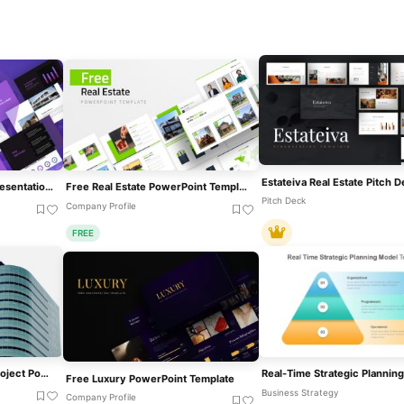
Free Real Estate Listing Presentation Deck Template For PowerPoint & Google Slides
Free Real Estate PowerPoint Template
Pitch Deck
Company Profile
FREE
Commercial Real Estate Project PowerPoint Template
Free Luxury PowerPoint Template
Business Strategy
Company Profile