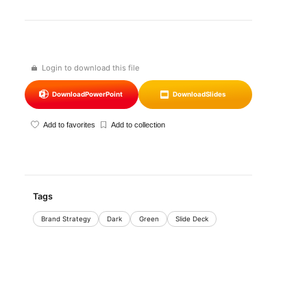
Login to download this file
Download
PowerPoint
Download
Slides
Add to favorites
Add to collection
Tags
Brand Strategy
Dark
Green
Slide Deck