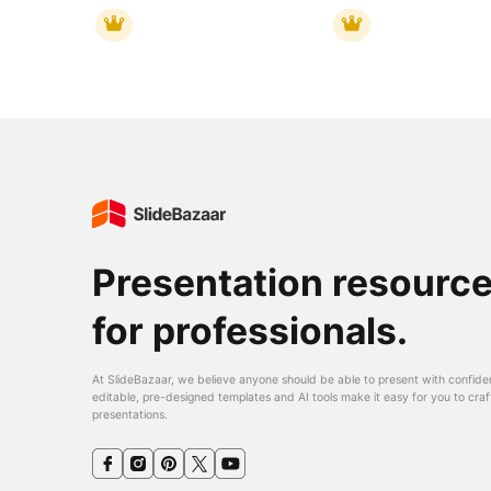
Presentation resourc
for professionals.
At SlideBazaar, we believe anyone should be able to present with confide
editable, pre-designed templates and AI tools make it easy for you to craf
presentations.