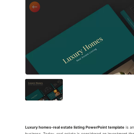
Luxury homes-real estate listing PowerPoint template
is an
business. Today, real estate is considered an investment t