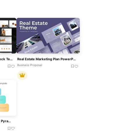
Estateiva Real Estate Pitch Deck Template For PowerPoint & Google Slides
Real Estate Marketing Plan PowerPoint Template
Business Proposal
Real-Time Strategic Planning Pyramid Slide For PowerPoint & Google Slides