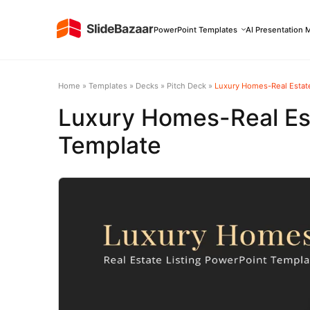
PowerPoint Templates
AI Presentation 
Home
»
Templates
»
Decks
»
Pitch Deck
»
Luxury Homes-Real Estate
Luxury Homes-Real Est
Template