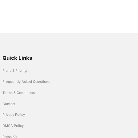
Quick Links
Plans & Pricing
Frequently Asked Questions
Terms & Conditions
Contact
Privacy Policy
DMCA Policy
Press Kit