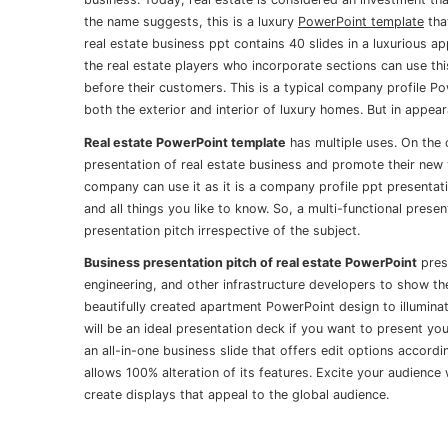
the name suggests, this is a luxury
PowerPoint template
tha
real estate business ppt contains 40 slides in a luxurious 
the real estate players who incorporate sections can use thi
before their customers. This is a typical company profile 
both the exterior and interior of luxury homes. But in appe
Real estate PowerPoint template
has multiple uses. On the 
presentation of real estate business and promote their new 
company can use it as it is a company profile ppt presentati
and all things you like to know. So, a multi-functional prese
presentation pitch irrespective of the subject.
Business presentation pitch of real estate PowerPoint
prese
engineering, and other infrastructure developers to show th
beautifully created apartment PowerPoint design to illumina
will be an ideal presentation deck if you want to present y
an all-in-one business slide that offers edit options accor
allows 100% alteration of its features. Excite your audience
create displays that appeal to the global audience.