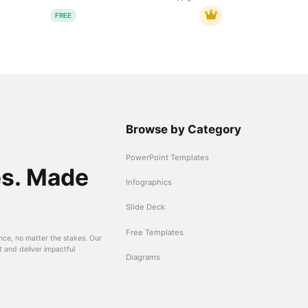
FREE
Browse by Category
PowerPoint Templates
es. Made
Infographics
Slide Deck
Free Templates
nce, no matter the stakes. Our
t and deliver impactful
Diagrams