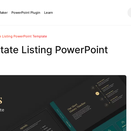
Maker
PowerPoint Plugin
Learn
 Listing PowerPoint Template
ate Listing PowerPoint