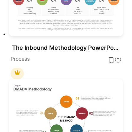
The Inbound Methodology PowerPoint Template
Process