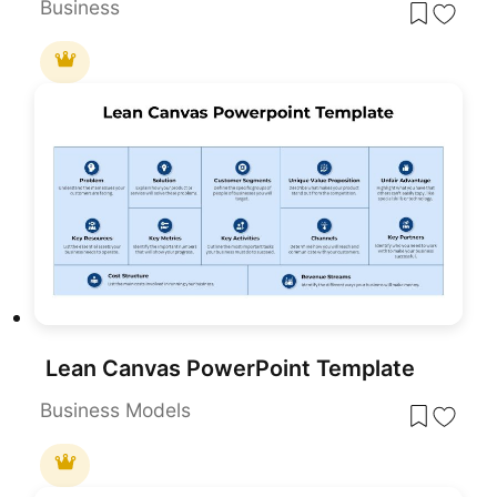
Business
Lean Canvas PowerPoint Template
Business Models