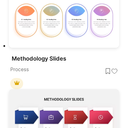
Methodology Slides
Process