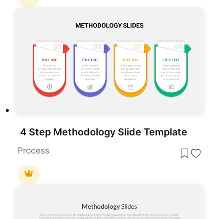
4 Step Methodology Slide Template
Process