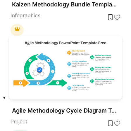
Kaizen Methodology Bundle Template for PowerPoint & Google Slides
Infographics
Agile Methodology Cycle Diagram Template for PowerPoint & Google Slides
Project