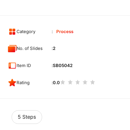
Category
Process
No. of Slides
2
Item ID
SB05042
Rating
0.0
5 Steps