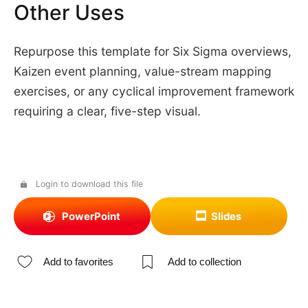
Other Uses
Repurpose this template for Six Sigma overviews,
Kaizen event planning, value-stream mapping
exercises, or any cyclical improvement framework
requiring a clear, five-step visual.
Login to download this file
PowerPoint
Slides
Add to favorites
Add to collection