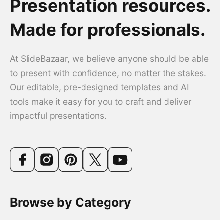
Presentation resources.
Made for professionals.
At SlideBazaar, we believe anyone should be able
to present with confidence, no matter the stakes.
Our editable, pre-designed templates and AI
tools make it easy for you to craft and deliver
impactful presentations.
Browse by Category