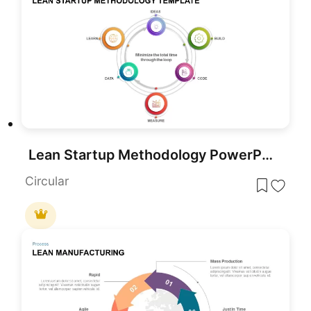
Lean Startup Methodology PowerPoint Template
Circular