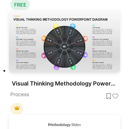
FREE
Visual Thinking Methodology PowerPoint Diagram Template
Process