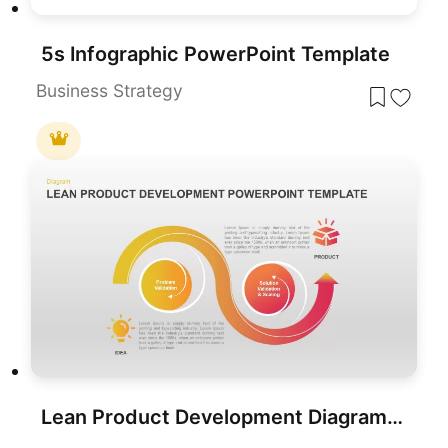
5s Infographic PowerPoint Template
Business Strategy
Lean Product Development Diagram for PowerPoint