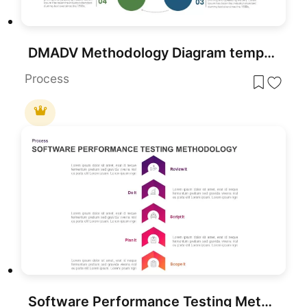
DMADV Methodology Diagram template for PowerPoint & Google Slides
Process
Software Performance Testing Methodology Diagram for PowerPoint