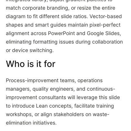
match corporate branding, or resize the entire
diagram to fit different slide ratios. Vector-based
shapes and smart guides maintain pixel-perfect
alignment across PowerPoint and Google Slides,
eliminating formatting issues during collaboration
or device switching.
Who is it for
Process-improvement teams, operations
managers, quality engineers, and continuous-
improvement consultants will leverage this slide
to introduce Lean concepts, facilitate training
workshops, or align stakeholders on waste-
elimination initiatives.