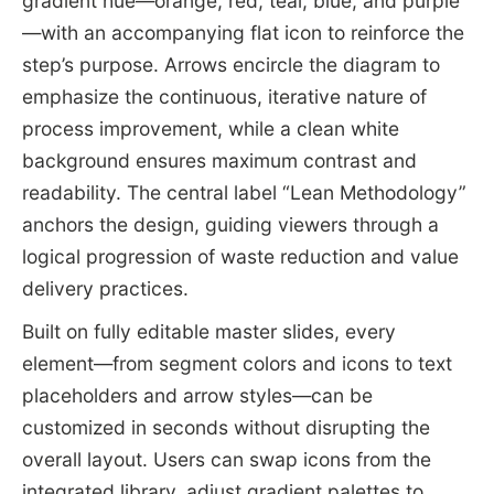
gradient hue—orange, red, teal, blue, and purple
—with an accompanying flat icon to reinforce the
step’s purpose. Arrows encircle the diagram to
emphasize the continuous, iterative nature of
process improvement, while a clean white
background ensures maximum contrast and
readability. The central label “Lean Methodology”
anchors the design, guiding viewers through a
logical progression of waste reduction and value
delivery practices.
Built on fully editable master slides, every
element—from segment colors and icons to text
placeholders and arrow styles—can be
customized in seconds without disrupting the
overall layout. Users can swap icons from the
integrated library, adjust gradient palettes to