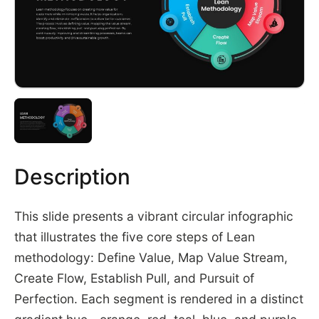
Description
This slide presents a vibrant circular infographic
that illustrates the five core steps of Lean
methodology: Define Value, Map Value Stream,
Create Flow, Establish Pull, and Pursuit of
Perfection. Each segment is rendered in a distinct