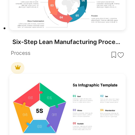
Six-Step Lean Manufacturing Process Template for PowerPoint & Google Slides
Process