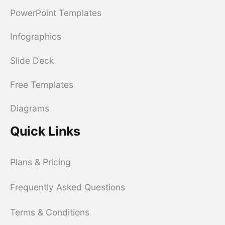
PowerPoint Templates
Infographics
Slide Deck
Free Templates
Diagrams
Quick Links
Plans & Pricing
Frequently Asked Questions
Terms & Conditions