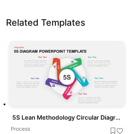
Related Templates
5S Lean Methodology Circular Diagram Template for PowerPoint & Google Slides
Process