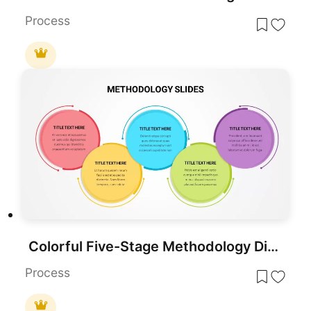
Process
Colorful Five-Stage Methodology Diagram Template for PowerPoint & Google Slides
Process