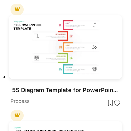
5S Diagram Template for PowerPoint & Google Slides
Process