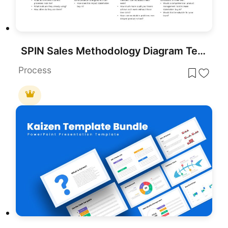
SPIN Sales Methodology Diagram Template for PowerPoint & Google Slides
Process