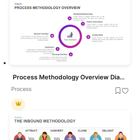
Process Methodology Overview Diagram Template for PowerPoint & Google Slides
Process