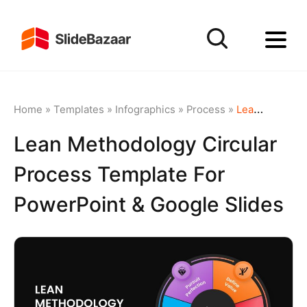
Home
»
Templates
»
Infographics
»
Process
»
Lean Methodology Circular Process Template for PowerPoint & Google Slides
Lean Methodology Circular
Process Template For
PowerPoint & Google Slides