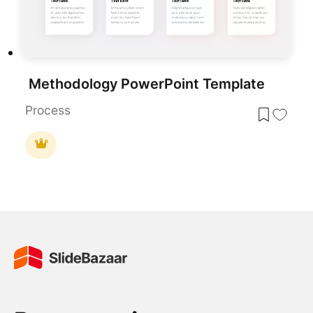
Methodology PowerPoint Template
Process