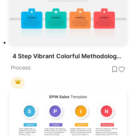
4 Step Vibrant Colorful Methodology Template for PowerPoint & Google Slides
Process