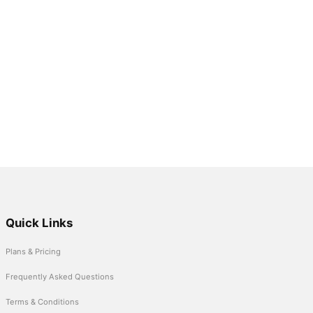
Quick Links
Plans & Pricing
Frequently Asked Questions
Terms & Conditions