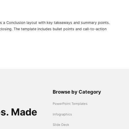
es a Conclusion layout with key takeaways and summary points.
osing. The template includes bullet points and call-to-action
Browse by Category
PowerPoint Templates
es. Made
Infographics
Slide Deck