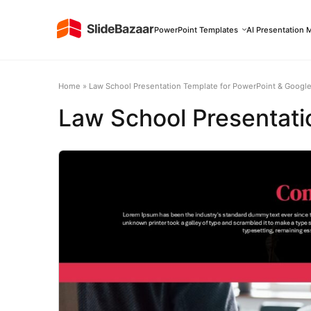
PowerPoint Templates
AI Presentation 
Home
»
Law School Presentation Template for PowerPoint & Google
Law School Presentati