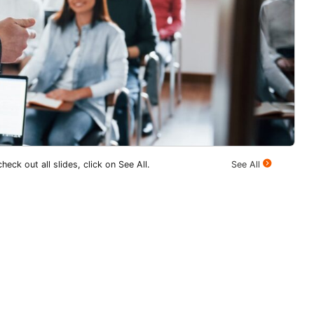
heck out all slides, click on See All.
See All