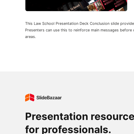
This Law School Presentation Deck Conclusion slide provid
Presenters can use this to reinforce main messages before cl
areas.
Presentation resourc
for professionals.