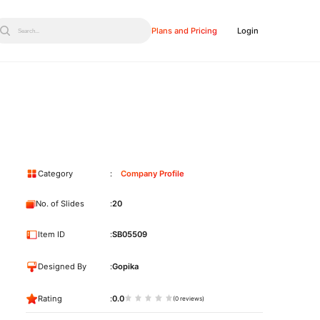
Plans and Pricing
Login
Search...
Category
Company Profile
No. of Slides
20
Item ID
SB05509
Designed By
Gopika
Rating
0.0
(0 reviews)