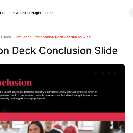
Maker
PowerPoint Plugin
Learn
 Slides
»
Law School Presentation Deck Conclusion Slide
on Deck Conclusion Slide