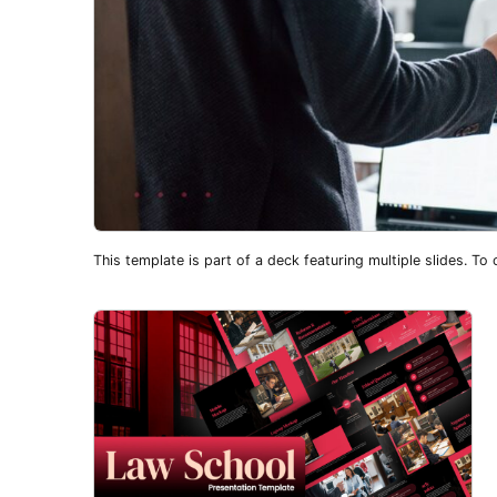
This template is part of a deck featuring multiple slides. To c