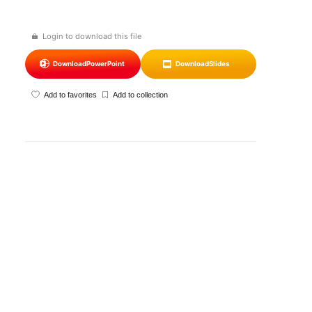
Login to download this file
Download
PowerPoint
Download
Slides
Add to favorites
Add to collection