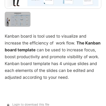
Kanban board is tool used to visualize and
increase the efficiency of work flow.
The Kanban
board template
can be used to increase focus,
boost productivity and promote visibility of work.
Kanban board template has 4 unique slides and
each elements of the slides can be edited and
adjusted according to your need.
Login to download this file