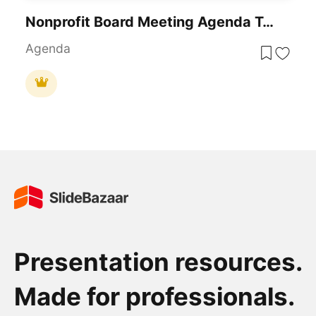
Nonprofit Board Meeting Agenda Template
Agenda
Presentation resources.
Made for professionals.