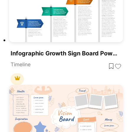
Infographic Growth Sign Board PowerPoint Template
Timeline