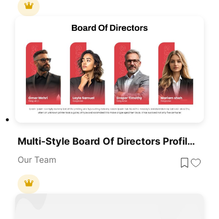
Multi-Style Board Of Directors Profile Template For PowerPoint & Google Slides
Our Team