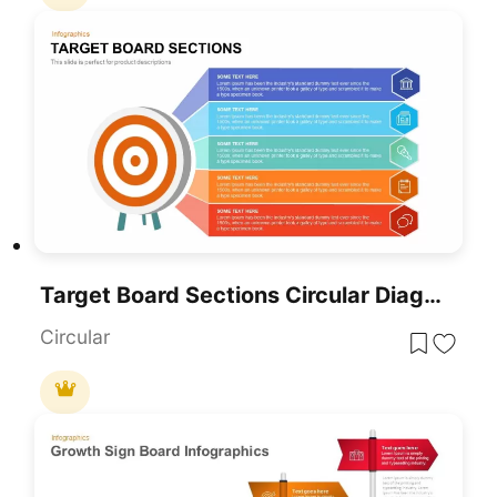
Target Board Sections Circular Diagram Template For PowerPoint & Google Slides
Circular