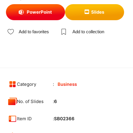
PowerPoint
Slides
Add to favorites
Add to collection
Category
Business
No. of Slides
6
Item ID
SB02366