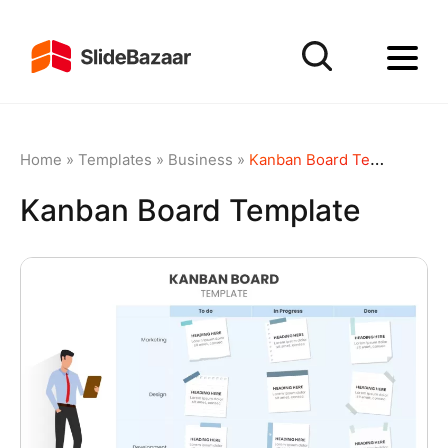
Home
»
Templates
»
Business
»
Kanban Board Template
Kanban Board Template