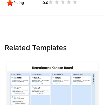
Rating
0.0
Related Templates