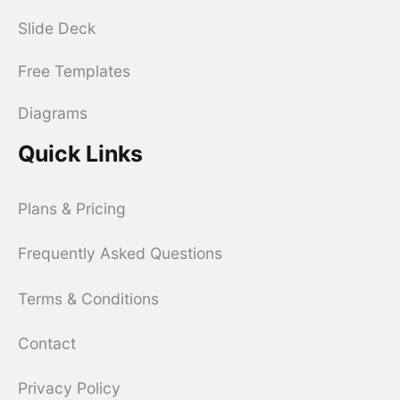
Slide Deck
Free Templates
Diagrams
Quick Links
Plans & Pricing
Frequently Asked Questions
Terms & Conditions
Contact
Privacy Policy