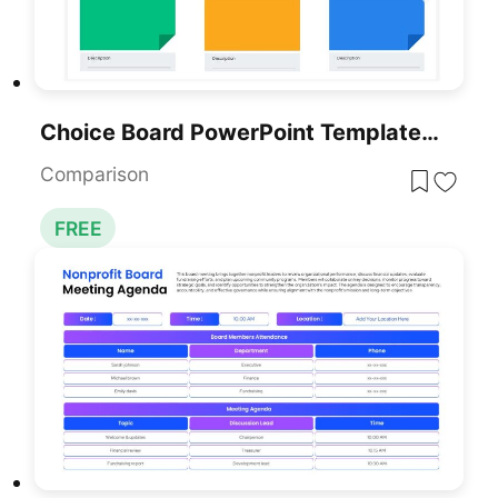
Choice Board PowerPoint Template Free
Comparison
FREE