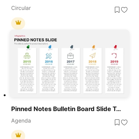
Circular
Pinned Notes Bulletin Board Slide Template For PowerPoint & Google Slides
Agenda