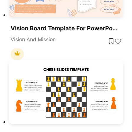
Vision Board Template For PowerPoint Presentations (and Google Slides)
Vision And Mission