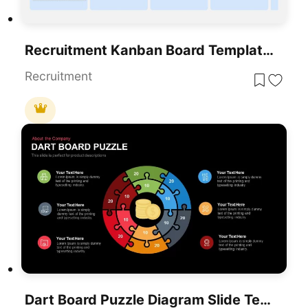
Recruitment Kanban Board Template For PowerPoint & Google Slides
Recruitment
Dart Board Puzzle Diagram Slide Template For PowerPoint & Google Slides