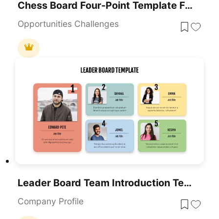
Chess Board Four-Point Template For PowerPoint & Google Slides
Opportunities Challenges
Leader Board Team Introduction Template For PowerPoint & Google Slides
Company Profile