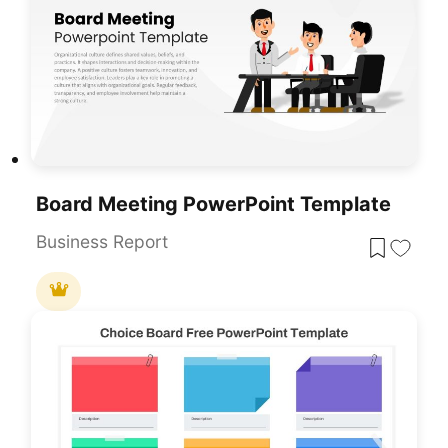
Board Meeting PowerPoint Template
Business Report