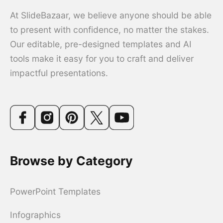
At SlideBazaar, we believe anyone should be able
to present with confidence, no matter the stakes.
Our editable, pre-designed templates and AI
tools make it easy for you to craft and deliver
impactful presentations.
Browse by Category
PowerPoint Templates
Infographics