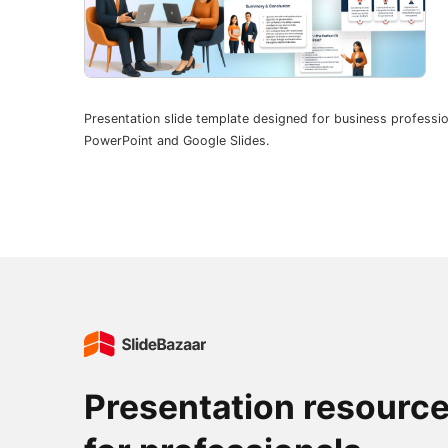
Presentation slide template designed for business professio
PowerPoint and Google Slides.
Presentation resourc