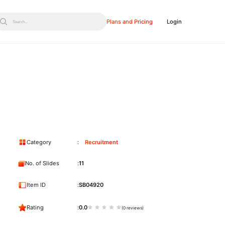
Plans and Pricing
Login
Search...
Category
Recruitment
No. of Slides
11
Item ID
SB04920
Rating
0.0
(0 reviews)