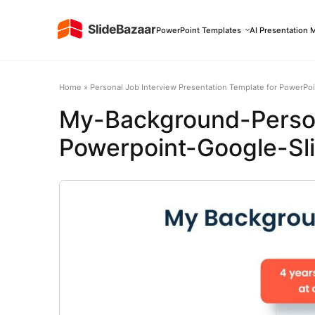
PowerPoint Templates
AI Presentation 
Home
»
Personal Job Interview Presentation Template for PowerPoi
My-Background-Person
Powerpoint-Google-Sl