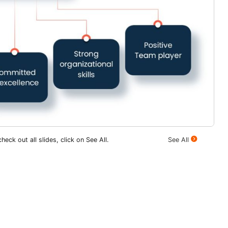
heck out all slides, click on See All.
See All