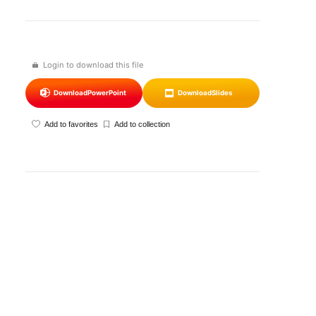
Login to download this file
Download
PowerPoint
Download
Slides
Add to favorites
Add to collection