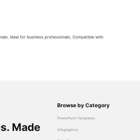
nals. Ideal for business professionals. Compatible with
Browse by Category
PowerPoint Templates
es. Made
Infographics