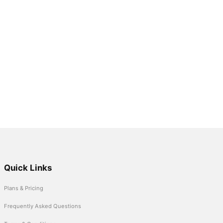
Quick Links
Plans & Pricing
Frequently Asked Questions