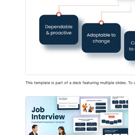
This template is part of a deck featuring multiple slides. To c