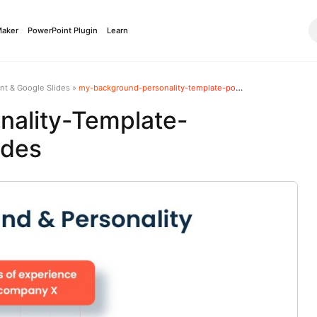
Maker
PowerPoint Plugin
Learn
nt & Google Slides
»
my-background-personality-template-powerpoint-google-slides
ality-Template-
ides