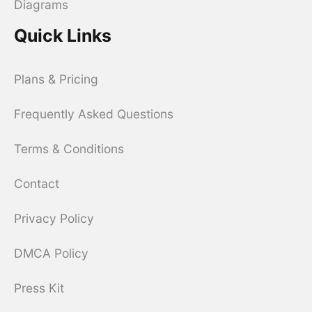
Diagrams
Quick Links
Plans & Pricing
Frequently Asked Questions
Terms & Conditions
Contact
Privacy Policy
DMCA Policy
Press Kit