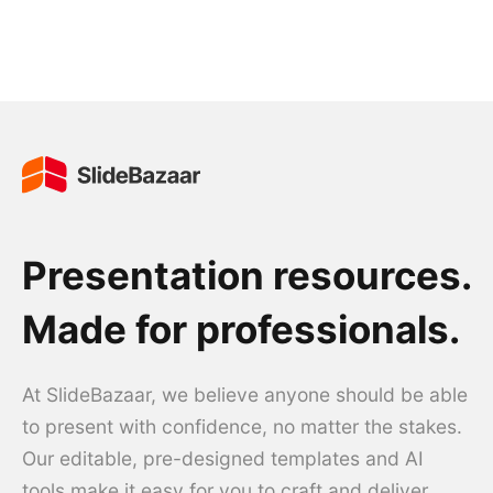
Presentation resources.
Made for professionals.
At SlideBazaar, we believe anyone should be able
to present with confidence, no matter the stakes.
Our editable, pre-designed templates and AI
tools make it easy for you to craft and deliver