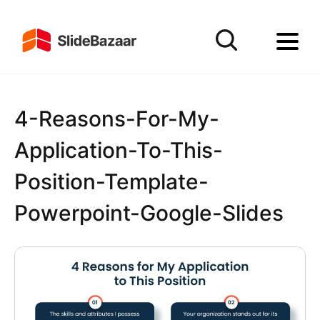
4-Reasons-For-My-
Application-To-This-
Position-Template-
Powerpoint-Google-Slides