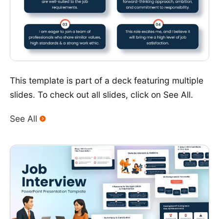
This template is part of a deck featuring multiple
slides. To check out all slides, click on See All.
See All