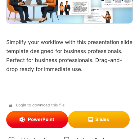
Simplify your workflow with this presentation slide
template designed for business professionals.
Perfect for business professionals. Drag-and-
drop ready for immediate use.
Login to download this file
PowerPoint
Slides