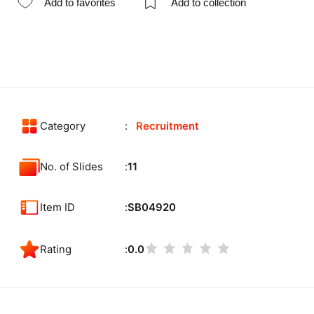
Add to favorites
Add to collection
Category
Recruitment
No. of Slides
11
Item ID
SB04920
Rating
0.0