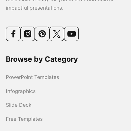
impactful presentations.
Browse by Category
PowerPoint Templates
Infographics
Slide Deck
Free Templates