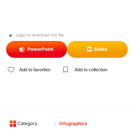
Login to download this file
PowerPoint
Slides
Add to favorites
Add to collection
Category
Infographics