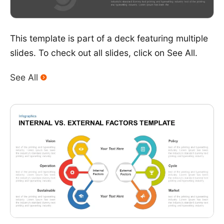
This template is part of a deck featuring multiple
slides. To check out all slides, click on See All.
See All