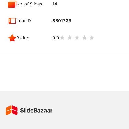
No. of Slides
14
Item ID
SB01739
Rating
0.0