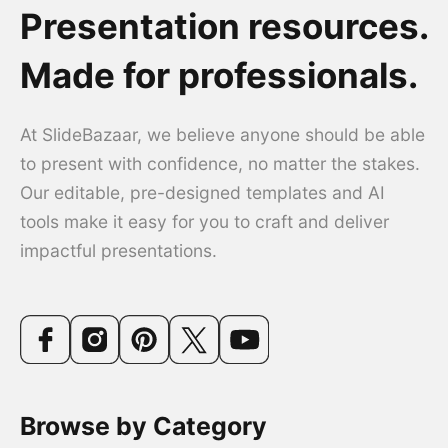
Presentation resources.
Made for professionals.
At SlideBazaar, we believe anyone should be able
to present with confidence, no matter the stakes.
Our editable, pre-designed templates and AI
tools make it easy for you to craft and deliver
impactful presentations.
Browse by Category