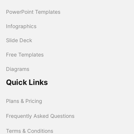
PowerPoint Templates
Infographics
Slide Deck
Free Templates
Diagrams
Quick Links
Plans & Pricing
Frequently Asked Questions
Terms & Conditions