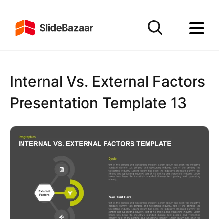
Internal Vs. External Factors
Presentation Template 13