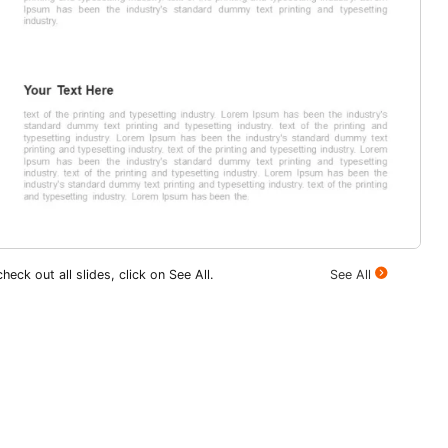
heck out all slides, click on See All.
See All