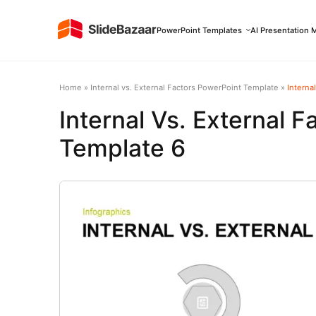
PowerPoint Templates
AI Presentation 
Home
»
Internal vs. External Factors PowerPoint Template
»
Interna
Internal Vs. External 
Template 6