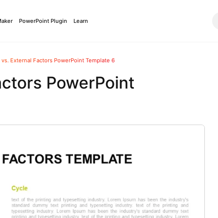
Maker
PowerPoint Plugin
Learn
l vs. External Factors PowerPoint Template 6
Factors PowerPoint