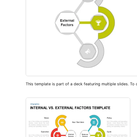
This template is part of a deck featuring multiple slides. To c