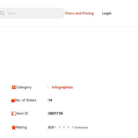
Plans and Pricing
Login
Search...
Category
Infographics
No. of Slides
14
Item ID
SB01739
Rating
0.0
(0 reviews)