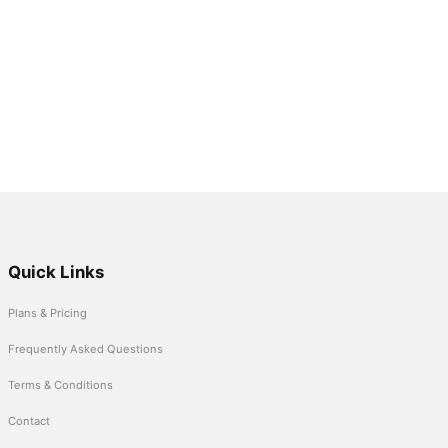
Quick Links
Plans & Pricing
Frequently Asked Questions
Terms & Conditions
Contact