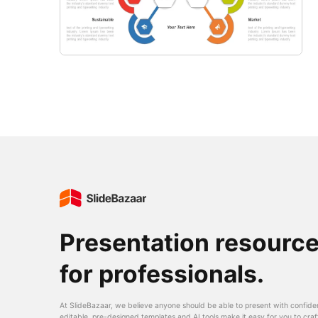
Presentation resourc
for professionals.
At SlideBazaar, we believe anyone should be able to present with confide
editable, pre-designed templates and AI tools make it easy for you to craf