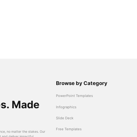
Browse by Category
PowerPoint Templates
es. Made
Infographics
Slide Deck
Free Templates
nce, no matter the stakes. Our
t and deliver impactful