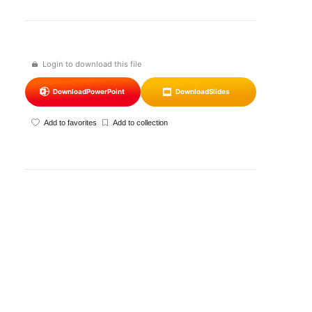
Login to download this file
Download
PowerPoint
Download
Slides
Add to favorites
Add to collection