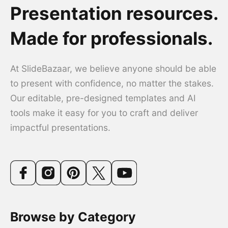
Presentation resources.
Made for professionals.
At SlideBazaar, we believe anyone should be able
to present with confidence, no matter the stakes.
Our editable, pre-designed templates and AI
tools make it easy for you to craft and deliver
impactful presentations.
Browse by Category