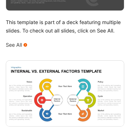
This template is part of a deck featuring multiple
slides. To check out all slides, click on See All.
See All