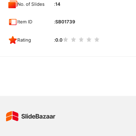
No. of Slides
14
Item ID
SB01739
Rating
0.0