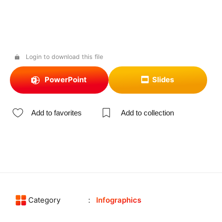
Login to download this file
PowerPoint
Slides
Add to favorites
Add to collection
Category
Infographics