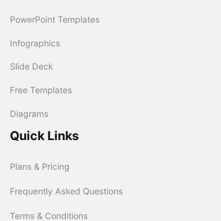
PowerPoint Templates
Infographics
Slide Deck
Free Templates
Diagrams
Quick Links
Plans & Pricing
Frequently Asked Questions
Terms & Conditions