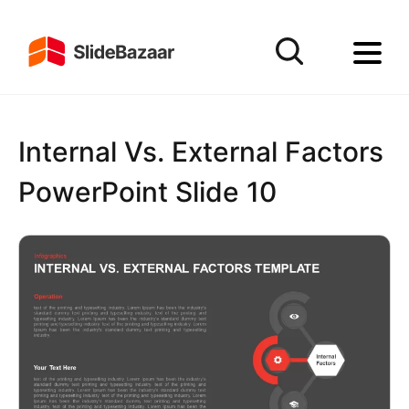
Internal Vs. External Factors
PowerPoint Slide 10