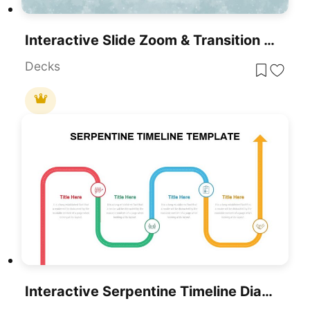
Interactive Slide Zoom & Transition Template For PowerPoint & Google Slides
Decks
Interactive Serpentine Timeline Diagram Template For PowerPoint & Google Slides