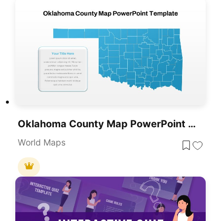
Oklahoma County Map PowerPoint Template
World Maps