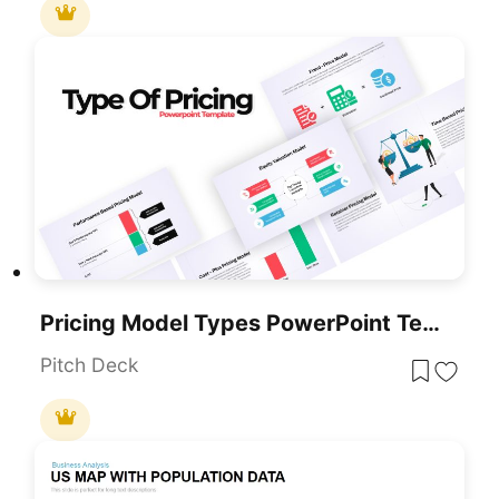
Pricing Model Types PowerPoint Template
Pitch Deck