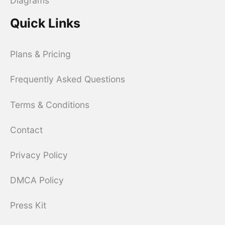
Diagrams
Quick Links
Plans & Pricing
Frequently Asked Questions
Terms & Conditions
Contact
Privacy Policy
DMCA Policy
Press Kit