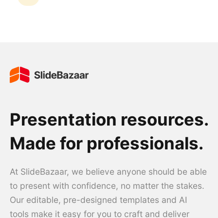
Presentation resources.
Made for professionals.
At SlideBazaar, we believe anyone should be able
to present with confidence, no matter the stakes.
Our editable, pre-designed templates and AI
tools make it easy for you to craft and deliver