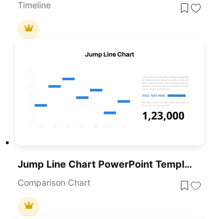
Timeline
Jump Line Chart PowerPoint Template
Comparison Chart