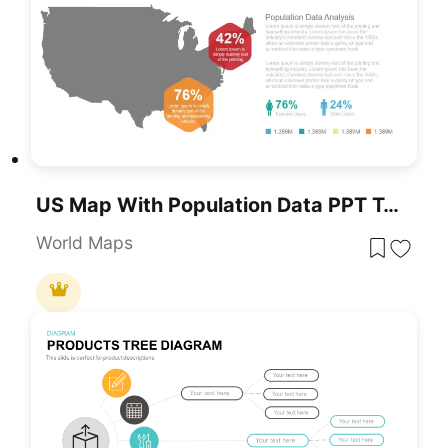
US Map With Population Data PPT Template
World Maps