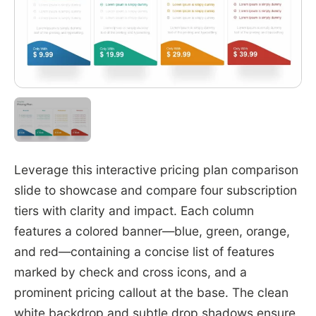
Leverage this interactive pricing plan comparison
slide to showcase and compare four subscription
tiers with clarity and impact. Each column
features a colored banner—blue, green, orange,
and red—containing a concise list of features
marked by check and cross icons, and a
prominent pricing callout at the base. The clean
white backdrop and subtle drop shadows ensure