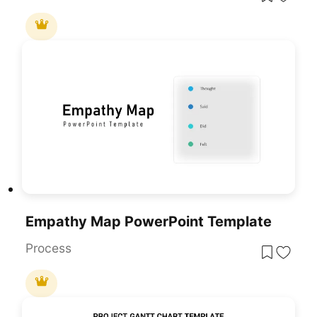
Empathy Map PowerPoint Template
Process