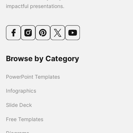
impactful presentations.
Browse by Category
PowerPoint Templates
Infographics
Slide Deck
Free Templates