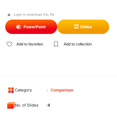
Login to download this file
PowerPoint
Slides
Add to favorites
Add to collection
Category
Comparison
No. of Slides
4