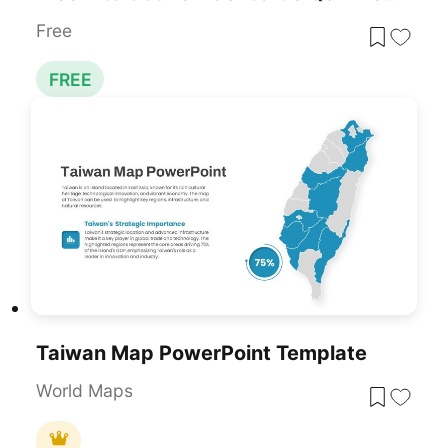
Free
FREE
Taiwan Map PowerPoint Template
World Maps