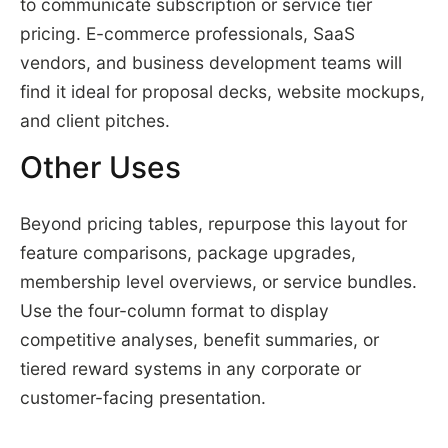
to communicate subscription or service tier
pricing. E-commerce professionals, SaaS
vendors, and business development teams will
find it ideal for proposal decks, website mockups,
and client pitches.
Other Uses
Beyond pricing tables, repurpose this layout for
feature comparisons, package upgrades,
membership level overviews, or service bundles.
Use the four-column format to display
competitive analyses, benefit summaries, or
tiered reward systems in any corporate or
customer-facing presentation.