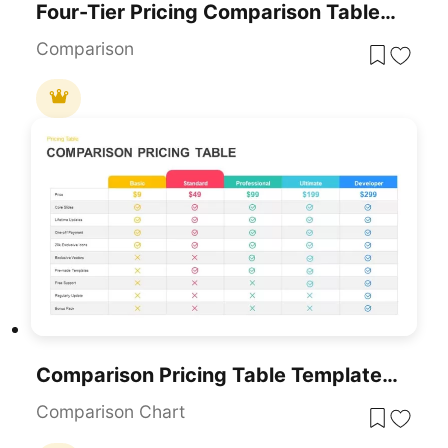
Four-Tier Pricing Comparison Table Template For PowerPoint & Google Slides
Comparison
Comparison Pricing Table Template For PowerPoint & Google Slides
Comparison Chart