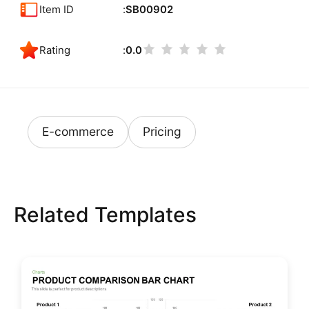
Item ID
SB00902
Rating
0.0
E-commerce
Pricing
Related Templates