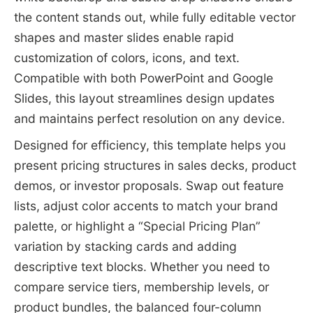
the content stands out, while fully editable vector
shapes and master slides enable rapid
customization of colors, icons, and text.
Compatible with both PowerPoint and Google
Slides, this layout streamlines design updates
and maintains perfect resolution on any device.
Designed for efficiency, this template helps you
present pricing structures in sales decks, product
demos, or investor proposals. Swap out feature
lists, adjust color accents to match your brand
palette, or highlight a “Special Pricing Plan”
variation by stacking cards and adding
descriptive text blocks. Whether you need to
compare service tiers, membership levels, or
product bundles, the balanced four-column