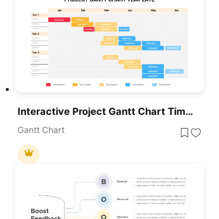
Interactive Project Gantt Chart Timeline Template For PowerPoint & Google Slides
Gantt Chart