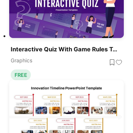
Interactive Quiz With Game Rules Template For PowerPoint & Google Slides
Graphics
FREE