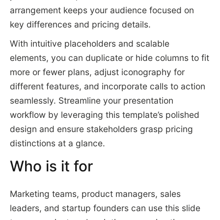
arrangement keeps your audience focused on
key differences and pricing details.
With intuitive placeholders and scalable
elements, you can duplicate or hide columns to fit
more or fewer plans, adjust iconography for
different features, and incorporate calls to action
seamlessly. Streamline your presentation
workflow by leveraging this template’s polished
design and ensure stakeholders grasp pricing
distinctions at a glance.
Who is it for
Marketing teams, product managers, sales
leaders, and startup founders can use this slide