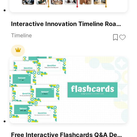
Interactive Innovation Timeline Roadmap Template For PowerPoint & Google Slides
Timeline
Free Interactive Flashcards Q&A Deck Template For PowerPoint & Google Slides