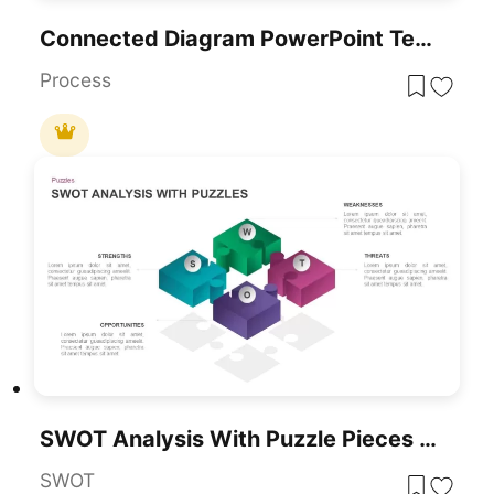
Connected Diagram PowerPoint Template
Process
SWOT Analysis With Puzzle Pieces Template
SWOT