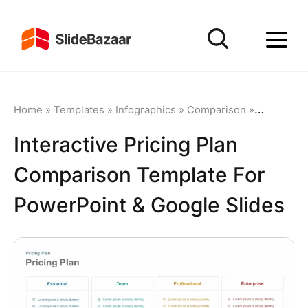
Home
»
Templates
»
Infographics
»
Comparison
»
Interactiv
Interactive Pricing Plan
Comparison Template For
PowerPoint & Google Slides