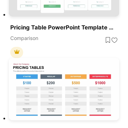
Pricing Table PowerPoint Template And Google Slides
Comparison