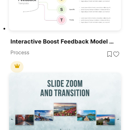
Interactive Boost Feedback Model Diagram Template For PowerPoint & Google Slides
Process