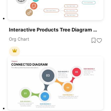
Interactive Products Tree Diagram Template For PowerPoint & Google Slides
Org Chart