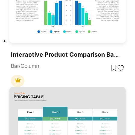
Interactive Product Comparison Bar Chart Template For PowerPoint & Google Slides
Bar/Column