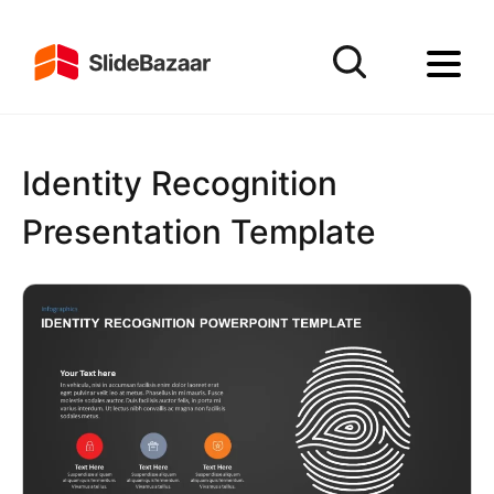
Identity Recognition
Presentation Template