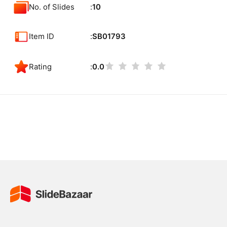
No. of Slides
10
Item ID
SB01793
Rating
0.0