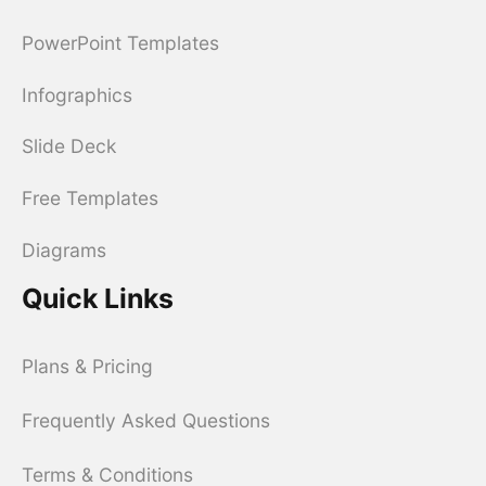
PowerPoint Templates
Infographics
Slide Deck
Free Templates
Diagrams
Quick Links
Plans & Pricing
Frequently Asked Questions
Terms & Conditions