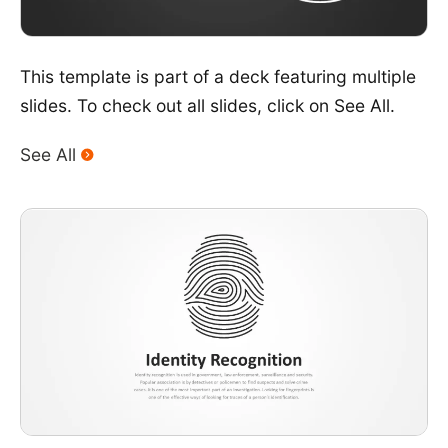
This template is part of a deck featuring multiple
slides. To check out all slides, click on See All.
See All