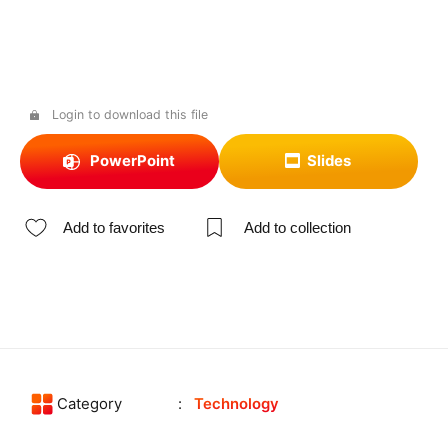
Login to download this file
PowerPoint
Slides
Add to favorites
Add to collection
Category
Technology