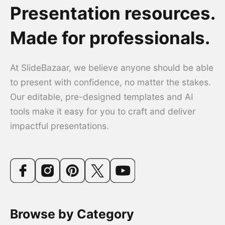
Presentation resources.
Made for professionals.
At SlideBazaar, we believe anyone should be able
to present with confidence, no matter the stakes.
Our editable, pre-designed templates and AI
tools make it easy for you to craft and deliver
impactful presentations.
Browse by Category