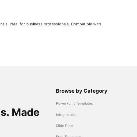
nals. Ideal for business professionals. Compatible with
Browse by Category
PowerPoint Templates
es. Made
Infographics
Slide Deck
Free Templates