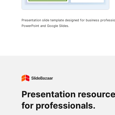
Presentation slide template designed for business professio
PowerPoint and Google Slides.
Presentation resourc
for professionals.