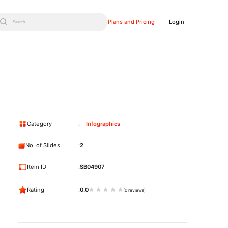
Plans and Pricing
Login
Search...
Category
Infographics
No. of Slides
2
Item ID
SB04907
Rating
0.0
(0 reviews)