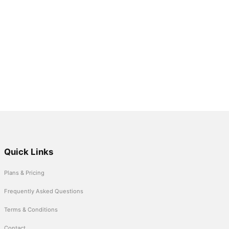
Quick Links
Plans & Pricing
Frequently Asked Questions
Terms & Conditions
Contact