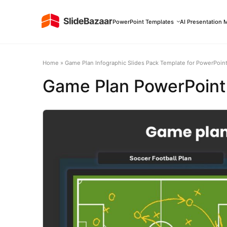
PowerPoint Templates
AI Presentation 
Home
»
Game Plan Infographic Slides Pack Template for PowerPoint
Game Plan PowerPoint