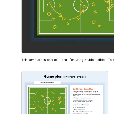
This template is part of a deck featuring multiple slides. To c