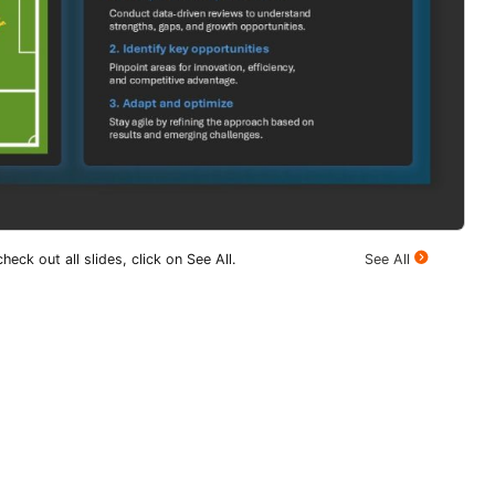
heck out all slides, click on See All.
See All