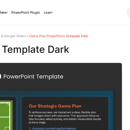
Maker
PowerPoint Plugin
Learn
 & Google Slides
»
Game Plan PowerPoint Template Dark
 Template Dark