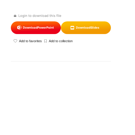
Login to download this file
Download
PowerPoint
Download
Slides
Add to favorites
Add to collection