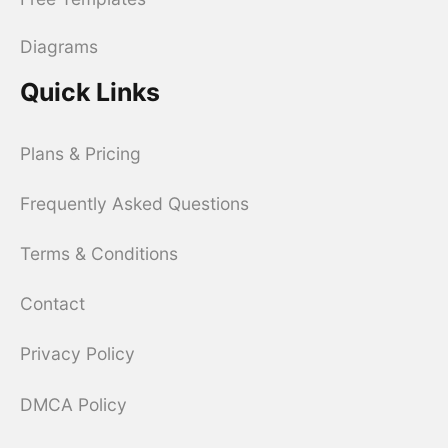
Diagrams
Quick Links
Plans & Pricing
Frequently Asked Questions
Terms & Conditions
Contact
Privacy Policy
DMCA Policy