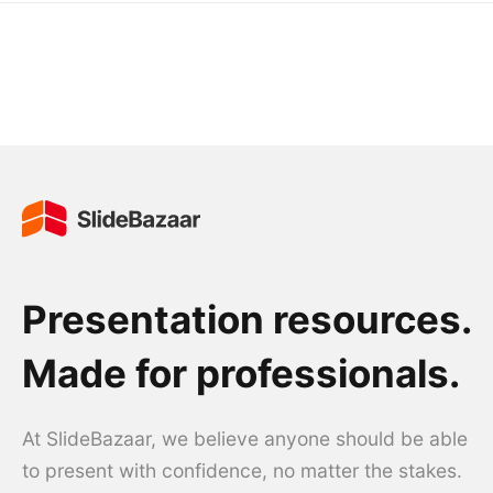
Presentation resources.
Made for professionals.
At SlideBazaar, we believe anyone should be able
to present with confidence, no matter the stakes.