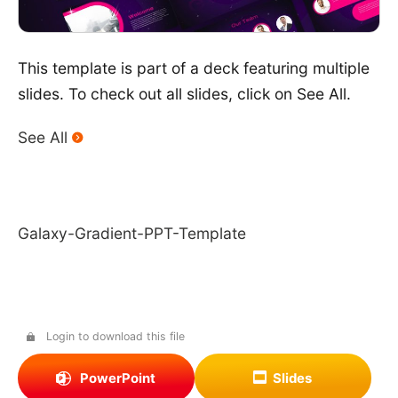
This template is part of a deck featuring multiple
slides. To check out all slides, click on See All.
See All
Galaxy-Gradient-PPT-Template
Login to download this file
PowerPoint
Slides