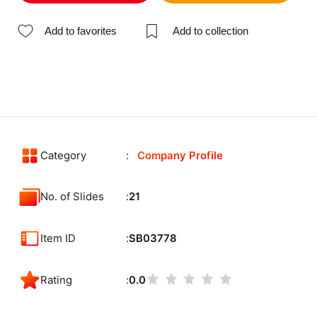
Add to favorites
Add to collection
Category
Company Profile
No. of Slides
21
Item ID
SB03778
Rating
0.0