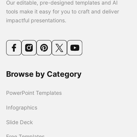
Our editable, pre-designed templates and AI
tools make it easy for you to craft and deliver
impactful presentations.
Browse by Category
PowerPoint Templates
Infographics
Slide Deck
Free Templates