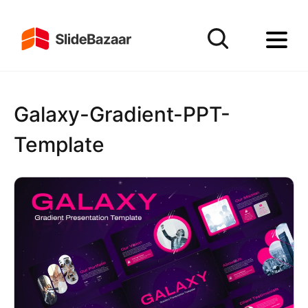
Galaxy-Gradient-PPT-
Template