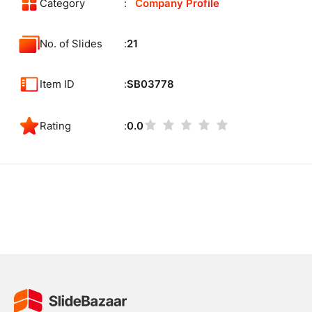
Category
Company Profile
No. of Slides
21
Item ID
SB03778
Rating
0.0