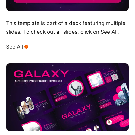
This template is part of a deck featuring multiple
slides. To check out all slides, click on See All.
See All