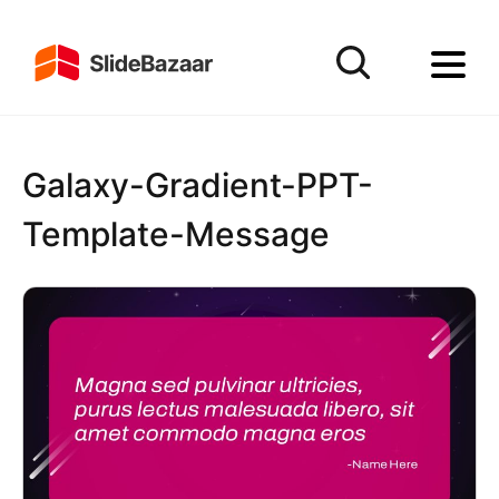
Galaxy-Gradient-PPT-
Template-Message