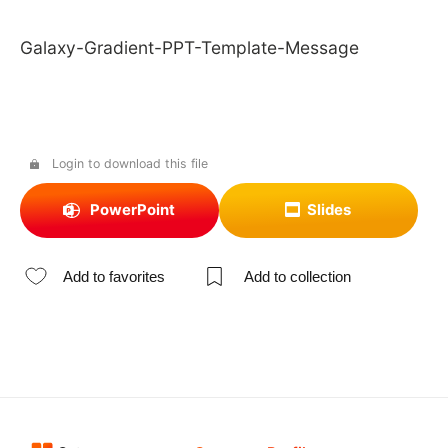
Galaxy-Gradient-PPT-Template-Message
Login to download this file
PowerPoint
Slides
Add to favorites
Add to collection