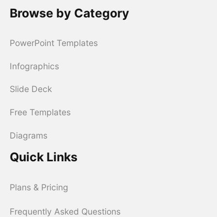
Browse by Category
PowerPoint Templates
Infographics
Slide Deck
Free Templates
Diagrams
Quick Links
Plans & Pricing
Frequently Asked Questions