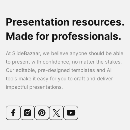
Presentation resources.
Made for professionals.
At SlideBazaar, we believe anyone should be able
to present with confidence, no matter the stakes.
Our editable, pre-designed templates and AI
tools make it easy for you to craft and deliver
impactful presentations.