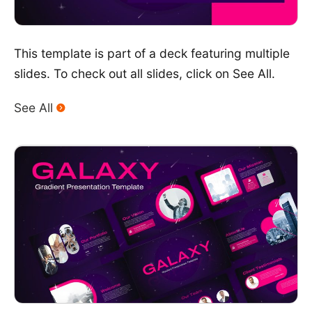
This template is part of a deck featuring multiple
slides. To check out all slides, click on See All.
See All