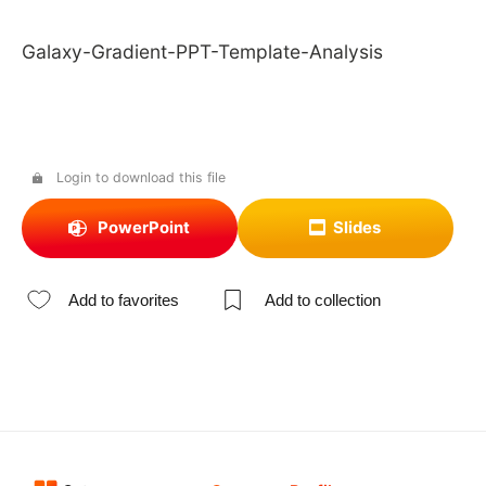
Galaxy-Gradient-PPT-Template-Analysis
Login to download this file
PowerPoint
Slides
Add to favorites
Add to collection