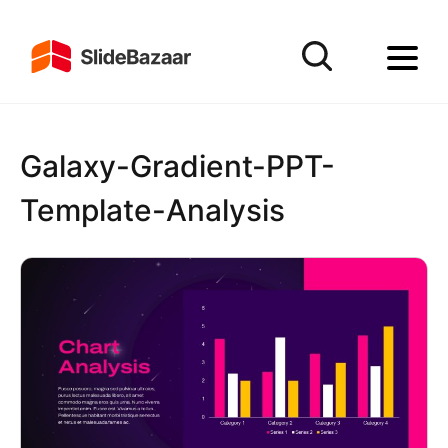
Galaxy-Gradient-PPT-
Template-Analysis