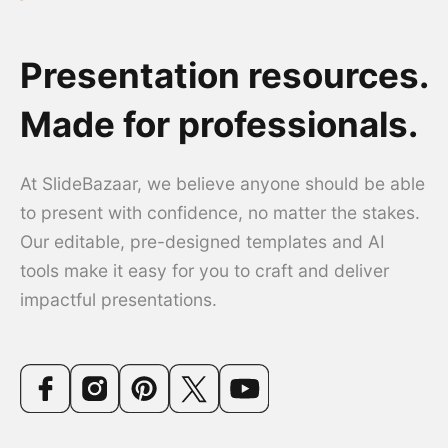
Presentation resources.
Made for professionals.
At SlideBazaar, we believe anyone should be able
to present with confidence, no matter the stakes.
Our editable, pre-designed templates and AI
tools make it easy for you to craft and deliver
impactful presentations.