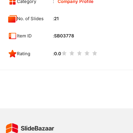
Category
Company Profile
No. of Slides
21
Item ID
SB03778
Rating
0.0