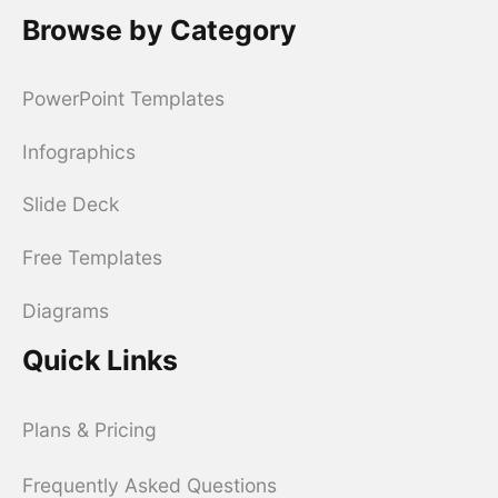
Browse by Category
PowerPoint Templates
Infographics
Slide Deck
Free Templates
Diagrams
Quick Links
Plans & Pricing
Frequently Asked Questions