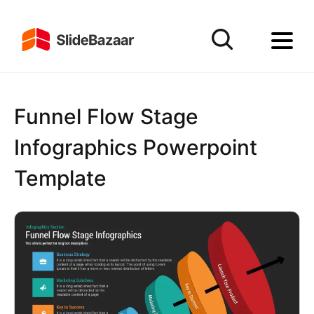
Funnel Flow Stage
Infographics Powerpoint
Template