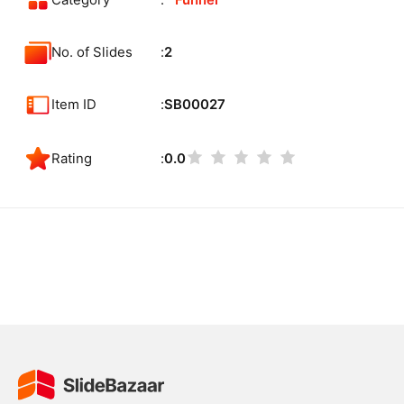
Category
Funnel
No. of Slides
2
Item ID
SB00027
Rating
0.0