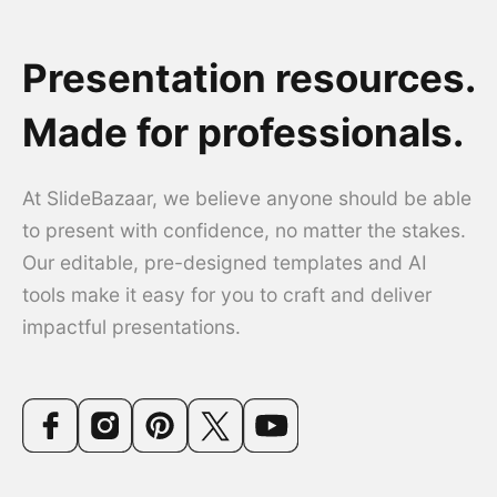
Presentation resources.
Made for professionals.
At SlideBazaar, we believe anyone should be able
to present with confidence, no matter the stakes.
Our editable, pre-designed templates and AI
tools make it easy for you to craft and deliver
impactful presentations.