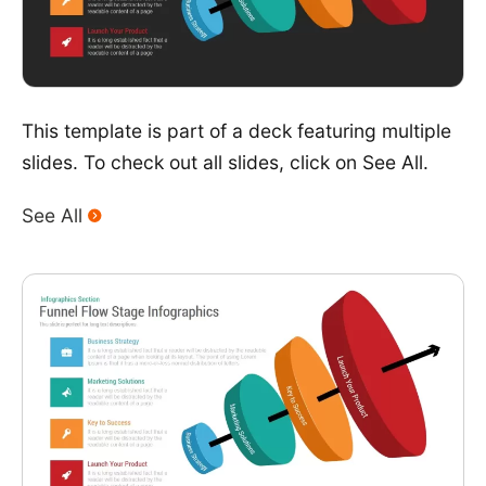
This template is part of a deck featuring multiple
slides. To check out all slides, click on See All.
See All