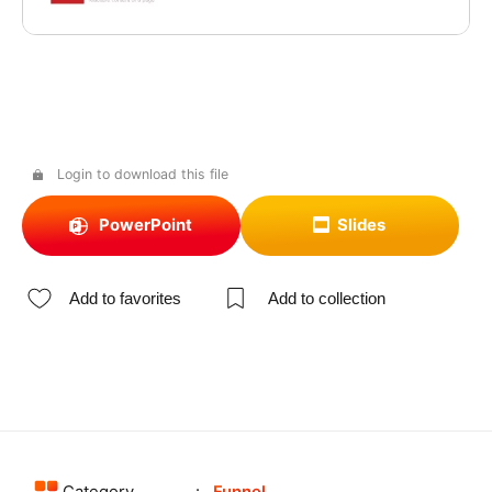
Login to download this file
PowerPoint
Slides
Add to favorites
Add to collection