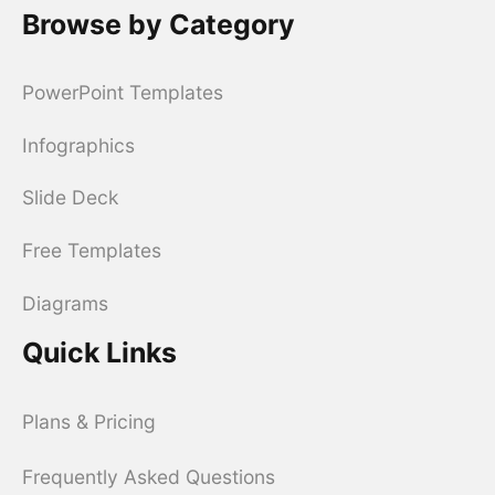
Browse by Category
PowerPoint Templates
Infographics
Slide Deck
Free Templates
Diagrams
Quick Links
Plans & Pricing
Frequently Asked Questions