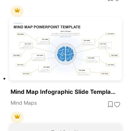
Mind Map Infographic Slide Template For PowerPoint & Google Slides
Mind Maps