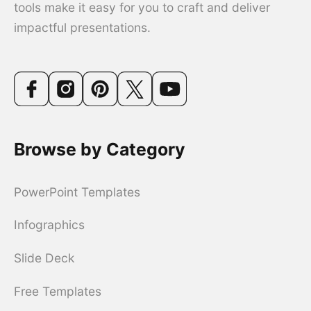
tools make it easy for you to craft and deliver
impactful presentations.
Browse by Category
PowerPoint Templates
Infographics
Slide Deck
Free Templates