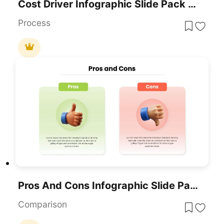
Cost Driver Infographic Slide Pack Template For PowerPoint & Google Slides
Process
Pros And Cons Infographic Slide Pack Template For PowerPoint & Google Slides
Comparison