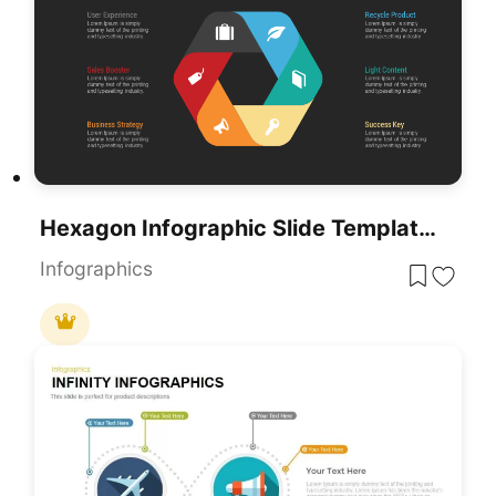
Hexagon Infographic Slide Template For PowerPoint
Infographics