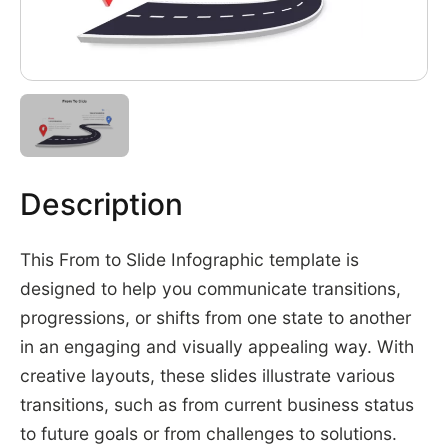
Description
This From to Slide Infographic template is
designed to help you communicate transitions,
progressions, or shifts from one state to another
in an engaging and visually appealing way. With
creative layouts, these slides illustrate various
transitions, such as from current business status
to future goals or from challenges to solutions.