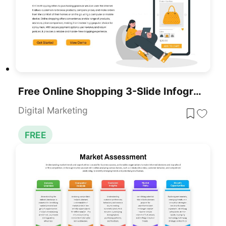
Free Online Shopping 3-Slide Infographic Template For PowerPoint & Google Slides
Digital Marketing
FREE