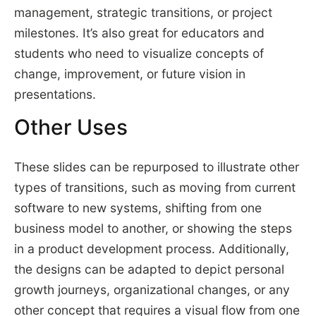
management, strategic transitions, or project
milestones. It’s also great for educators and
students who need to visualize concepts of
change, improvement, or future vision in
presentations.
Other Uses
These slides can be repurposed to illustrate other
types of transitions, such as moving from current
software to new systems, shifting from one
business model to another, or showing the steps
in a product development process. Additionally,
the designs can be adapted to depict personal
growth journeys, organizational changes, or any
other concept that requires a visual flow from one