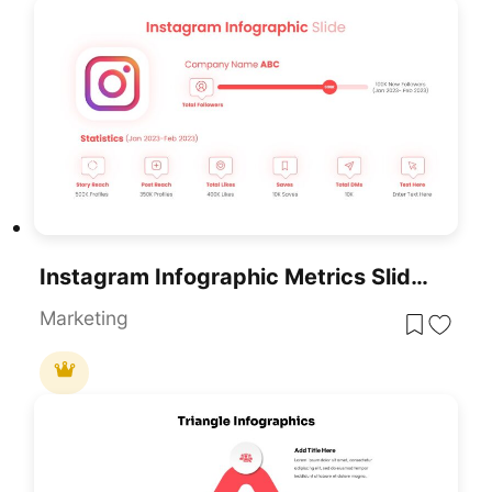
Instagram Infographic Metrics Slide Template For PowerPoint & Google Slides
Marketing