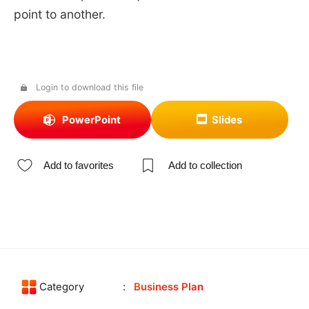
point to another.
Login to download this file
PowerPoint
Slides
Add to favorites
Add to collection
Category
Business Plan