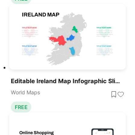
Editable Ireland Map Infographic Slide Template For PowerPoint & Google Slides
World Maps
FREE