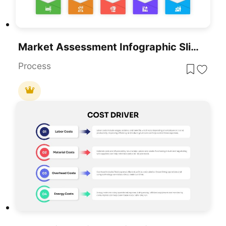
Market Assessment Infographic Slide Template For PowerPoint & Google Slides
Process