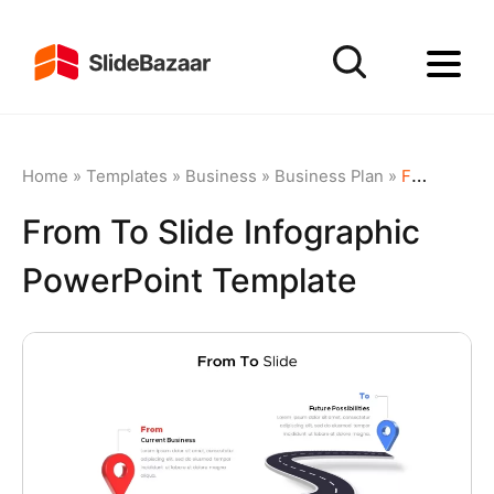
Home
»
Templates
»
Business
»
Business Plan
»
From To Slide Infographic PowerPoint Template
From To Slide Infographic
PowerPoint Template