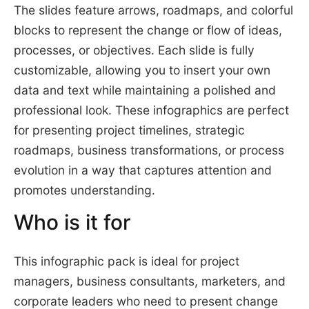
The slides feature arrows, roadmaps, and colorful
blocks to represent the change or flow of ideas,
processes, or objectives. Each slide is fully
customizable, allowing you to insert your own
data and text while maintaining a polished and
professional look. These infographics are perfect
for presenting project timelines, strategic
roadmaps, business transformations, or process
evolution in a way that captures attention and
promotes understanding.
Who is it for
This infographic pack is ideal for project
managers, business consultants, marketers, and
corporate leaders who need to present change