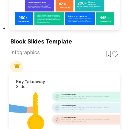
Block Slides Template
Infographics