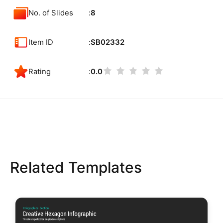
No. of Slides
8
Item ID
SB02332
Rating
0.0
Related Templates