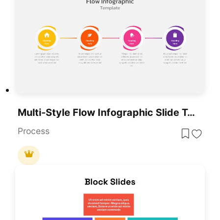
Multi-Style Flow Infographic Slide Template For PowerPoint & Google Slides
Process