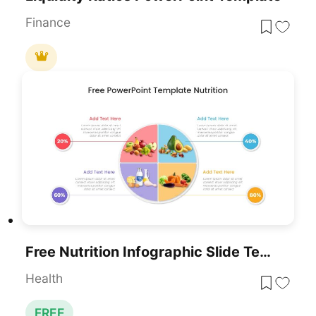
Finance
Free Nutrition Infographic Slide Template For PowerPoint & Google Slides
Health
FREE