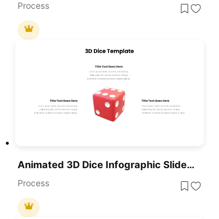
Process
Animated 3D Dice Infographic Slide Template For PowerPoint & Google Slides
Process