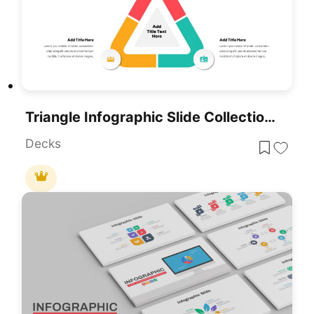
Triangle Infographic Slide Collection Template For PowerPoint & Google Slides
Decks