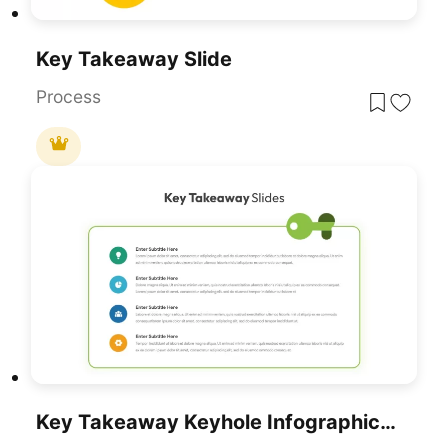
Key Takeaway Slide
Process
Key Takeaway Keyhole Infographic Slide Template For PowerPoint & Google Slides