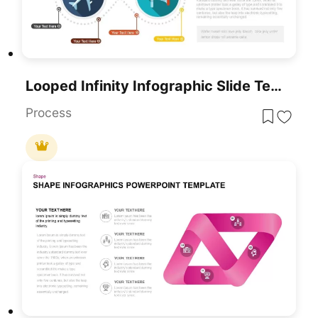
Looped Infinity Infographic Slide Template For PowerPoint & Google Slides
Process