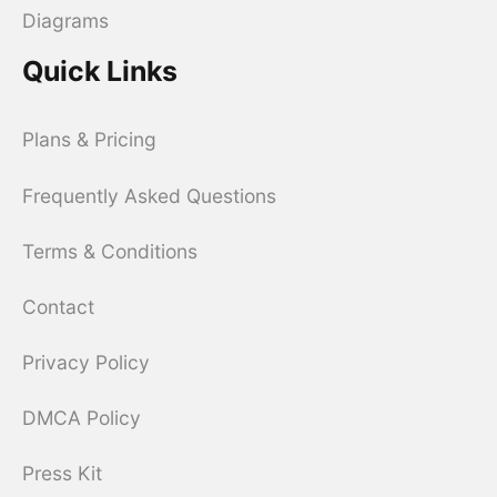
Diagrams
Quick Links
Plans & Pricing
Frequently Asked Questions
Terms & Conditions
Contact
Privacy Policy
DMCA Policy
Press Kit