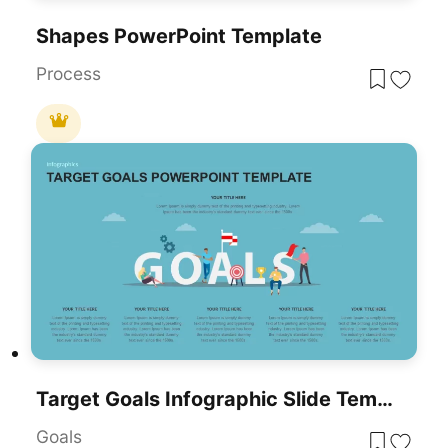
Shapes PowerPoint Template
Process
Target Goals Infographic Slide Template For PowerPoint & Google Slides
Goals