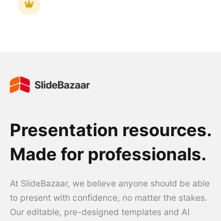
Presentation resources.
Made for professionals.
At SlideBazaar, we believe anyone should be able
to present with confidence, no matter the stakes.
Our editable, pre-designed templates and AI