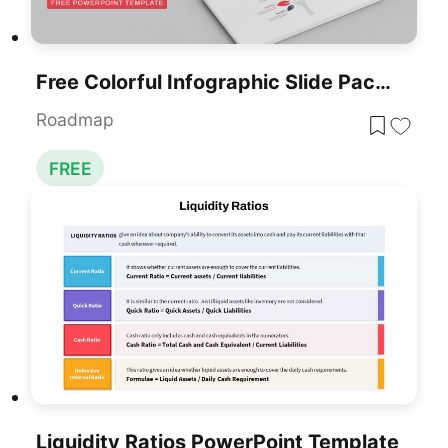
Free Colorful Infographic Slide Pack Template For PowerPoint & Google Slides
Roadmap
FREE
Liquidity Ratios PowerPoint Template