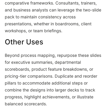
comparative frameworks. Consultants, trainers,
and business analysts can leverage the two-slide
pack to maintain consistency across
presentations, whether in boardrooms, client
workshops, or team briefings.
Other Uses
Beyond process mapping, repurpose these slides
for executive summaries, departmental
scoreboards, product feature breakdowns, or
pricing-tier comparisons. Duplicate and reorder
pillars to accommodate additional steps or
combine the designs into larger decks to track
progress, highlight achievements, or illustrate
balanced scorecards.