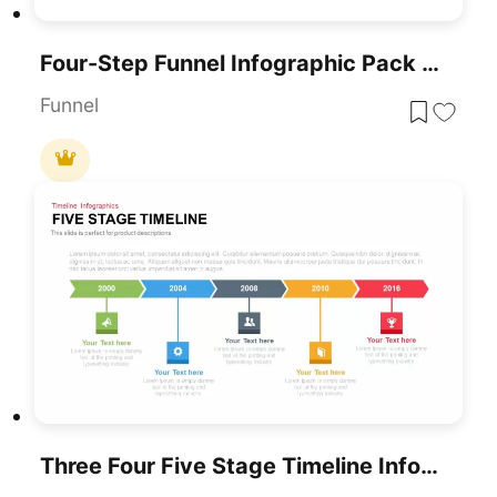
Four-Step Funnel Infographic Pack Template For PowerPoint & Google Slides
Funnel
Three Four Five Stage Timeline Infographic Template For PowerPoint & Google Slides