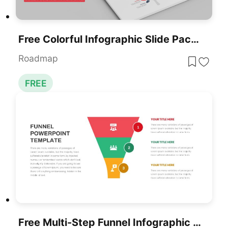
Free Colorful Infographic Slide Pack Template For PowerPoint & Google Slides
Roadmap
FREE
Free Multi-Step Funnel Infographic Slide Pack Template For PowerPoint & Google Slides