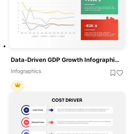
Data-Driven GDP Growth Infographic Pack Template For PowerPoint & Google Slides
Infographics