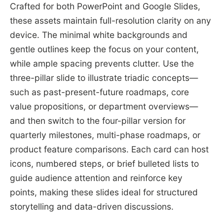
Crafted for both PowerPoint and Google Slides,
these assets maintain full-resolution clarity on any
device. The minimal white backgrounds and
gentle outlines keep the focus on your content,
while ample spacing prevents clutter. Use the
three-pillar slide to illustrate triadic concepts—
such as past-present-future roadmaps, core
value propositions, or department overviews—
and then switch to the four-pillar version for
quarterly milestones, multi-phase roadmaps, or
product feature comparisons. Each card can host
icons, numbered steps, or brief bulleted lists to
guide audience attention and reinforce key
points, making these slides ideal for structured
storytelling and data-driven discussions.