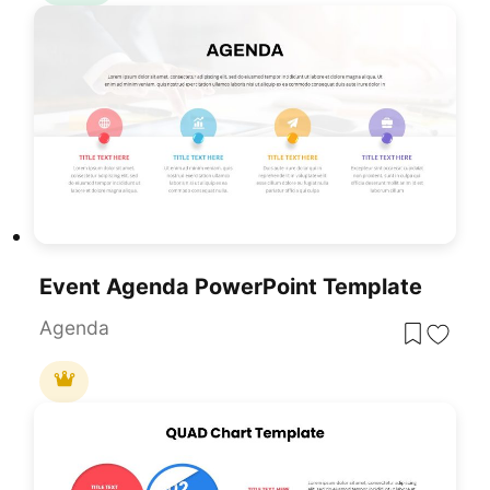
Event Agenda PowerPoint Template
Agenda