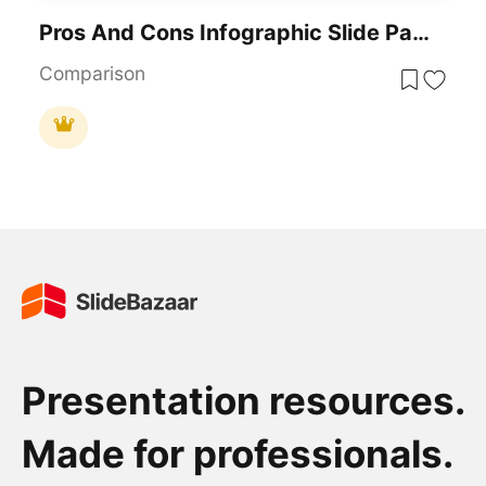
Pros And Cons Infographic Slide Pack Template For PowerPoint & Google Slides
Comparison
Presentation resources.
Made for professionals.