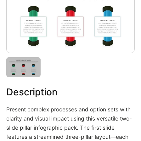
Description
Present complex processes and option sets with
clarity and visual impact using this versatile two-
slide pillar infographic pack. The first slide
features a streamlined three-pillar layout—each