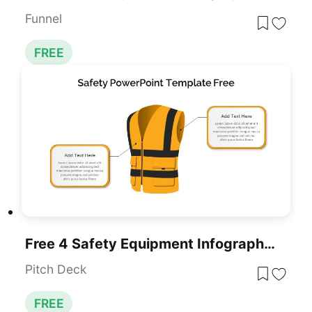
Funnel
FREE
Free 4 Safety Equipment Infographic Pack Template For PowerPoint & Google Slides
Pitch Deck
FREE