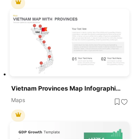
Vietnam Provinces Map Infographic Pack Template For PowerPoint & Google Slides
Maps