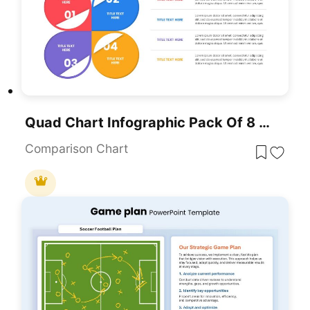
Quad Chart Infographic Pack Of 8 Slides Template For PowerPoint & Google Slides
Comparison Chart