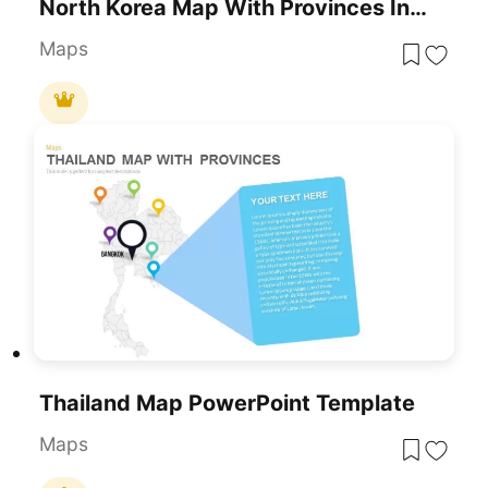
North Korea Map With Provinces Infographic Pack Template For PowerPoint & Google Slides
Maps
Thailand Map PowerPoint Template
Maps