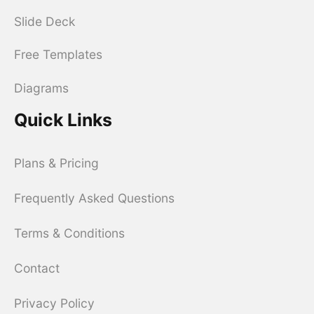
Slide Deck
Free Templates
Diagrams
Quick Links
Plans & Pricing
Frequently Asked Questions
Terms & Conditions
Contact
Privacy Policy