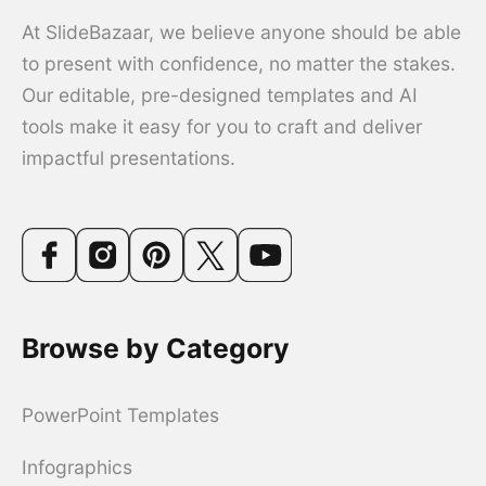
At SlideBazaar, we believe anyone should be able
to present with confidence, no matter the stakes.
Our editable, pre-designed templates and AI
tools make it easy for you to craft and deliver
impactful presentations.
Browse by Category
PowerPoint Templates
Infographics