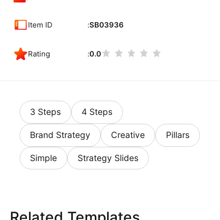
Item ID
SB03936
Rating
0.0
3 Steps
4 Steps
Brand Strategy
Creative
Pillars
Simple
Strategy Slides
Related Templates