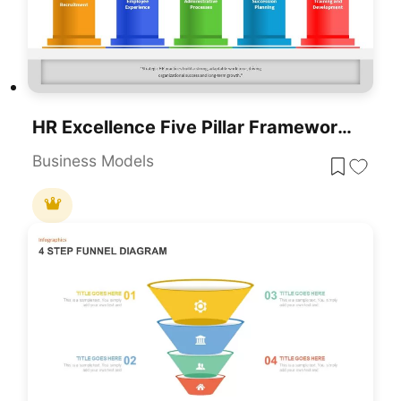
HR Excellence Five Pillar Framework Template For PowerPoint & Google Slides
Business Models