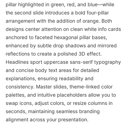
pillar highlighted in green, red, and blue—while
the second slide introduces a bold four-pillar
arrangement with the addition of orange. Both
designs center attention on clean white info cards
anchored to faceted hexagonal pillar bases,
enhanced by subtle drop shadows and mirrored
reflections to create a polished 3D effect.
Headlines sport uppercase sans-serif typography
and concise body text areas for detailed
explanations, ensuring readability and
consistency. Master slides, theme-linked color
palettes, and intuitive placeholders allow you to
swap icons, adjust colors, or resize columns in
seconds, maintaining seamless branding
alignment across your presentation.