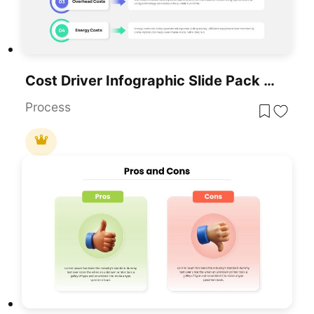
Cost Driver Infographic Slide Pack Template For PowerPoint & Google Slides
Process