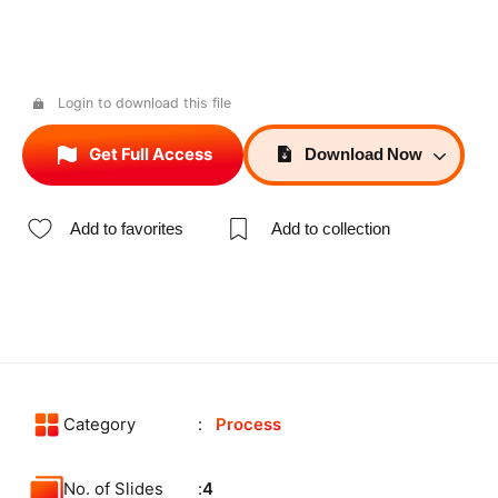
Login to download this file
Get Full Access
Download
Now
Add to favorites
Add to collection
Category
Process
No. of Slides
4