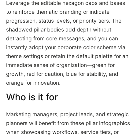
Leverage the editable hexagon caps and bases
to reinforce thematic branding or indicate
progression, status levels, or priority tiers. The
shadowed pillar bodies add depth without
detracting from core messages, and you can
instantly adopt your corporate color scheme via
theme settings or retain the default palette for an
immediate sense of organization—green for
growth, red for caution, blue for stability, and
orange for innovation.
Who is it for
Marketing managers, project leads, and strategic
planners will benefit from these pillar infographics
when showcasing workflows, service tiers, or