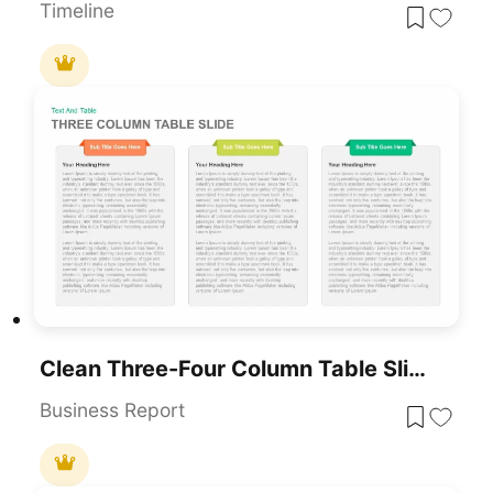
Timeline
Clean Three-Four Column Table Slide Template For PowerPoint & Google Slides
Business Report