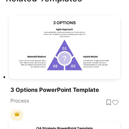
3 Options PowerPoint Template
Process