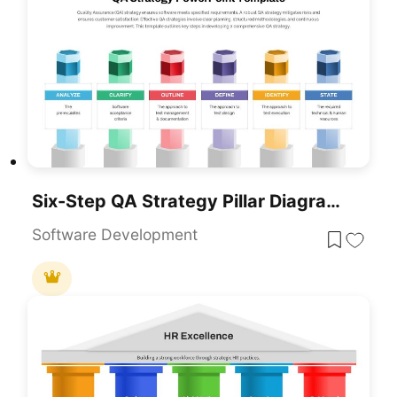
Six-Step QA Strategy Pillar Diagram Template For PowerPoint & Google Slides
Software Development