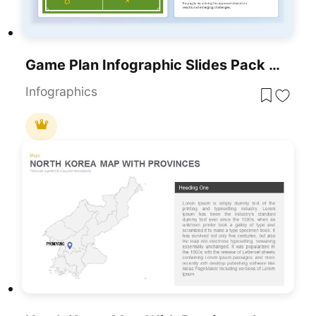
Game Plan Infographic Slides Pack Template For PowerPoint & Google Slides
Infographics