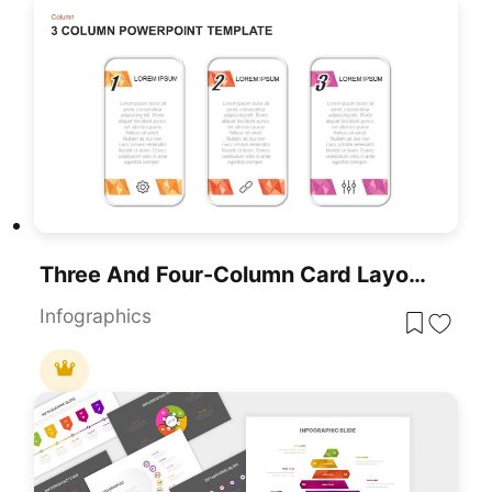
Three And Four-Column Card Layout Template For PowerPoint & Google Slides
Infographics