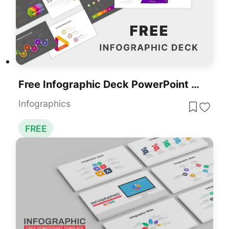
Free Infographic Deck PowerPoint Pack For PowerPoint & Google Slides
Infographics
FREE