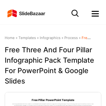
Home
»
Templates
»
Infographics
»
Process
»
Free Three and Four Pillar Infographic Pack Template for PowerPoint & Google Slides
Free Three And Four Pillar
Infographic Pack Template
For PowerPoint & Google
Slides