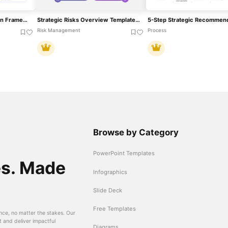
Strategic Pillars Foundation Framework Template For PowerPoint & Google Slides
Strategic Risks Overview Template For PowerPoint & Google Slides
Risk Management
Process
Browse by Category
PowerPoint Templates
es. Made
Infographics
Slide Deck
Free Templates
nce, no matter the stakes. Our
t and deliver impactful
Diagrams