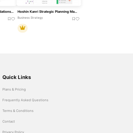
5-Step Strategic Recommendations Template For PowerPoint & Google Slides
Hoshin Kanri Strategic Planning Matrix Template For PowerPoint & Google Slides
Business Strategy
Quick Links
Plans & Pricing
Frequently Asked Questions
Terms & Conditions
Contact
Privacy Policy