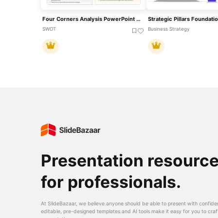
Four Corners Analysis PowerPoint Template
SWOT
Business Strategy
Presentation resourc
for professionals.
At SlideBazaar, we believe anyone should be able to present with confide
editable, pre-designed templates and AI tools make it easy for you to craf