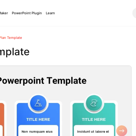
Maker
PowerPoint Plugin
Learn
 Plan Template
mplate