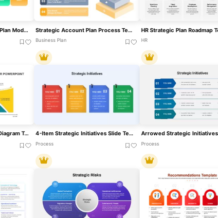
Scenario-Based Strategic Plan Model Template For PowerPoint & Google Slides
Strategic Account Plan Process Template For PowerPoint & Google Slides
Business Plan
HR
Strategic Planning Curve Diagram Template For PowerPoint & Google Slides
4-Item Strategic Initiatives Slide Template For PowerPoint & Google Slides
Process
Process