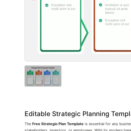
Editable Strategic Planning Temp
The
Free Strategic Plan Template
is essential for any busine
stakeholders, investors, or employees. With its modern bann