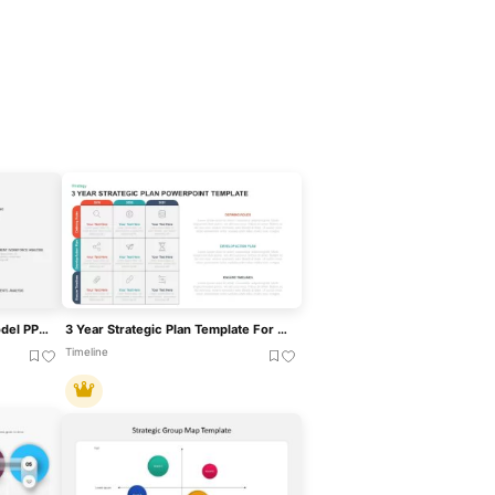
Strategic Workforce Plan Model PPT Template
3 Year Strategic Plan Template For PowerPoint & Keynote
Timeline