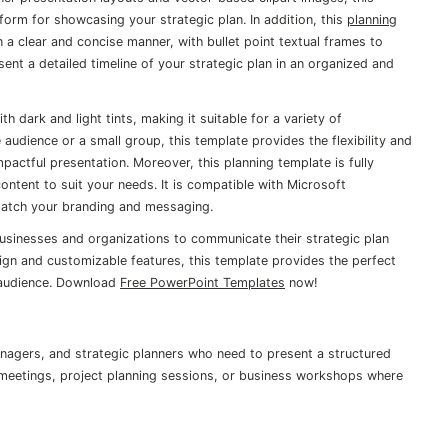
form for showcasing your strategic plan. In addition, this
planning
n a clear and concise manner, with bullet point textual frames to
sent a detailed timeline of your strategic plan in an organized and
h dark and light tints, making it suitable for a variety of
 audience or a small group, this template provides the flexibility and
actful presentation. Moreover, this planning template is fully
ontent to suit your needs. It is compatible with Microsoft
match your branding and messaging.
businesses and organizations to communicate their strategic plan
esign and customizable features, this template provides the perfect
 audience. Download
Free PowerPoint Templates
now!
anagers, and strategic planners who need to present a structured
gy meetings, project planning sessions, or business workshops where