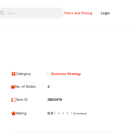
Plans and Pricing
Login
Search...
Category
Business Strategy
No. of Slides
2
Item ID
SB02619
Rating
0.0
(0 reviews)