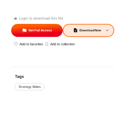
Login to download this file
Get Full Access
Download
Now
Add to favorites
Add to collection
Tags
Strategy Slides