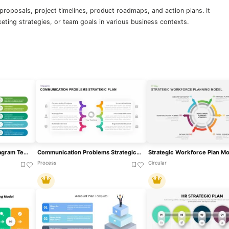
 proposals, project timelines, product roadmaps, and action plans. It
eting strategies, or team goals in various business contexts.
10 Stage Strategic Plan Diagram Template For PowerPoint & Google Slides
Communication Problems Strategic Plan Template For PowerPoint & Google Slides
Process
Circular