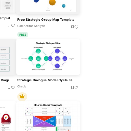
HR Strategic Plan Roadmap Template For PowerPoint & Google Slides
Free Strategic Group Map Template
Competitor Analysis
FREE
Arrowed Strategic Initiatives Diagram Template For PowerPoint & Google Slides
Strategic Dialogue Model Cycle Template For PowerPoint & Google Slides
Circular