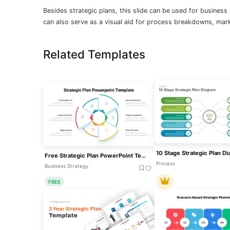
Besides strategic plans, this slide can be used for business
can also serve as a visual aid for process breakdowns, mark
Related Templates
Free Strategic Plan PowerPoint Template
Process
Business Strategy
FREE