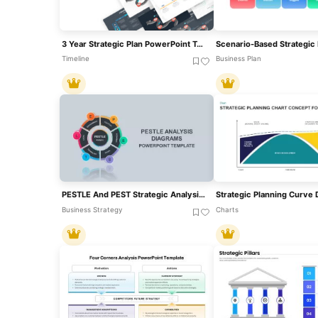
3 Year Strategic Plan PowerPoint Template And Slides
Timeline
Business Plan
PESTLE And PEST Strategic Analysis Diagrams Template For PowerPoint & Google Slides
Business Strategy
Charts