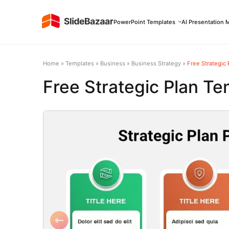
PowerPoint Templates
AI Presentation 
Home
»
Templates
»
Business
»
Business Strategy
»
Free Strategic
Free Strategic Plan Te