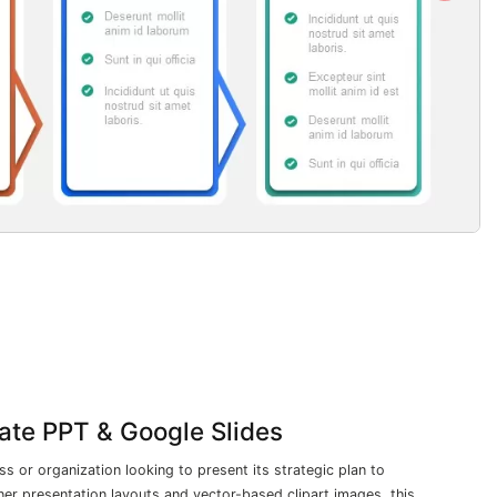
late PPT & Google Slides
ss or organization looking to present its strategic plan to
er presentation layouts and vector-based clipart images, this