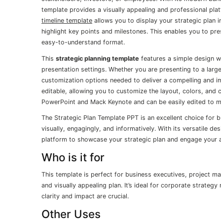
template provides a visually appealing and professional plat
timeline template
allows you to display your strategic plan i
highlight key points and milestones. This enables you to pre
easy-to-understand format.
This
strategic planning template
features a simple design wit
presentation settings. Whether you are presenting to a large
customization options needed to deliver a compelling and imp
editable, allowing you to customize the layout, colors, and c
PowerPoint and Mack Keynote and can be easily edited to 
The Strategic Plan Template PPT is an excellent choice for 
visually, engagingly, and informatively. With its versatile d
platform to showcase your strategic plan and engage your
Who is it for
This template is perfect for business executives, project m
and visually appealing plan. It’s ideal for corporate strate
clarity and impact are crucial.
Other Uses